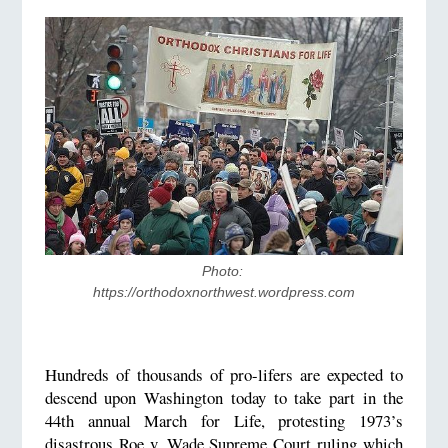
Photo: 
https://orthodoxnorthwest.wordpress.com
Hundreds of thousands of pro-lifers are expected to
descend upon Washington today to take part in the
44th annual March for Life, protesting 1973’s
disastrous Roe v. Wade Supreme Court ruling which