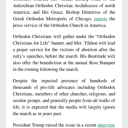
Antiochian Orthodox Christian Archdiocese of north
America; and His Grace, Bishop Dimitrios of the
Greek Orthodox Metropolis of Chicago,
reports
the
press service of the Orthodox Church in America.
Orthodox Christians will gather under the “Orthodox
Christians for Life” banner, and Met. Tikhon will lead
a prayer service for the victims of abortion after the
rally’s speeches, before the march. His Beatitude will
also offer the benediction at the annual Rose Banquet
in the evening following the march.
Despite the expected presence of hundreds of
thousands of pro-life advocates including Orthodox
Christians, members of other churches, religions, and
secular groups, and generally people from all walks of
life, it is expected that the media will largely ignore
the march as in years past.
President Trump raised the issue in a recent
interview