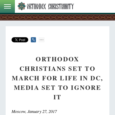
ORTHODOX
CHRISTIANS SET TO
MARCH FOR LIFE IN DC,
MEDIA SET TO IGNORE
IT
Moscow, January 27, 2017