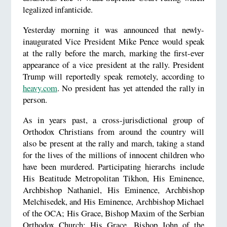
legalized infanticide.
Yesterday morning it was announced that newly-
inaugurated Vice President Mike Pence would speak
at the rally before the march, marking the first-ever
appearance of a vice president at the rally. President
Trump will reportedly speak remotely, according to
heavy.com
. No president has yet attended the rally in
person.
As in years past, a cross-jurisdictional group of
Orthodox Christians from around the country will
also be present at the rally and march, taking a stand
for the lives of the millions of innocent children who
have been murdered. Participating hierarchs include
His Beatitude Metropolitan Tikhon, His Eminence,
Archbishop Nathaniel, His Eminence, Archbishop
Melchisedek, and His Eminence, Archbishop Michael
of the OCA; His Grace, Bishop Maxim of the Serbian
Orthodox Church; His Grace, Bishop John of the