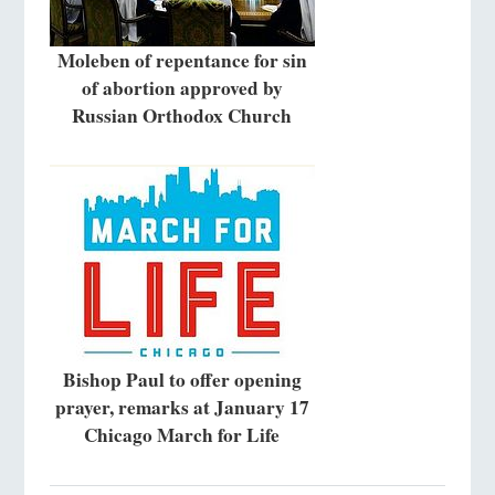
Moleben of repentance for sin
of abortion approved by
Russian Orthodox Church
Bishop Paul to offer opening
prayer, remarks at January 17
Chicago March for Life