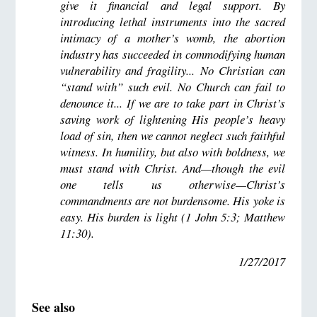
give it financial and legal support. By
introducing lethal instruments into the sacred
intimacy of a mother’s womb, the abortion
industry has succeeded in commodifying human
vulnerability and fragility... No Christian can
“stand with” such evil. No Church can fail to
denounce it... If we are to take part in Christ’s
saving work of lightening His people’s heavy
load of sin, then we cannot neglect such faithful
witness. In humility, but also with boldness, we
must stand with Christ. And—though the evil
one tells us otherwise—Christ’s
commandments are not burdensome. His yoke is
easy. His burden is light (1 John 5:3; Matthew
11:30).
1/27/2017
See also