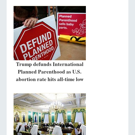
Trump defunds International
Planned Parenthood as U.S.
abortion rate hits all-time low