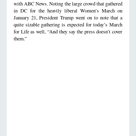
with ABC News. Noting the large crowd that gathered
in DC for the heavily liberal Women’s March on
January 21, President Trump went on to note that a
quite sizable gathering is expected for today’s March
for Life as well, “And they say the press doesn’t cover
them.”