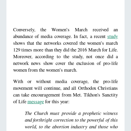
Conversely, the Women’s March received an
abundance of media coverage. In fact, a recent
study
shows that the networks covered the women’s march
129 times more than they did the 2016 March for Life.
Moreover, according to the study, not once did a
network news show cover the exclusion of pro-life
women from the women’s march.
With or without media coverage, the pro-life
movement will continue, and all Orthodox Christians
can take encouragement from Met. Tikhon's Sanctity
of Life
message
for this year:
The Church must provide a prophetic witness
and forthright correction to the powerful of this
world, to the abortion industry and those who