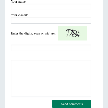
Your name:
Your e-mail:
Enter the digits, seen on picture:
Send comments