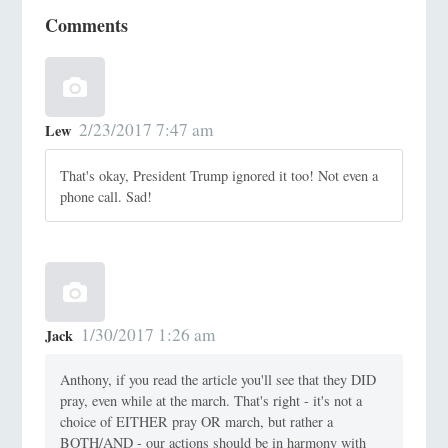
Comments
2/23/2017 7:47 am
Lew
That's okay, President Trump ignored it too! Not even a
phone call. Sad!
1/30/2017 1:26 am
Jack
Anthony, if you read the article you'll see that they DID
pray, even while at the march. That's right - it's not a
choice of EITHER pray OR march, but rather a
BOTH/AND - our actions should be in harmony with