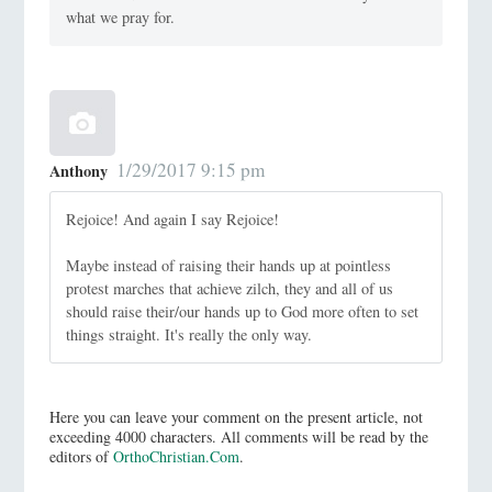
what we pray for.
1/29/2017 9:15 pm
Anthony
Rejoice! And again I say Rejoice!
Maybe instead of raising their hands up at pointless
protest marches that achieve zilch, they and all of us
should raise their/our hands up to God more often to set
things straight. It's really the only way.
Here you can leave your comment on the present article, not
exceeding 4000 characters. All comments will be read by the
editors of
OrthoChristian.Com
.