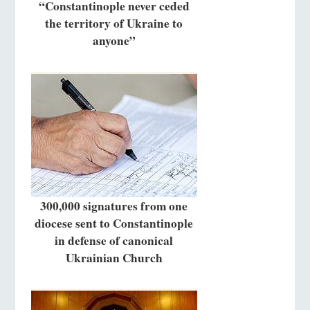
“Constantinople never ceded
the territory of Ukraine to
anyone”
300,000 signatures from one
diocese sent to Constantinople
in defense of canonical
Ukrainian Church