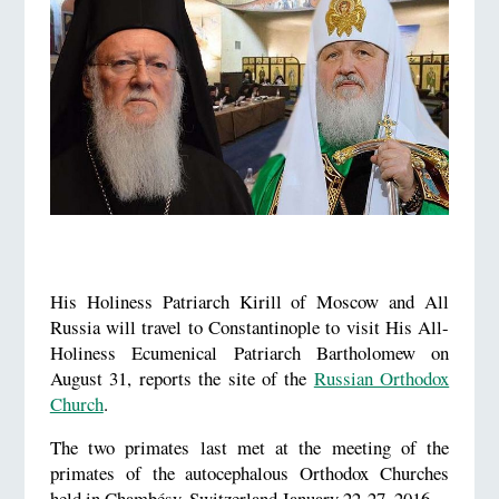
His Holiness Patriarch Kirill of Moscow and All
Russia will travel to Constantinople to visit His All-
Holiness Ecumenical Patriarch Bartholomew on
August 31, reports the site of the
Russian Orthodox
Church
.
The two primates last met at the meeting of the
primates of the autocephalous Orthodox Churches
held in Chambésy, Switzerland January 22-27, 2016.