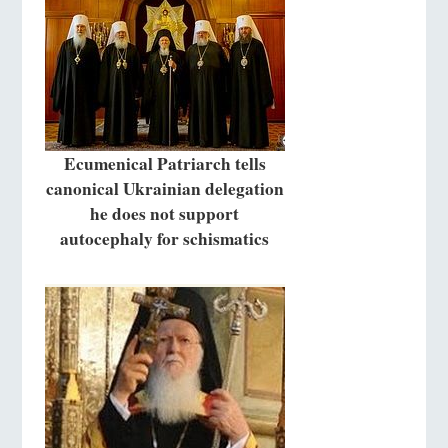
Ecumenical Patriarch tells
canonical Ukrainian delegation
he does not support
autocephaly for schismatics