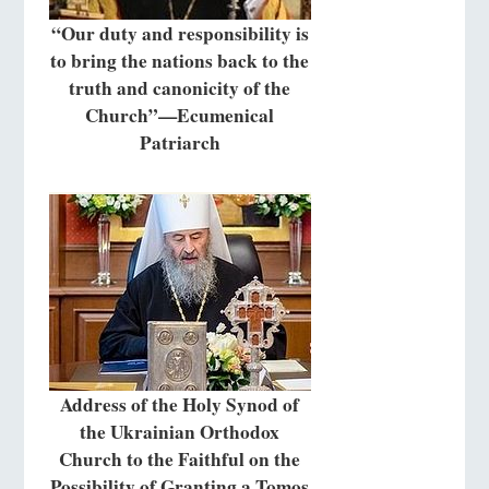
“Our duty and responsibility is
to bring the nations back to the
truth and canonicity of the
Church”—Ecumenical
Patriarch
Address of the Holy Synod of
the Ukrainian Orthodox
Church to the Faithful on the
Possibility of Granting a Tomos