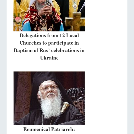
Delegations from 12 Local
Churches to participate in
Baptism of Rus’ celebrations in
Ukraine
Ecumenical Patriarch: