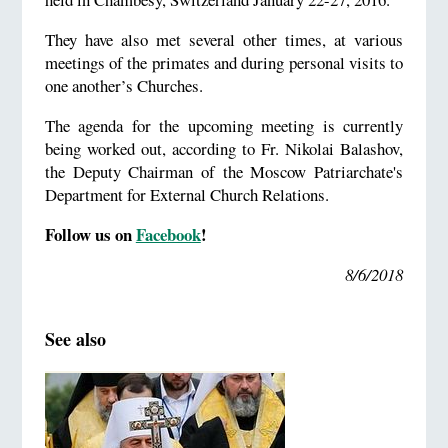
They have also met several other times, at various
meetings of the primates and during personal visits to
one another’s Churches.
The agenda for the upcoming meeting is currently
being worked out, according to Fr. Nikolai Balashov,
the Deputy Chairman of the Moscow Patriarchate's
Department for External Church Relations.
Follow us on
Facebook
!
8/6/2018
See also