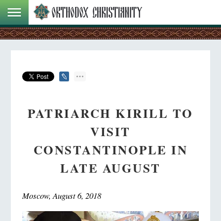
PATRIARCH KIRILL TO
VISIT
CONSTANTINOPLE IN
LATE AUGUST
Moscow, August 6, 2018