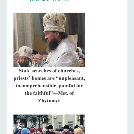
State searches of churches,
priests’ homes are “unpleasant,
incomprehensible, painful for
the faithful”—Met. of
Zhytomyr