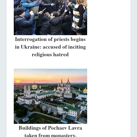
Interrogation of priests begins
in Ukraine: accused of inciting
religious hatred
Buildings of Pochaev Lavra
taken from monastery,