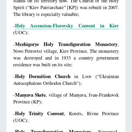
stands on its territory now. The Church of the Holy
Spirit (“Kiev Patriarchate” [KP]) was rebuilt in 2007.
The library is especially valuable;
Holy Ascension-Florovsky Convent in Kiev
-
(UOC);
Mezhigorye Holy Transfiguration Monastery
-
,
Novo Petrovtsi village, Kiev Province. The monastery
was destroyed and in 1933 a country government
residence was built on its site;
Holy Dormition Church
-
in Lvov (“Ukrainian
Autocephalous Orthodox Church”);
Manyava Skete
-
, village of Manyava, Ivan-Frankovsk
Province (KP);
Holy Trinity Convent
-
, Korets, Rivne Province
(UOC);
Holy Transfiguration Monastery
-
, Novgorod-