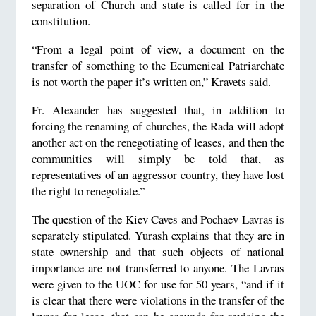
separation of Church and state is called for in the
constitution.
“From a legal point of view, a document on the
transfer of something to the Ecumenical Patriarchate
is not worth the paper it’s written on,” Kravets said.
Fr. Alexander has suggested that, in addition to
forcing the renaming of churches, the Rada will adopt
another act on the renegotiating of leases, and then the
communities will simply be told that, as
representatives of an aggressor country, they have lost
the right to renegotiate.”
The question of the Kiev Caves and Pochaev Lavras is
separately stipulated. Yurash explains that they are in
state ownership and that such objects of national
importance are not transferred to anyone. The Lavras
were given to the UOC for use for 50 years, “and if it
is clear that there were violations in the transfer of the