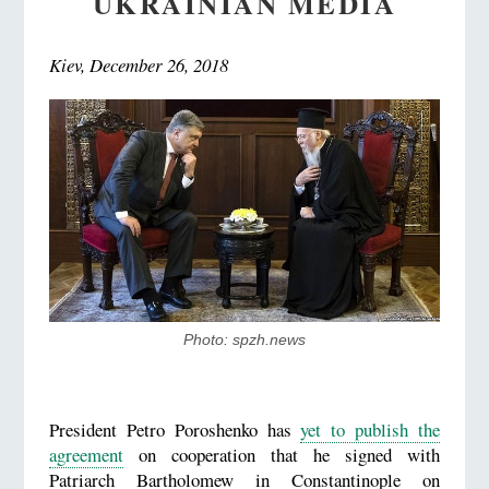
UKRAINIAN MEDIA
Kiev, December 26, 2018
Photo: spzh.news
President Petro Poroshenko has
yet to publish the
agreement
on cooperation that he signed with
Patriarch Bartholomew in Constantinople on