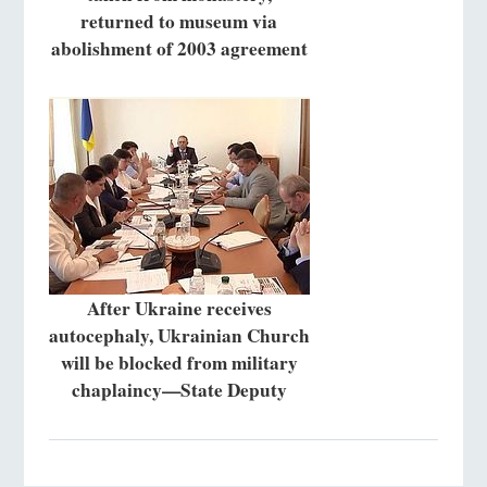
returned to museum via
abolishment of 2003 agreement
After Ukraine receives
autocephaly, Ukrainian Church
will be blocked from military
chaplaincy—State Deputy