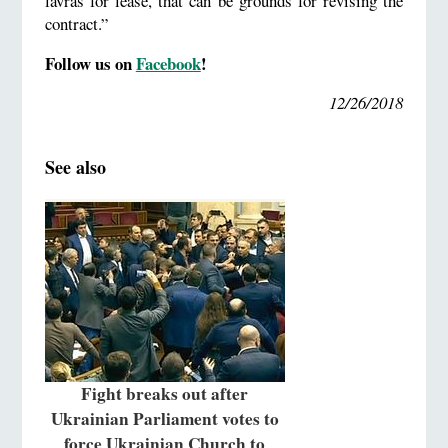
lavras for lease, that can be grounds for revising the
contract.”
Follow us on
Facebook
!
12/26/2018
See also
Fight breaks out after
Ukrainian Parliament votes to
force Ukrainian Church to