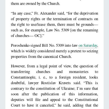
them are owned by the Church.
“In any case,” Fr. Alexander said, “for the deprivation
of property rights or the termination of contracts on
the right to use/lease them, there must be grounds—
such as, for example, Law No. 5309 [on the renaming
of churches— OC].”
Poroshenko signed Bill No. 5309 into law
on Saturday
,
which is widely considered merely a pretext to seizing
properties from the canonical Church.
However, from a legal point of view, the question of
transferring churches and monasteries to
Constantinople, i. e., to a foreign resident, looks
doubtful, lawyer Rostislav Kravets said. “This is
contrary to the constitution of Ukraine; I’m sure that
soon after the publication of this information,
deputies will file and appeal to the Constitutional
Court to have it canceled,” he said, adding that the