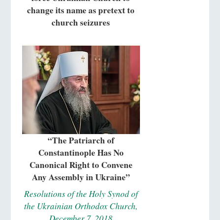
change its name as pretext to
church seizures
“The Patriarch of
Constantinople Has No
Canonical Right to Convene
Any Assembly in Ukraine”
Resolutions of the Holy Synod of
the Ukrainian Orthodox Church,
December 7, 2018