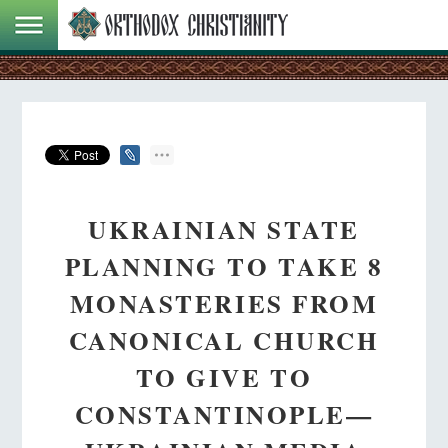
UKRAINIAN STATE
PLANNING TO TAKE 8
MONASTERIES FROM
CANONICAL CHURCH
TO GIVE TO
CONSTANTINOPLE—