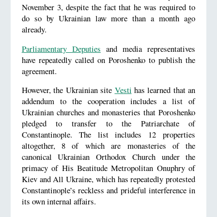
November 3, despite the fact that he was required to
do so by Ukrainian law more than a month ago
already.
Parliamentary Deputies
and media representatives
have repeatedly called on Poroshenko to publish the
agreement.
However, the Ukrainian site
Vesti
has learned that an
addendum to the cooperation includes a list of
Ukrainian churches and monasteries that Poroshenko
pledged to transfer to the Patriarchate of
Constantinople. The list includes 12 properties
altogether, 8 of which are monasteries of the
canonical Ukrainian Orthodox Church under the
primacy of His Beatitude Metropolitan Onuphry of
Kiev and All Ukraine, which has repeatedly protested
Constantinople’s reckless and prideful interference in
its own internal affairs.