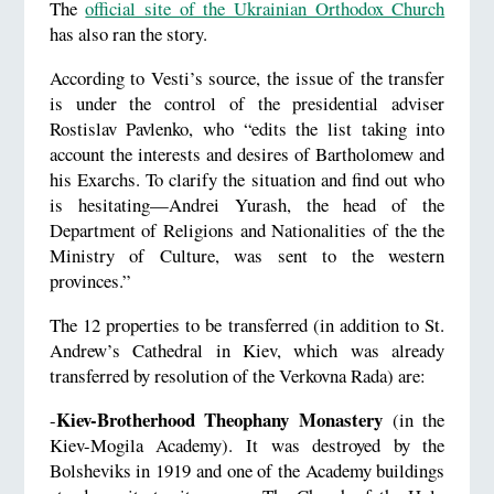
The
official site of the Ukrainian Orthodox Church
has also ran the story.
According to Vesti’s source, the issue of the transfer
is under the control of the presidential adviser
Rostislav Pavlenko, who “edits the list taking into
account the interests and desires of Bartholomew and
his Exarchs. To clarify the situation and find out who
is hesitating—Andrei Yurash, the head of the
Department of Religions and Nationalities of the the
Ministry of Culture, was sent to the western
provinces.”
The 12 properties to be transferred (in addition to St.
Andrew’s Cathedral in Kiev, which was already
transferred by resolution of the Verkovna Rada) are:
Kiev-Brotherhood Theophany Monastery
-
(in the
Kiev-Mogila Academy). It was destroyed by the
Bolsheviks in 1919 and one of the Academy buildings