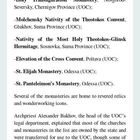
Seversky, Chernigov Province (UOC);
Molchensky Nativity of the Theotokos Convent
-
,
Glukhov, Suma Province (UOC);
Nativity of the Most Holy Theotokos-Glinsk
-
Hermitage
, Sosnovka, Suma Province (UOC);
Elevation of the Cross Convent
-
, Poltava (UOC);
St. Elijah Monastery
-
, Odessa (UOC);
St. Panteleimon’s Monastery
-
, Odessa (UOC).
Several of the monasteries are home to revered relics
and wonderworking icons.
Archpriest Alexander Bakhov, the head of the UOC’s
legal department, explained that most of the churches
and monasteries in the list are owned by the state and
were transferred for use to the UOC, though some of