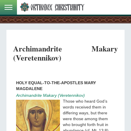
Archimandrite Makary
(Veretennikov)
HOLY EQUAL-TO-THE-APOSTLES MARY
MAGDALENE
Archimandrite Makary (Veretennikov)
Those who heard God’s
words received them in
differing ways, but there
were those among them
who brought forth fruit in
abundance (cf. Mt. 13:8).