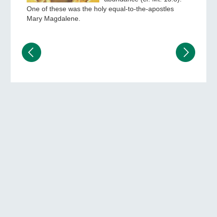
One of these was the holy equal-to-the-apostles
Mary Magdalene.