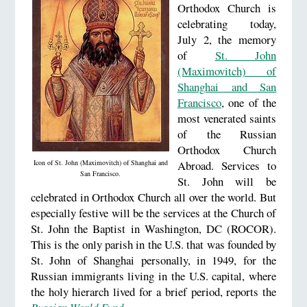
Orthodox Church is
celebrating today,
July 2, the memory
of
St. John
(Maximovitch) of
Shanghai and San
Francisco
, one of the
most venerated saints
of the Russian
Orthodox Church
Icon of St. John (Maximovitch) of Shanghai and
Abroad. Services to
San Francisco.
St. John will be
celebrated in Orthodox Church all over the world. But
especially festive will be the services at the Church of
St. John the Baptist in Washington, DC (ROCOR).
This is the only parish in the U.S. that was founded by
St. John of Shanghai personally, in 1949, for the
Russian immigrants living in the U.S. capital, where
the holy hierarch lived for a brief period, reports the