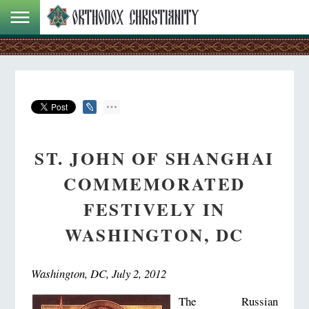
ST. JOHN OF SHANGHAI
COMMEMORATED
FESTIVELY IN
WASHINGTON, DC
Washington, DC, July 2, 2012
The Russian