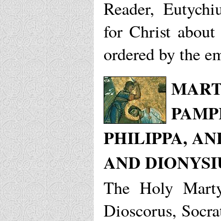
Reader, Eutychi
for Christ about
ordered by the e
MART
PAMP
PHILIPPA, A
AND DIONYSI
The Holy Marty
Dioscorus, Socra