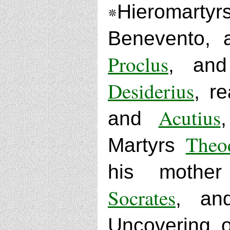
Hieromart
Benevento, 
Proclus
, a
Desiderius
, r
Acutius
and
Theo
Martyrs
his moth
Socrates
, a
Uncovering o