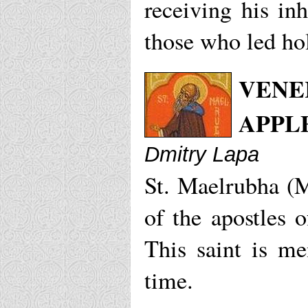
receiving his in
those who led hol
VENE
APPL
Dmitry Lapa
St. Maelrubha (M
of the apostles 
This saint is me
time.