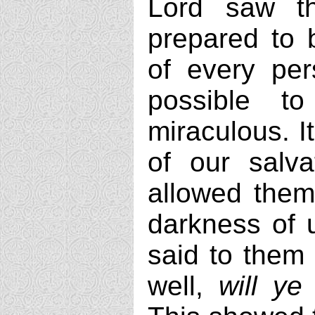
Lord saw t
prepared to b
of every per
possible t
miraculous. I
of our salva
allowed them
darkness of u
said to them
well,
will y