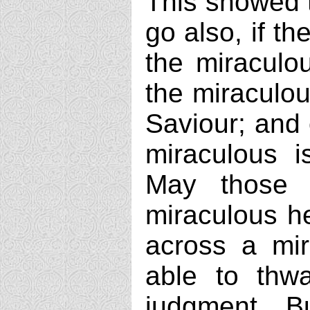
This showed t
go also, if t
the miraculou
the miraculou
Saviour; and
miraculous i
May those 
miraculous he
across a mir
able to thwa
judgment. Bu