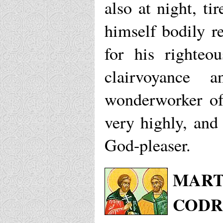
also at night, ti
himself bodily re
for his righteo
clairvoyance 
wonderworker of
very highly, and
God-pleaser.
MART
CODR