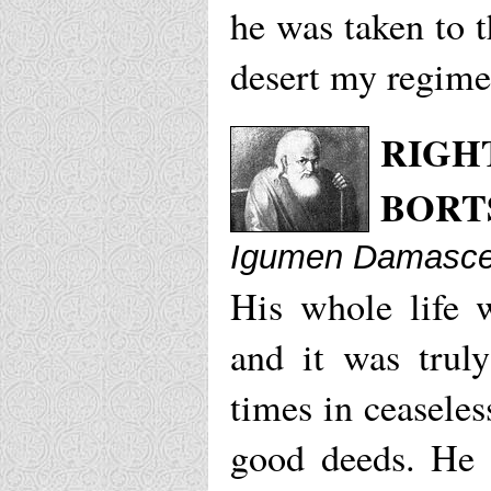
he was taken to 
desert my regime
RIGH
BORT
Igumen Damascen
His whole life 
and it was trul
times in ceaseles
good deeds. He 