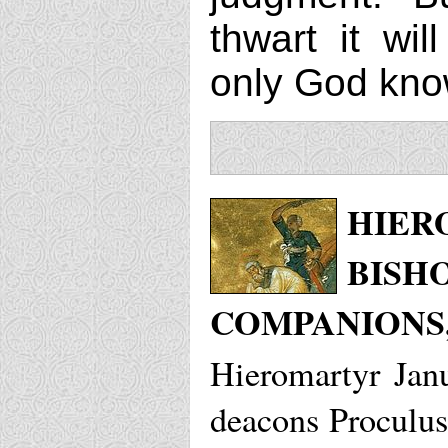
thwart it wil
only God kno
HIER
BISH
COMPANIONS,
Hieromartyr Jan
deacons Proculus