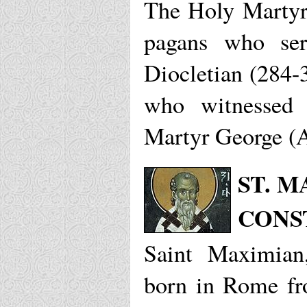
The Holy Martyr
pagans who ser
Diocletian (284-
who witnessed 
Martyr George (A
ST. 
CONS
Saint Maximian,
born in Rome fr