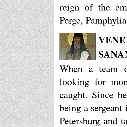
reign of the em
Perge, Pamphylia
VENE
SANA
When a team of
looking for mon
caught. Since h
being a sergeant 
Petersburg and t