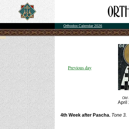
Orthodox Calendar 2026
Previous day
Old 
April
4th Week after Pascha.
Tone 3.