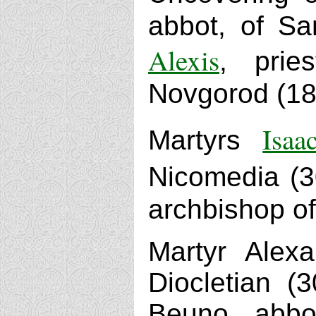
abbot, of Sa
Alexis
, prie
Novgorod (18
Isaa
Martyrs
Nicomedia (3
archbishop of
Martyr Alex
Diocletian (
Beuno, abbo