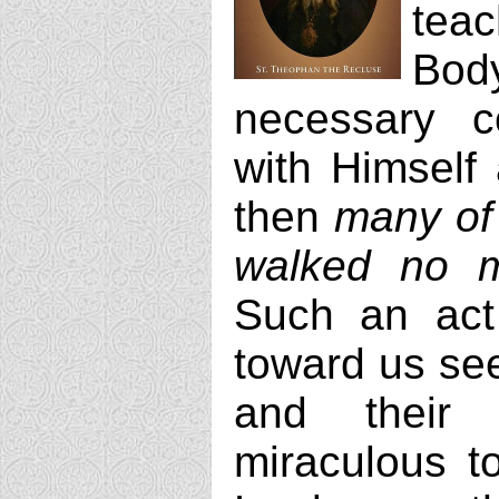
teac
Body
necessary c
with Himself 
then
many of 
walked no 
Such an act
toward us se
and their d
miraculous t