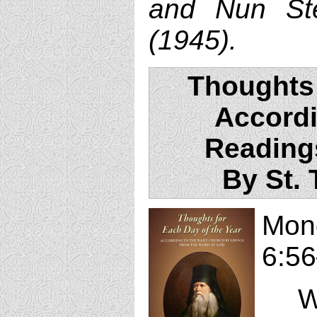
and Nun Ste
(1945).
Thoughts 
Accordi
Reading
By St.
Mon
6:56
Whe