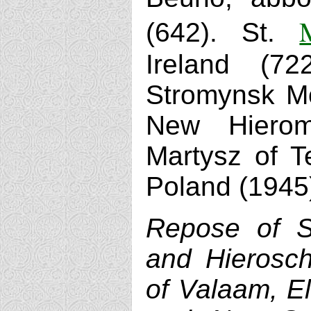
(642). St.
Ireland (7
Stromynsk Mo
New Hieroma
Martysz of T
Poland (1945
Repose of S
and Hierosch
of Valaam, El