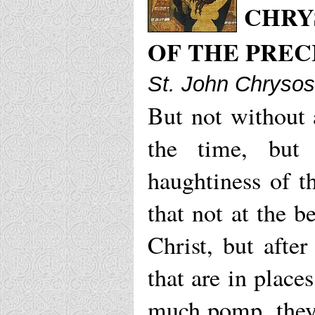
CHRY
OF THE PRE
St. John Chryso
But not without 
the time, but
haughtiness of th
that not at the 
Christ, but afte
that are in plac
much pomp, they 