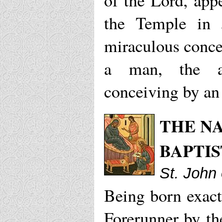
of the Lord, app
the Temple in 
miraculous conce
a man, the ar
conceiving by an
THE NA
BAPTIS
St. John
Being born exactl
Forerunner by the