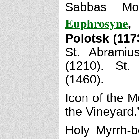
Sabbas Mo
Euphrosyne
,
Polotsk (117
St. Abramius
(1210). St.
(1460).
Icon of the M
the Vineyard.
Holy Myrrh-b