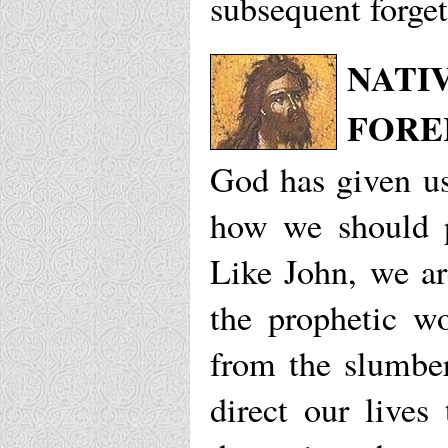
subsequent forget
NATIV
FORE
God has given us
how we should p
Like John, we ar
the prophetic w
from the slumber
direct our live