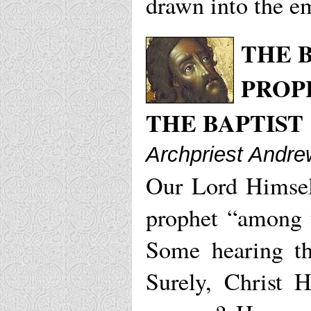
drawn into the em
THE 
PROP
THE BAPTIST
Archpriest Andrew
Our Lord Himself
prophet “among 
Some hearing th
Surely, Christ 