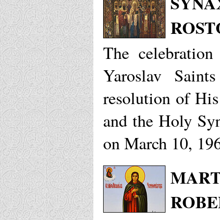
SYNAX
ROST
The celebration
Yaroslav Sain
resolution of His
and the Holy Sy
on March 10, 19
MART
ROBE