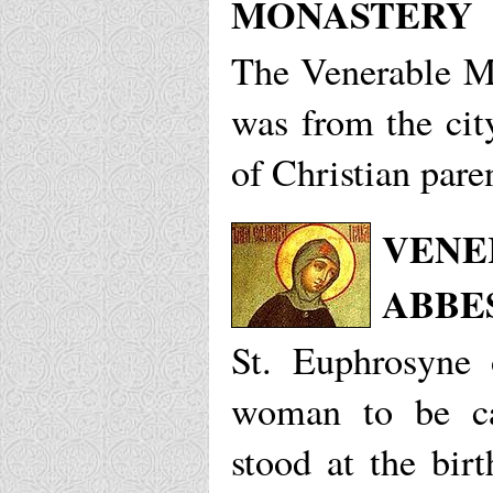
MONASTERY
The Venerable Mi
was from the cit
of Christian pare
VENE
ABBE
St. Euphrosyne o
woman to be ca
stood at the birt