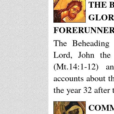
THE 
GLOR
FORERUNNER,
The Beheading 
Lord, John the
(Mt.14:1-12) 
accounts about th
the year 32 after 
COMM