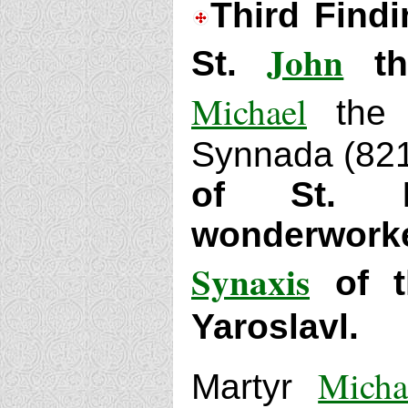
Third Findi
John
St.
the
Michael
the C
Synnada (82
of St. L
wonderwork
Synaxis
of t
Yaroslavl.
Micha
Martyr