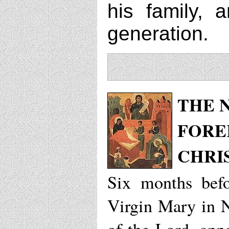
his family, 
generation.
THE N
FORE
CHRI
Six months befo
Virgin Mary in N