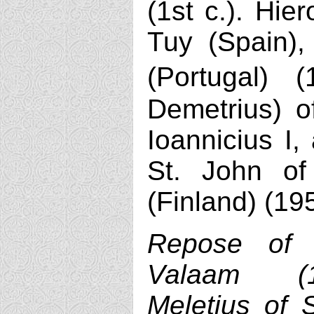
(1st c.). Hie
Tuy (Spain),
(Portugal) 
Demetrius) of
Ioannicius I,
St. John o
(Finland) (19
Repose of 
Valaam (1
Meletius of S