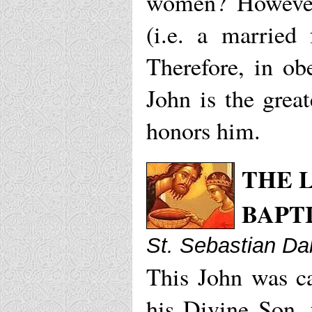
women? However
(i.e. a married
Therefore, in ob
John is the grea
honors him.
THE L
BAPT
St. Sebastian Da
This John was ca
his Divine Son, 