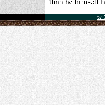
than he himself h
© 