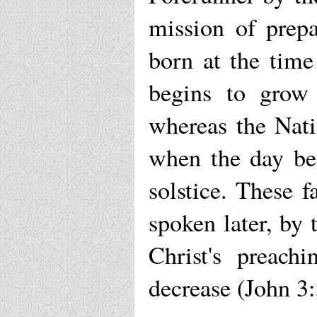
mission of prep
born at the time
begins to grow 
whereas the Nati
when the day beg
solstice. These 
spoken later, by 
Christ's preach
decrease (John 3: