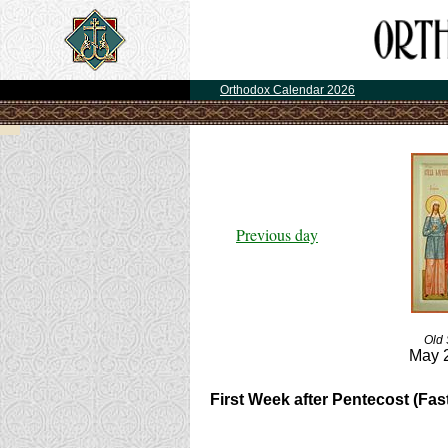
Orthodox Calendar 2026
Previous day
Old 
May 
First Week after Pentecost (Fast