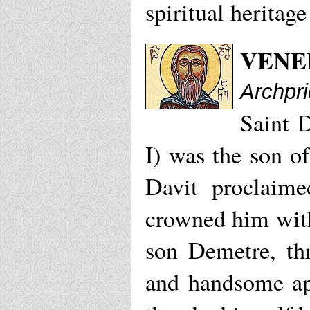
spiritual heritag
VENE
Archpr
Saint 
I) was the son o
Davit proclaime
crowned him with
son Demetre, thr
and handsome ap