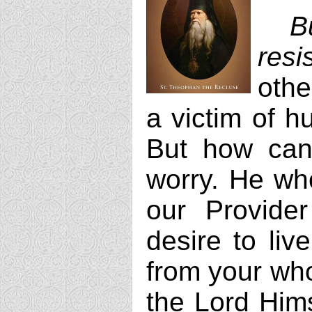
B
resi
othe
a victim of h
But how can 
worry. He wh
our Provide
desire to liv
from your whol
the Lord Hims