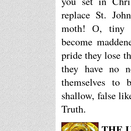
you set in Chr
replace St. Joh
moth! О, tiny 
become maddened
pride they lose t
they have no n
themselves to b
shallow, false lik
Truth.
THE 