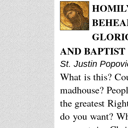
HOMILY
BEHEAD
GLORI
AND BAPTIST
St. Justin Popovi
What is this? Cou
madhouse? Peopl
the greatest Rig
do you want? W