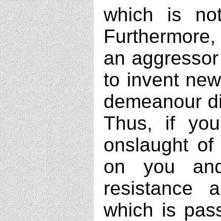
which is not
Furthermore, 
an aggressor
to invent new
demeanour di
Thus, if you
onslaught of 
on you and
resistance 
which is pass