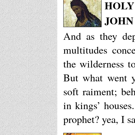
HOLY 
JOHN
And as they dep
multitudes conc
the wilderness t
But what went y
soft raiment; beh
in kings’ houses
prophet? yea, I s