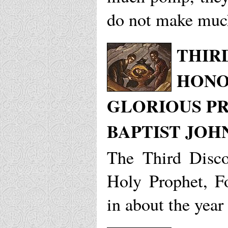
do not make muc
THIR
HONO
GLORIOUS P
BAPTIST JOH
The Third Disco
Holy Prophet, F
in about the year