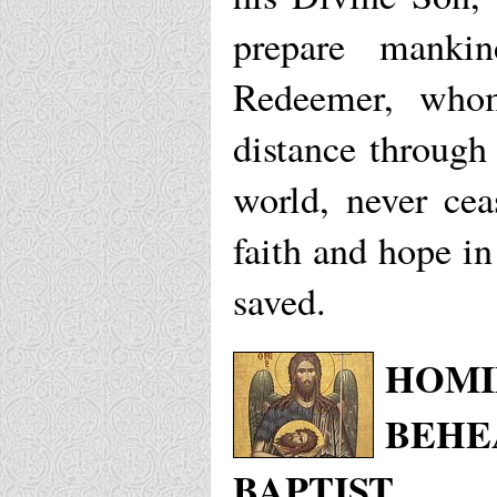
prepare manki
Redeemer, whom
distance through
world, never cea
faith and hope i
saved.
HOMI
BEHE
BAPTIST