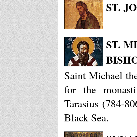
ST. J
ST. 
BISH
Saint Michael th
for the monast
Tarasius (784-80
Black Sea.