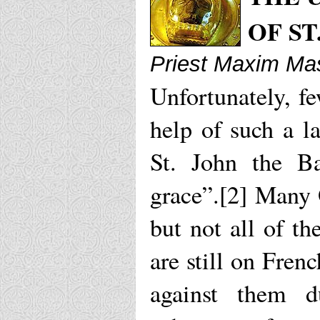
OF ST
Priest Maxim Mas
Unfortunately, fe
help of such a l
St. John the Ba
grace”.[2] Many 
but not all of t
are still on Fren
against them d