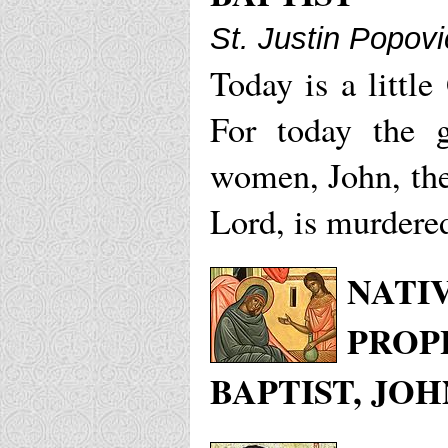
St. Justin Popovi
Today is a little
For today the 
women, John, the
Lord, is murdere
NATI
PROP
BAPTIST, JOH