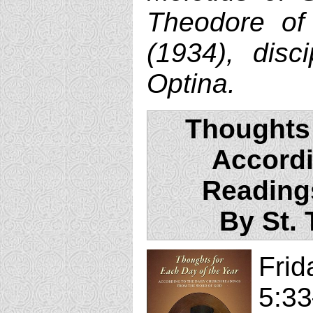
Theodore of
(1934), disc
Optina.
Thoughts 
Accordi
Reading
By St.
Fri
5:33