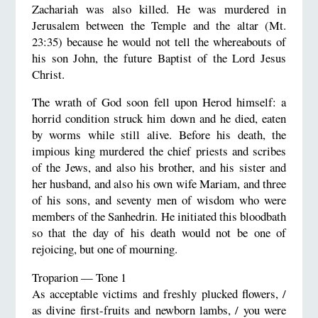
Zachariah was also killed. He was murdered in
Jerusalem between the Temple and the altar (Mt.
23:35) because he would not tell the whereabouts of
his son John, the future Baptist of the Lord Jesus
Christ.
The wrath of God soon fell upon Herod himself: a
horrid condition struck him down and he died, eaten
by worms while still alive. Before his death, the
impious king murdered the chief priests and scribes
of the Jews, and also his brother, and his sister and
her husband, and also his own wife Mariam, and three
of his sons, and seventy men of wisdom who were
members of the Sanhedrin. He initiated this bloodbath
so that the day of his death would not be one of
rejoicing, but one of mourning.
Troparion — Tone 1
As acceptable victims and freshly plucked flowers, /
as divine first-fruits and newborn lambs, / you were