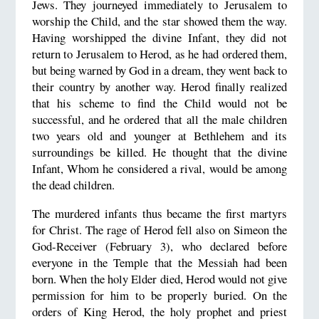
Jews. They journeyed immediately to Jerusalem to
worship the Child, and the star showed them the way.
Having worshipped the divine Infant, they did not
return to Jerusalem to Herod, as he had ordered them,
but being warned by God in a dream, they went back to
their country by another way. Herod finally realized
that his scheme to find the Child would not be
successful, and he ordered that all the male children
two years old and younger at Bethlehem and its
surroundings be killed. He thought that the divine
Infant, Whom he considered a rival, would be among
the dead children.
The murdered infants thus became the first martyrs
for Christ. The rage of Herod fell also on Simeon the
God-Receiver (February 3), who declared before
everyone in the Temple that the Messiah had been
born. When the holy Elder died, Herod would not give
permission for him to be properly buried. On the
orders of King Herod, the holy prophet and priest