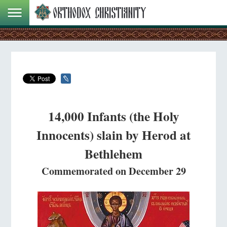
14,000 Infants (the Holy
Innocents) slain by Herod at
Bethlehem
Commemorated on December 29