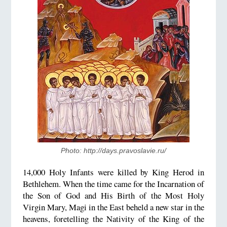
Photo: http://days.pravoslavie.ru/
14,000 Holy Infants were killed by King Herod in
Bethlehem. When the time came for the Incarnation of
the Son of God and His Birth of the Most Holy
Virgin Mary, Magi in the East beheld a new star in the
heavens, foretelling the Nativity of the King of the