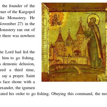
 the founder of the
ner of the Kargopol
present 
ake Monastery. He
November 27) in the
onastery ran out of
se there was nowhere
he Lord had fed the
d him to go fishing.
 a demonic delusion,
red a third time,
new conv
 say a prayer. Saint
is face shone with a
lexander, the igumen
ated his order to go fishing. Obeying this command, the m