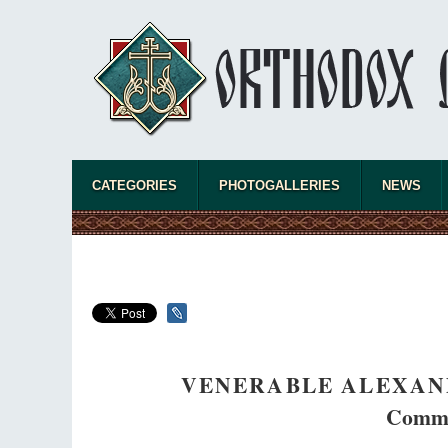
CATEGORIES
PHOTOGALLERIES
NEWS
VENERABLE ALEXAN
Comme