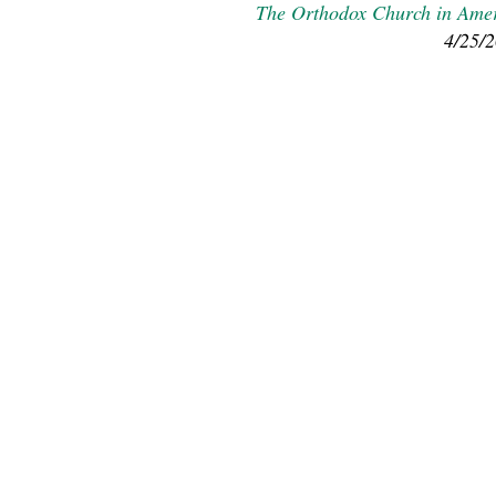
The Orthodox Church in Ame
4/25/