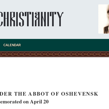
CALENDAR
asked Dr
America
the book
DER THE ABBOT OF OSHEVENSK
morated on April 20