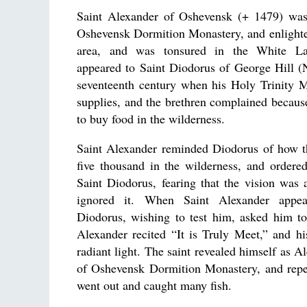
Saint Alexander of Oshevensk (+ 1479) was
Oshevensk Dormition Monastery, and enlighte
area, and was tonsured in the White L
appeared to Saint Diodorus of George Hill (
seventeenth century when his Holy Trinity M
supplies, and the brethren complained becau
to buy food in the wilderness.
Saint Alexander reminded Diodorus of how t
five thousand in the wilderness, and ordere
Saint Diodorus, fearing that the vision was
ignored it. When Saint Alexander appea
Diodorus, wishing to test him, asked him to
Alexander recited “It is Truly Meet,” and h
radiant light. The saint revealed himself as A
of Oshevensk Dormition Monastery, and repe
went out and caught many fish.