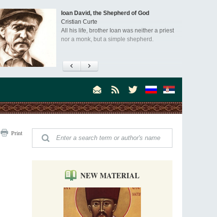
Ioan David, the Shepherd of God
Cristian Curte
All his life, brother Ioan was neither a priest
nor a monk, but a simple shepherd.
"When I came to Russia in 1958, I could see
that the Russia I had been reading about
was still alive."
An interview with Dr. James H. Billington
Dr. James H. Billington, the distinguished
scholar and Librarian of Congress, recently
visited the Moscow Sretensky Monastery. We
Invisible Ascetics of the Bukovina
. Billington about how he came to love Russia, about Christianity in
Print
Mountains
, and about his impressions of the Sretensky Monastery Choir and
Part 1. Climbing Giumalau Mountains
, Everyday Saints and Other Stories.
The tradition of eremitic life in Romania has
never been interrupted: it is still alive, and
monks continue to struggle in gorges and
NEW MATERIAL
precipices.
Celebrating Thirty Years of Sretensky
Monastery
A Photo Gallery
We present this chronological photo collection