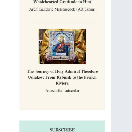
Wholehearted Gratitude to Him
Archimandrite Melchisedek (Artiukhin)
The Journey of Holy Admiral Theodore
Ushakov: From Rybinsk to the French
Riviera
Anastasiia Lutcenko
SUBSCRIBE