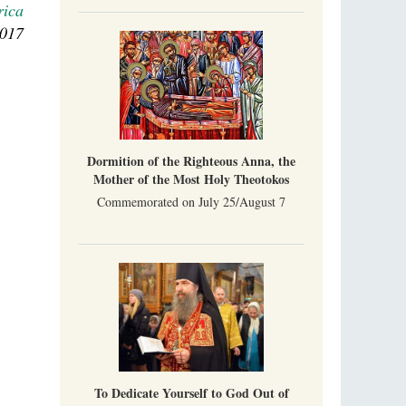
rica
Indian culture appreciates deeds more than
words, so preaching unsupported by deeds in
2017
India will not bear fruit and will not attract
people’s hearts that way silent deeds can.
The Church of Christ Cannot be Closed or
Cancelled
Metropolitan Luke of Zaporozhye
What options do the clergy and laity of our
Church have after its ban?
Dormition of the Righteous Anna, the
Mother of the Most Holy Theotokos
Commemorated on July 25/August 7
To Dedicate Yourself to God Out of