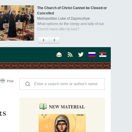
The Church of Christ Cannot be Closed or
Cancelled
Metropolitan Luke of Zaporozhye
What options do the clergy and laity of our
Church have after its ban?
Ioan David, the Shepherd of God
Cristian Curte
All his life, brother Ioan was neither a priest
nor a monk, but a simple shepherd.
"When I came to Russia in 1958, I could see
Print
that the Russia I had been reading about
was still alive."
An interview with Dr. James H. Billington
Dr. James H. Billington, the distinguished
scholar and Librarian of Congress, recently
NEW MATERIAL
visited the Moscow Sretensky Monastery. We
RS
Invisible Ascetics of the Bukovina
. Billington about how he came to love Russia, about Christianity in
Mountains
, and about his impressions of the Sretensky Monastery Choir and
Part 1. Climbing Giumalau Mountains
, Everyday Saints and Other Stories.
The tradition of eremitic life in Romania has