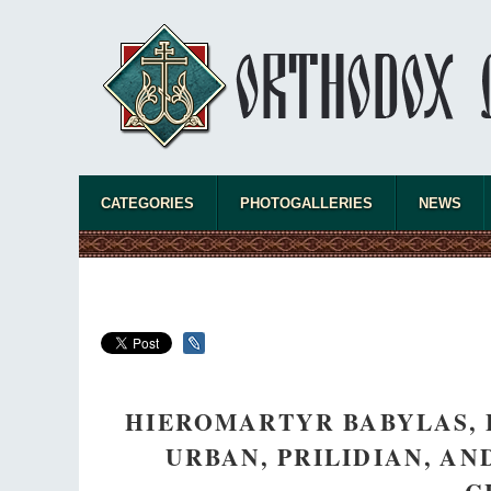
CATEGORIES
PHOTOGALLERIES
NEWS
HIEROMARTYR BABYLAS, 
URBAN, PRILIDIAN, A