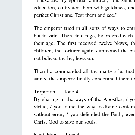
education, cultivated them with guidance, an
perfect Christians. Test them and see.”
The emperor tried in all sorts of ways to ent
but in vain. Then, in a rage, he ordered eac
their age. The first received twelve blows, 
children, the torturer again summoned the bi
not believe the lie, however.
Then he commanded all the martyrs be tied t
saints, the emperor finally condemned them t
Troparion — Tone 4
By sharing in the ways of the Apostles, / yo
virtue, / you found the way to divine contem
without error, / you defended the Faith, eve
Christ God to save our souls.
Kontakion — Tone 4