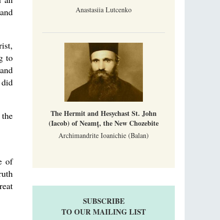
Anastasiia Lutcenko
 and
ist,
g to
 and
 did
The Hermit and Hesychast St. John
 the
(Iacob) of Neamț, the New Chozebite
Archimandrite Ioanichie (Balan)
e of
ruth
reat
SUBSCRIBE
TO OUR MAILING LIST