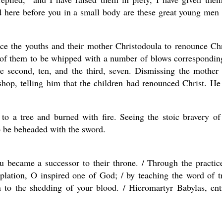
d here before you in a small body are these great young men
ice the youths and their mother Christodoula to renounce Chr
h of them to be whipped with a number of blows correspondin
the second, ten, and the third, seven. Dismissing the mother
shop, telling him that the children had renounced Christ. He
o a tree and burned with fire. Seeing the stoic bravery of
o be beheaded with the sword.
u became a successor to their throne. / Through the practic
plation, O inspired one of God; / by teaching the word of t
n to the shedding of your blood. / Hieromartyr Babylas, ent