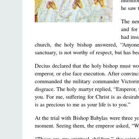
intenti
he saw t
The nex
and for
had insu
church, the holy bishop answered, “Anyon
sanctuary, is not worthy of respect, but has 
Decius declared that the holy bishop must wors
emperor, or else face execution. After convinc
commanded the military commander Victorinu
disgrace. The holy martyr replied, “Emperor, t
you. For me, suffering for Christ is as desira
is as precious to me as your life is to you.”
At the trial with Bishop Babylas were three yo
moment. Seeing them, the emperor asked, “Wh
“These are my spiritual children,” the saint