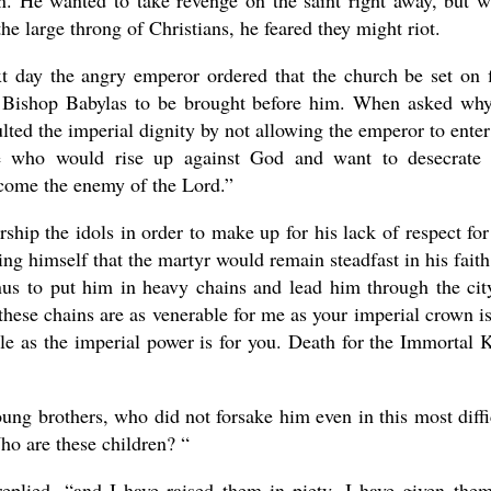
on. He wanted to take revenge on the saint right away, but 
he large throng of Christians, he feared they might riot.
t day the angry emperor ordered that the church be set on f
 Bishop Babylas to be brought before him. When asked wh
lted the imperial dignity by not allowing the emperor to enter
e who would rise up against God and want to desecrate
become the enemy of the Lord.”
hip the idols in order to make up for his lack of respect for
ing himself that the martyr would remain steadfast in his faith
s to put him in heavy chains and lead him through the cit
hese chains are as venerable for me as your imperial crown is
ble as the imperial power is for you. Death for the Immortal 
ung brothers, who did not forsake him even in this most diffi
o are these children? “
 replied, “and I have raised them in piety, I have given the