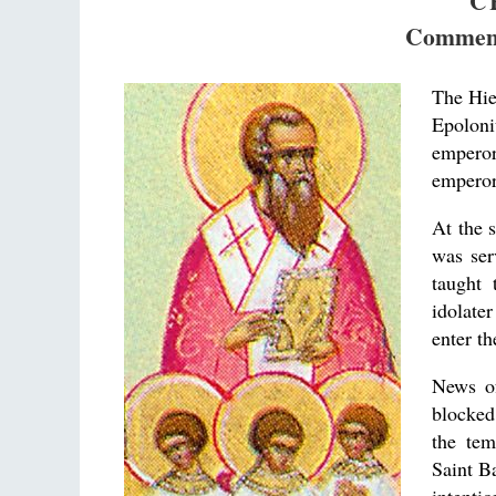
C
Commemo
The Hie
Epoloni
emperor
emperor 
At the 
was ser
taught 
idolate
enter th
News of
blocked
the te
Saint B