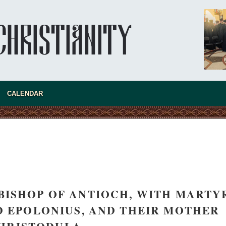
CALENDAR
BISHOP OF ANTIOCH, WITH MARTY
asked Dr
ND EPOLONIUS, AND THEIR MOTHER
America
the book