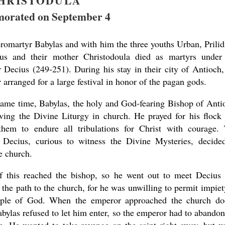
HRISTODULA
rated on September 4
romartyr Babylas and with him the three youths Urban, Prilid
us and their mother Christodoula died as martyrs under
 Decius (249-251). During his stay in their city of Antioch,
arranged for a large festival in honor of the pagan gods.
present 
same time, Babylas, the holy and God-fearing Bishop of Anti
ving the Divine Liturgy in church. He prayed for his flock
them to endure all tribulations for Christ with courage.
r Decius, curious to witness the Divine Mysteries, decide
e church.
 this reached the bishop, so he went out to meet Decius
 the path to the church, for he was unwilling to permit impiet
mple of God. When the emperor approached the church do
abylas refused to let him enter, so the emperor had to abandon
new conv