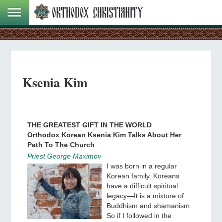
Ksenia Kim
THE GREATEST GIFT IN THE WORLD
Orthodox Korean Ksenia Kim Talks About Her
Path To The Church
Priest George Maximov
I was born in a regular
Korean family. Koreans
have a difficult spiritual
legacy—It is a mixture of
Buddhism and shamanism.
So if I followed in the