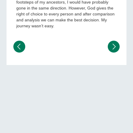
footsteps of my ancestors, I would have probably
gone in the same direction. However, God gives the
right of choice to every person and after comparison
and analysis we can make the best decision. My
journey wasn’t easy.