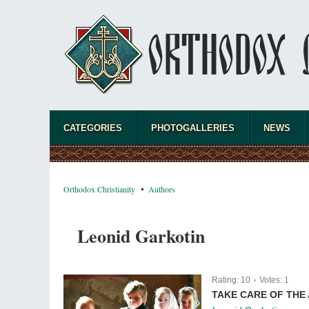
CATEGORIES
PHOTOGALLERIES
NEWS
Orthodox Christianity
Authors
Leonid Garkotin
Rating:
10
Votes:
1
|
TAKE CARE OF THE