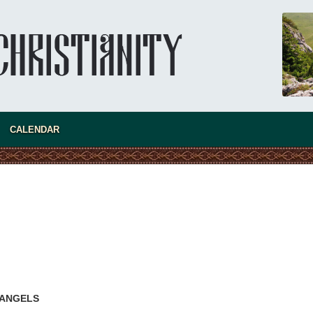
CALENDAR
present 
 ANGELS