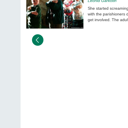
Leonid Garkotin
She started screaming 
with the parishioners 
get involved. The adult