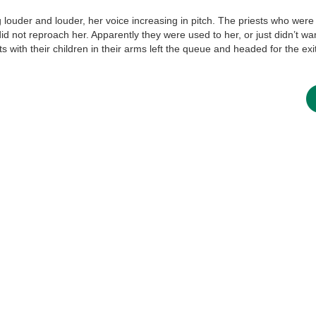
louder and louder, her voice increasing in pitch. The priests who were 
did not reproach her. Apparently they were used to her, or just didn’t wa
new conv
s with their children in their arms left the queue and headed for the exit