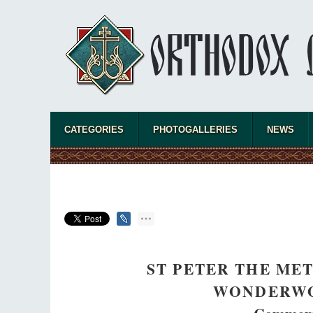
CATEGORIES
PHOTOGALLERIES
NEWS
ST PETER THE ME
WONDERWO