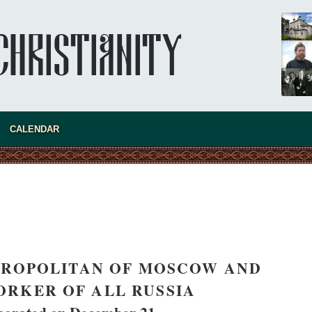
present 
CALENDAR
TROPOLITAN OF MOSCOW AND
new conv
RKER OF ALL RUSSIA