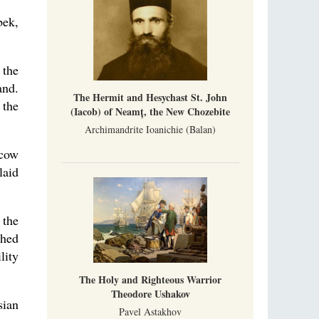
bek,
 the
and.
The Hermit and Hesychast St. John
 the
(Iacob) of Neamț, the New Chozebite
Archimandrite Ioanichie (Balan)
scow
laid
 the
shed
lity
The Holy and Righteous Warrior
Theodore Ushakov
sian
Pavel Astakhov