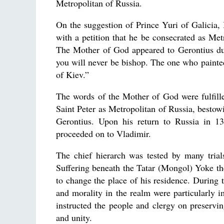
Metropolitan of Russia.
On the suggestion of Prince Yuri of Galicia, 
with a petition that he be consecrated as Me
The Mother of God appeared to Gerontius dur
you will never be bishop. The one who painted 
of Kiev.”
The words of the Mother of God were fulfill
Saint Peter as Metropolitan of Russia, bestow
Gerontius. Upon his return to Russia in 13
proceeded on to Vladimir.
The chief hierarch was tested by many trials
Suffering beneath the Tatar (Mongol) Yoke th
to change the place of his residence. During t
and morality in the realm were particularly i
instructed the people and clergy on preservi
and unity.