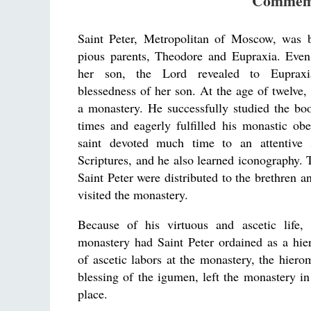
Commemo
Saint Peter, Metropolitan of Moscow, was 
pious parents, Theodore and Eupraxia. Even 
her son, the Lord revealed to Eupraxi
blessedness of her son. At the age of twelve,
a monastery. He successfully studied the bo
times and eagerly fulfilled his monastic ob
saint devoted much time to an attentive
Scriptures, and he also learned iconography. 
Saint Peter were distributed to the brethren a
visited the monastery.
Because of his virtuous and ascetic life,
monastery had Saint Peter ordained as a hie
of ascetic labors at the monastery, the hiero
blessing of the igumen, left the monastery in 
place.