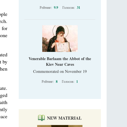
Рейтинг:
9.9
Голосов:
31
ople
rch.
 for
rone
ated
Venerable Barlaam the Abbot of the
t by
Kiev Near Caves
then
Commemorated on November 19
Рейтинг:
8
Голосов:
1
ate.
iged
aith
ntly
eace
NEW MATERIAL