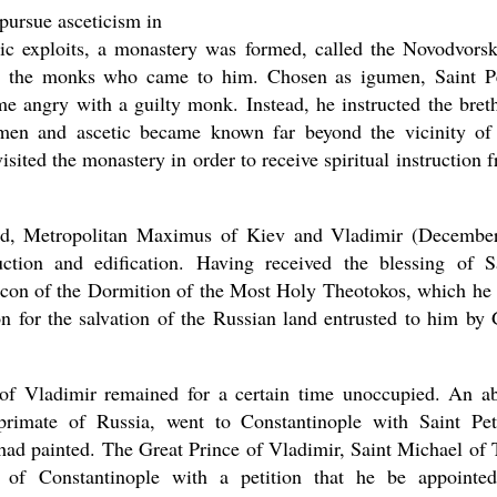
 pursue asceticism in
etic exploits, a monastery was formed, called the Novodvors
for the monks who came to him. Chosen as igumen, Saint P
me angry with a guilty monk. Instead, he instructed the bret
asked Dr
en and ascetic became known far beyond the vicinity of
America
the book
isited the monastery in order to receive spiritual instruction 
land, Metropolitan Maximus of Kiev and Vladimir (Decembe
ction and edification. Having received the blessing of S
icon of the Dormition of the Most Holy Theotokos, which he
n for the salvation of the Russian land entrusted to him by
f Vladimir remained for a certain time unoccupied. An a
rimate of Russia, went to Constantinople with Saint Pet
 had painted. The Great Prince of Vladimir, Saint Michael of 
 of Constantinople with a petition that he be appointe