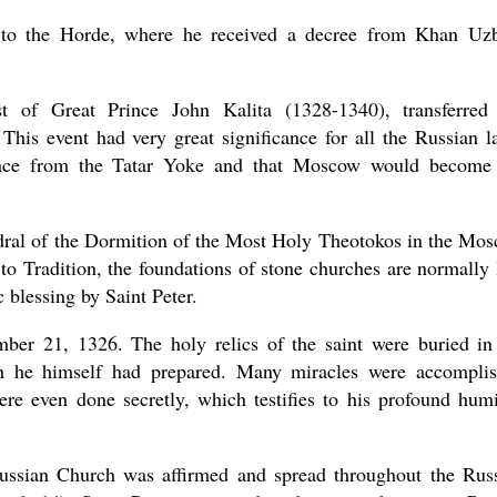
 to the Horde, where he received a decree from Khan Uz
t of Great Prince John Kalita (1328-1340), transferred
his event had very great significance for all the Russian l
erance from the Tatar Yoke and that Moscow would become
hedral of the Dormition of the Most Holy Theotokos in the Mo
o Tradition, the foundations of stone churches are normally 
 blessing by Saint Peter.
mber 21, 1326. The holy relics of the saint were buried in
ch he himself had prepared. Many miracles were accompli
ere even done secretly, which testifies to his profound humi
 Russian Church was affirmed and spread throughout the Rus