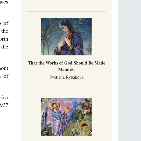
nces
p of
 the
orth
 the
That the Works of God Should Be Made
hout
Manifest
y of
Svetlana Rybakova
rica
2017