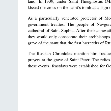
land. In 1339, under Saint Theognostus (M
kissed the cross on the saint’s tomb as a sign 
As a particularly venerated protector of M
government treaties. The people of Novgor
cathedral of Saint Sophia. After their annexa
they would only consecrate their archbishops
grave of the saint that the first hierarchs of 
The Russian Chronicles mention him frequent
prayers at the grave of Saint Peter. The reli
these events, feastdays were established for O