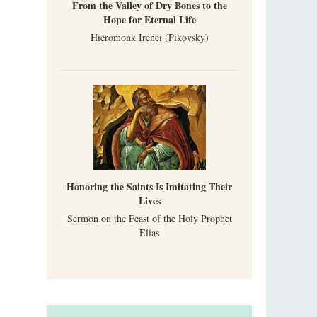
From the Valley of Dry Bones to the
Hope for Eternal Life
Hieromonk Irenei (Pikovsky)
Honoring the Saints Is Imitating Their
Lives
Sermon on the Feast of the Holy Prophet
Elias