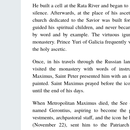
He built a cell at the Rata River and began to
silence. Afterwards, at the place of his asc
church dedicated to the Savior was built 
guided his spiritual children, and never beca
by word and by example. The virtuous igum
monastery. Prince Yuri of Galicia frequently v
the holy ascetic.
Once, in his travels through the Russian 
visited the monastery with words of instru
Maximus, Saint Peter presented him with an 
painted. Saint Maximus prayed before the ico
until the end of his days.
When Metropolitan Maximus died, the See o
named Gerontius, aspiring to become the p
vestments, archpastoral staff, and the icon he
(November 22), sent him to the Patriarch