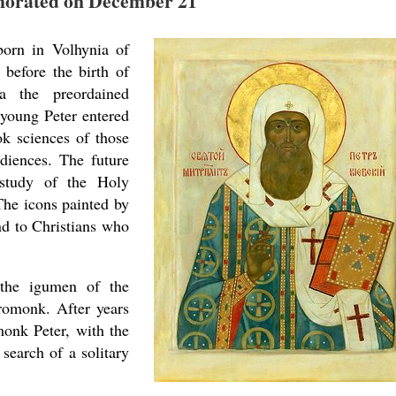
rated on December 21
born in Volhynia of
before the birth of
a the preordained
 young Peter entered
ok sciences of those
ediences. The future
 study of the Holy
The icons painted by
nd to Christians who
 the igumen of the
romonk. After years
monk Peter, with the
search of a solitary