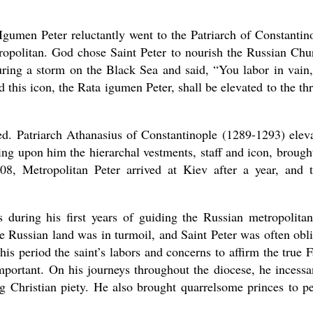
Igumen Peter reluctantly went to the Patriarch of Constantin
tropolitan. God chose Saint Peter to nourish the Russian Chu
ing a storm on the Black Sea and said, “You labor in vain,
this icon, the Rata igumen Peter, shall be elevated to the th
ed. Patriarch Athanasius of Constantinople (1289-1293) elev
ing upon him the hierarchal vestments, staff and icon, brough
08, Metropolitan Peter arrived at Kiev after a year, and 
 during his first years of guiding the Russian metropolitan
e Russian land was in turmoil, and Saint Peter was often obl
his period the saint’s labors and concerns to affirm the true F
mportant. On his journeys throughout the diocese, he incessa
ng Christian piety. He also brought quarrelsome princes to p