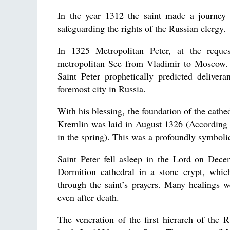
In the year 1312 the saint made a journey
safeguarding the rights of the Russian clergy.
In 1325 Metropolitan Peter, at the reques
metropolitan See from Vladimir to Moscow. T
Saint Peter prophetically predicted deliv
foremost city in Russia.
With his blessing, the foundation of the cat
Kremlin was laid in August 1326 (According t
in the spring). This was a profoundly symbolic
Saint Peter fell asleep in the Lord on Dece
Dormition cathedral in a stone crypt, whi
through the saint’s prayers. Many healings w
even after death.
The veneration of the first hierarch of the