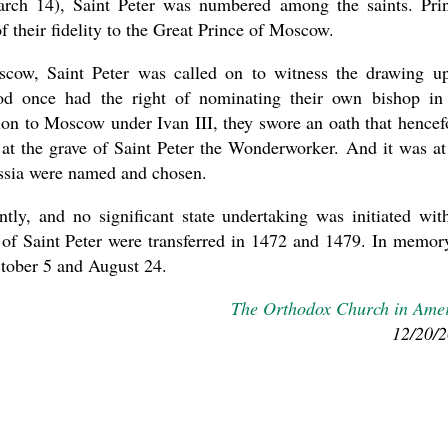
arch 14), Saint Peter was numbered among the saints. Pri
of their fidelity to the Great Prince of Moscow.
oscow, Saint Peter was called on to witness the drawing u
od once had the right of nominating their own bishop in
tion to Moscow under Ivan III, they swore an oath that hencef
 at the grave of Saint Peter the Wonderworker. And it was at
Russia were named and chosen.
ly, and no significant state undertaking was initiated wit
cs of Saint Peter were transferred in 1472 and 1479. In memor
ctober 5 and August 24.
The Orthodox Church in Ame
12/20/