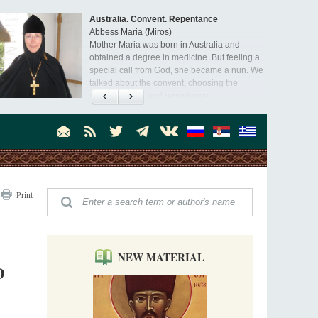
Australia. Convent. Repentance
Abbess Maria (Miros)
Mother Maria was born in Australia and
obtained a degree in medicine. But feeling a
special call from God, she became a nun. We
talked about the convent, choosing the
monastic path, and repentance.
Orthodoxy in India: Missionary Activity
Priest Clement Nehamaiyah (Nehemiah)
Indian culture appreciates deeds more than
words, so preaching unsupported by deeds in
India will not bear fruit and will not attract
people’s hearts that way silent deeds can.
The Church of Christ Cannot be Closed or
Print
Cancelled
Metropolitan Luke of Zaporozhye
What options do the clergy and laity of our
Church have after its ban?
NEW MATERIAL
D
Ioan David, the Shepherd of God
Cristian Curte
All his life, brother Ioan was neither a priest
nor a monk, but a simple shepherd.