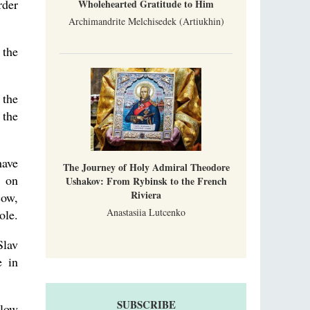
rder
Wholehearted Gratitude to Him
Archimandrite Melchisedek (Artiukhin)
 the
 the
 the
have
The Journey of Holy Admiral Theodore
g on
Ushakov: From Rybinsk to the French
Riviera
cow,
Anastasiia Lutcenko
ole.
Slav
e in
SUBSCRIBE
llow