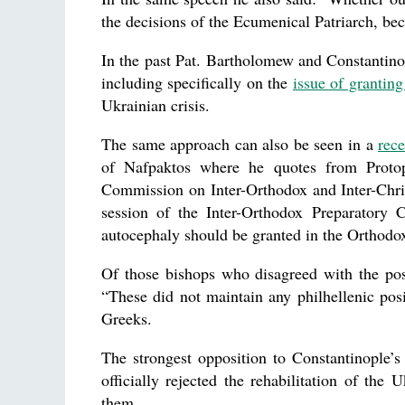
the decisions of the Ecumenical Patriarch, bec
In the past Pat. Bartholomew and Constantin
including specifically on the
issue of grantin
Ukrainian crisis.
The same approach can also be seen in a
rece
of Nafpaktos where he quotes from Protopr
Commission on Inter-Orthodox and Inter-Chris
session of the Inter-Orthodox Preparatory
autocephaly should be granted in the Orthodo
Of those bishops who disagreed with the posi
“These did not maintain any philhellenic posi
Greeks.
The strongest opposition to Constantinople’
officially rejected the rehabilitation of th
them.