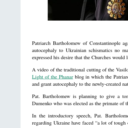
Patriarch Bartholomew of Constantinople ag
autocephaly to Ukrainian schismatics no m
expressed his desire that the Churches would 
A video of the traditional cutting of the Vasi
Light of the Phanar
blog in which the Patriarc
and grant autocephaly to the newly-created na
Pat. Bartholomew is planning to give a t
Dumenko who was elected as the primate of t
In the introductory speech, Pat. Bartholom
regarding Ukraine have faced “a lot of tough o