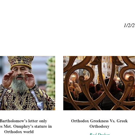
1/2/
 Bartholomew’s letter only
Orthodox Greekness Vs. Greek
es Met. Onuphry’s stature in
Orthodoxy
Orthodox world
Rod Dreher