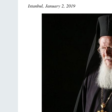
Istanbul, January 2, 2019