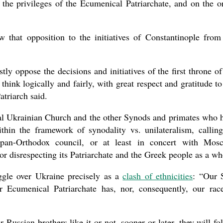
the privileges of the Ecumenical Patriarchate, and on the o
w that opposition to the initiatives of Constantinople from
ly oppose the decisions and initiatives of the first throne of
hink logically and fairly, with great respect and gratitude to
atriarch said.
l Ukrainian Church and the other Synods and primates who 
hin the framework of synodality vs. unilateralism, callin
 pan-Orthodox council, or at least in concert with Mos
or disrespecting its Patriarchate and the Greek people as a wh
ggle over Ukraine precisely as a
clash of ethnicities
: “Our 
r Ecumenical Patriarchate has, nor, consequently, our rac
Russian brothers like it or not, sooner or later, they will fo