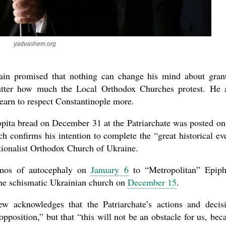
yadvashem.org
ain promised that nothing can change his mind about gran
atter how much the Local Orthodox Churches protest. He 
learn to respect Constantinople more.
new conv
lopita bread on December 31 at the Patriarchate was posted on
h confirms his intention to complete the “great historical ev
tionalist Orthodox Church of Ukraine.
omos of autocephaly on
January 6
to “Metropolitan” Epip
he schismatic Ukrainian church on
December 15
.
ew acknowledges that the Patriarchate’s actions and decis
pposition,” but that “this will not be an obstacle for us, bec