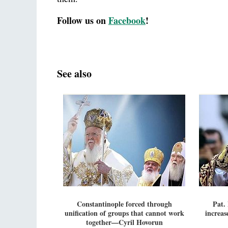
Follow us on
Facebook
!
See also
Constantinople forced through
Pat.
unification of groups that cannot work
increas
together—Cyril Hovorun