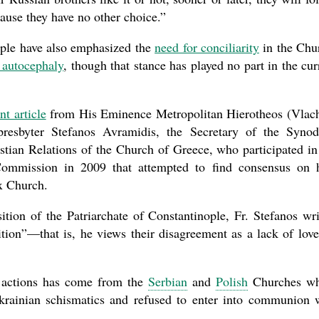
ause they have no other choice.”
ople have also emphasized the
need for conciliarity
in the Chu
g autocephaly
, though that stance has played no part in the cur
nt article
from His Eminence Metropolitan Hierotheos (Vlac
esbyter Stefanos Avramidis, the Secretary of the Synod
tian Relations of the Church of Greece, who participated in
 Commission in 2009 that attempted to find consensus on
x Church.
tion of the Patriarchate of Constantinople, Fr. Stefanos wri
tion”—that is, he views their disagreement as a lack of love
s actions has come from the
Serbian
and
Polish
Churches wh
e Ukrainian schismatics and refused to enter into communion 