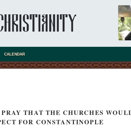
CALENDAR
 PRAY THAT THE CHURCHES WOUL
PECT FOR CONSTANTINOPLE