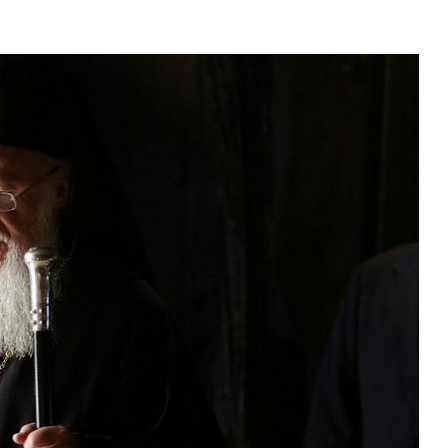
asked Dr
America
the book
present 