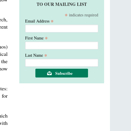
TO OUR MAILING LIST
*
indicates required
rch,
*
Email Address
rent
*
First Name
hos)
ical
*
Last Name
 the
 how
tes:
 for
ich
with