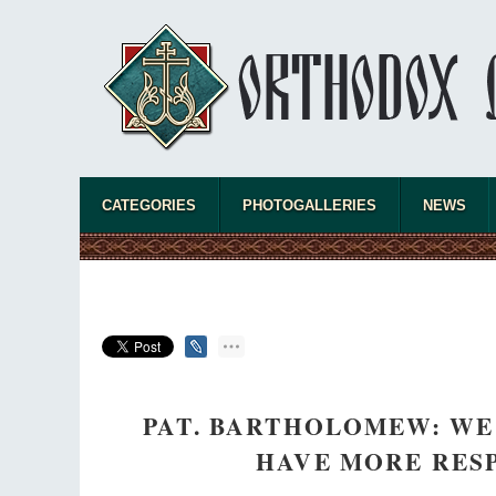
CATEGORIES
PHOTOGALLERIES
NEWS
PAT. BARTHOLOMEW: WE
HAVE MORE RES