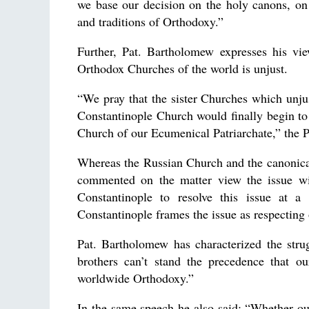
we base our decision on the holy canons, on 
and traditions of Orthodoxy.”
Further, Pat. Bartholomew expresses his vie
Orthodox Churches of the world is unjust.
“We pray that the sister Churches which unjust
Constantinople Church would finally begin to t
Church of our Ecumenical Patriarchate,” the P
Whereas the Russian Church and the canonica
commented on the matter view the issue wit
Constantinople to resolve this issue at a
Constantinople frames the issue as respecting 
Pat. Bartholomew has characterized the stru
brothers can’t stand the precedence that ou
worldwide Orthodoxy.”
In the same speech he also said: “Whether our 