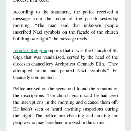
According to the statement, the police received a
message from the rector of the parish yesterday
morning. “The man said that unknown people
inscribed Nazi symbols on the façade of the church
building overnight,” the message reads.
Interfax-Religion
reports that it was the Church of St.
Olga that was vandalized, served by the head of the
diocesan chancellery Archpriest Gennady Elin. “They
attempted arson and painted Nazi symbols,” Fr.
Gennady commented.
Police arrived on the scene and found the remains of
the inscriptions. The church guard said he had seen
the inscriptions in the morning and cleaned them off.
He hadn’t seen or heard anything suspicious during
the night. The police are checking and looking for
people who may have been involved in the crime.