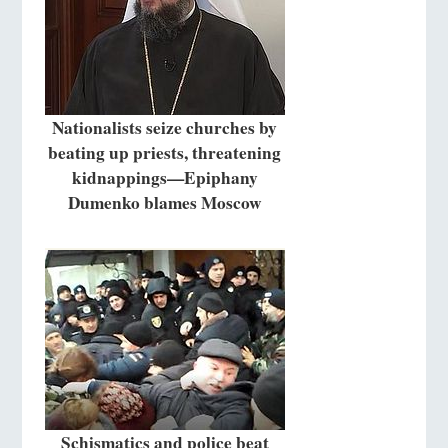
Nationalists seize churches by
beating up priests, threatening
kidnappings—Epiphany
Dumenko blames Moscow
Schismatics and police beat