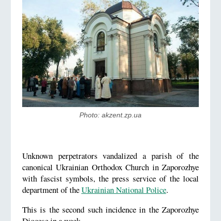
Photo: akzent.zp.ua
Unknown perpetrators vandalized a parish of the
canonical Ukrainian Orthodox Church in Zaporozhye
with fascist symbols, the press service of the local
department of the
Ukrainian National Police
.
This is the second such incidence in the Zaporozhye
Diocese in a week.