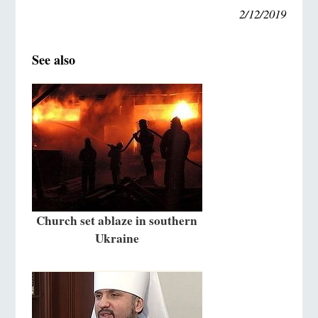
2/12/2019
See also
Church set ablaze in southern
Ukraine