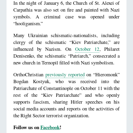
In the night of January 6, the Church of St. Alexei of
Carpathia was also set on fire and painted with Nazi
symbols. A criminal case was opened under
“hooliganism.”
Many Ukrainian schismatic-nationalists, including
clergy of the schismatic “Kiev Patriarchate,” are
influenced by Nazism. On
October 12
, Philaret
Denisenko, the schismatic “Patriarch,” consecrated a
new church in Ternopil filled with Nazi symbolism.
OrthoChristian
previously reported
on “Hieromonk”
Bogdan Kostyuk, who was received into the
Patriarchate of Constantinople on October 11 with the
rest of the “Kiev Patriarchate” and who openly
supports fascism, sharing Hitler speeches on his
social media accounts and reports on the activities of
the Right Sector terrorist organization.
Follow us on
Facebook
!