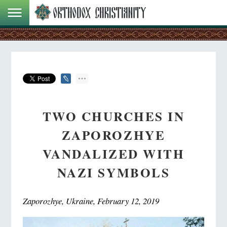
TWO CHURCHES IN
ZAPOROZHYE
VANDALIZED WITH
NAZI SYMBOLS
Zaporozhye, Ukraine, February 12, 2019