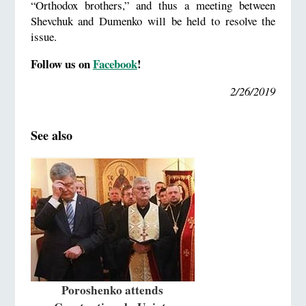
“Orthodox brothers,” and thus a meeting between
Shevchuk and Dumenko will be held to resolve the
issue.
Follow us on
Facebook
!
2/26/2019
See also
Poroshenko attends