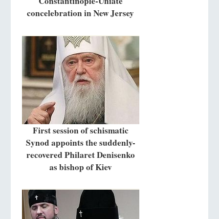
Constantinople-Uniate
concelebration in New Jersey
First session of schismatic
Synod appoints the suddenly-
recovered Philaret Denisenko
as bishop of Kiev