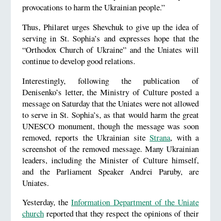
provocations to harm the Ukrainian people.”
Thus, Philaret urges Shevchuk to give up the idea of
serving in St. Sophia’s and expresses hope that the
“Orthodox Church of Ukraine” and the Uniates will
continue to develop good relations.
Interestingly, following the publication of
Denisenko’s letter, the Ministry of Culture posted a
message on Saturday that the Uniates were not allowed
to serve in St. Sophia’s, as that would harm the great
UNESCO monument, though the message was soon
removed, reports the Ukrainian site
Strana
, with a
screenshot of the removed message. Many Ukrainian
leaders, including the Minister of Culture himself,
and the Parliament Speaker Andrei Paruby, are
Uniates.
Yesterday, the
Information Department of the Uniate
church
reported that they respect the opinions of their