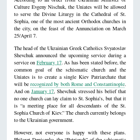
Culture Evgeny Nischuk, the Uniates will be allowed
to serve the Divine Liturgy in the Cathedral of St.
Sophia, one of the most ancient Orthodox churches in
the city, on the feast of the Annunciation on March
25/April 7.
The head of the Ukrainian Greek Catholics Svyatoslav
Shevchuk announced the upcoming service during a
service on
February 17
. As has been stated before, the
common goal of the schismatic church and the
Uniates is to create a single Kiev Patriarchate that
will be
recognized by both Rome and Constantinople
.
And on
January 17
, Shevchuk stressed his belief that
no one church can lay claim to St. Sophia’s, but that it
is “a meeting place for all descendants of the St.
Sophia Church of Kiev.” The church currently belongs
to the Ukrainian government.
However, not everyone is happy with these plans.
Philaret Denisenko, the “Patriarch” of the schismatic