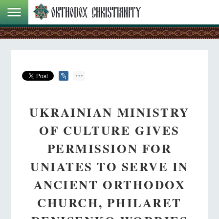
UKRAINIAN MINISTRY
OF CULTURE GIVES
PERMISSION FOR
UNIATES TO SERVE IN
ANCIENT ORTHODOX
CHURCH, PHILARET