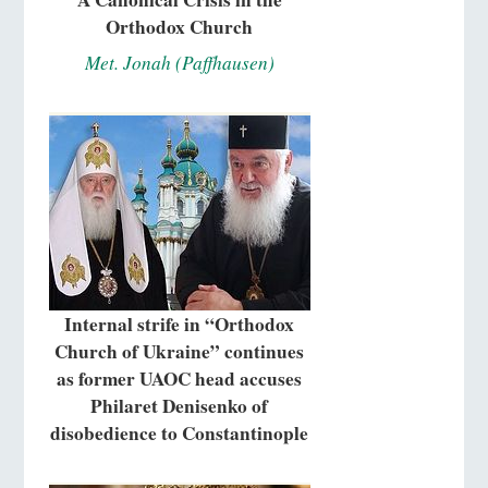
Orthodox Church
Met. Jonah (Paffhausen)
Internal strife in “Orthodox
Church of Ukraine” continues
as former UAOC head accuses
Philaret Denisenko of
disobedience to Constantinople