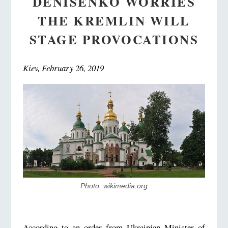
DENISENKO WORRIES
THE KREMLIN WILL
STAGE PROVOCATIONS
Kiev, February 26, 2019
Photo: wikimedia.org
According to an order from Ukrainian Minister of