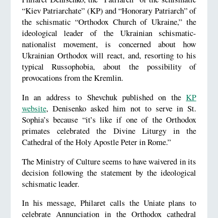
“Kiev Patriarchate” (KP) and “Honorary Patriarch” of
the schismatic “Orthodox Church of Ukraine,” the
ideological leader of the Ukrainian schismatic-
nationalist movement, is concerned about how
Ukrainian Orthodox will react, and, resorting to his
typical Russophobia, about the possibility of
provocations from the Kremlin.
In an address to Shevchuk published on the
KP
website
, Denisenko asked him not to serve in St.
Sophia’s because “it’s like if one of the Orthodox
primates celebrated the Divine Liturgy in the
Cathedral of the Holy Apostle Peter in Rome.”
The Ministry of Culture seems to have waivered in its
decision following the statement by the ideological
schismatic leader.
In his message, Philaret calls the Uniate plans to
celebrate Annunciation in the Orthodox cathedral