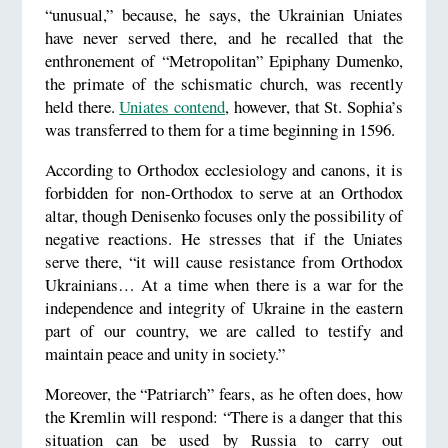
“unusual,” because, he says, the Ukrainian Uniates
have never served there, and he recalled that the
enthronement of “Metropolitan” Epiphany Dumenko,
the primate of the schismatic church, was recently
held there.
Uniates contend
, however, that St. Sophia’s
was transferred to them for a time beginning in 1596.
According to Orthodox ecclesiology and canons, it is
forbidden for non-Orthodox to serve at an Orthodox
altar, though Denisenko focuses only the possibility of
negative reactions. He stresses that if the Uniates
serve there, “it will cause resistance from Orthodox
Ukrainians… At a time when there is a war for the
independence and integrity of Ukraine in the eastern
part of our country, we are called to testify and
maintain peace and unity in society.”
Moreover, the “Patriarch” fears, as he often does, how
the Kremlin will respond: “There is a danger that this
situation can be used by Russia to carry out