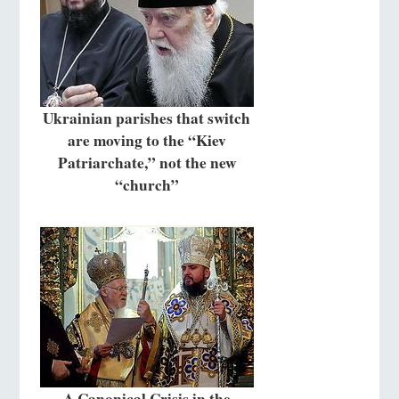
Ukrainian parishes that switch
are moving to the “Kiev
Patriarchate,” not the new
“church”
A Canonical Crisis in the