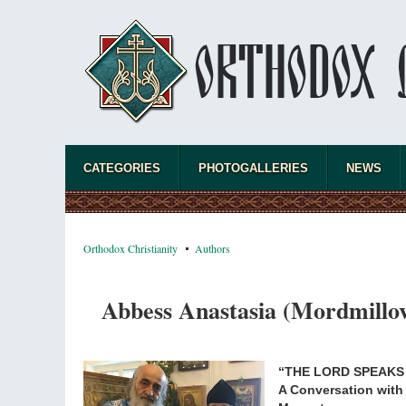
CATEGORIES
PHOTOGALLERIES
NEWS
Orthodox Christianity
Authors
Abbess Anastasia (Mordmillov
“THE LORD SPEAKS
A Conversation with