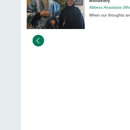
Monastery
Abbess Anastasia (Mor
When our thoughts are 