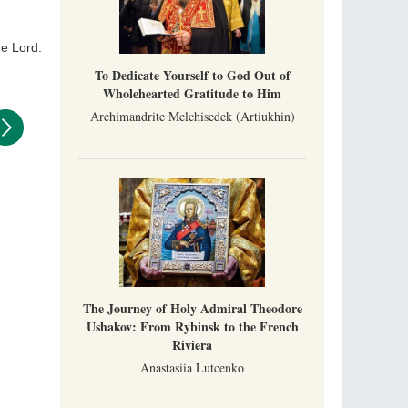
never been interrupted: it is still alive, and
monks continue to struggle in gorges and
precipices.
he Lord.
Celebrating Thirty Years of Sretensky
Monastery
To Dedicate Yourself to God Out of
A Photo Gallery
Wholehearted Gratitude to Him
We present this chronological photo collection
Archimandrite Melchisedek (Artiukhin)
from the monastery's first days of rebuilding
and renewal under the leadership of
Metropolitan Tikhon (Shevkunov), to the
Super Jump—a Jump into the Abyss
day.
Priest Tarasiy Borozenets
“Super Jump” is not just a commercial
pyramid selling a dubious method of personal
success, but a networked neo-pagan sect with
its own doctrine and cult practice.
A “Mission Possible” to the Ancestors of
the Magi: Orthodox Kurds and Other Iranian
The Journey of Holy Admiral Theodore
Peoples
Hieromonk Madai (Maamdi)
Ushakov: From Rybinsk to the French
Today there are thousands of Christian Kurds
Riviera
and hundreds of Iranians who have converted
Anastasiia Lutcenko
to Orthodoxy on their own. It was from these
Australia. Convent. Repentance
erts that the initiative to establish a mission began.
Abbess Maria (Miros)