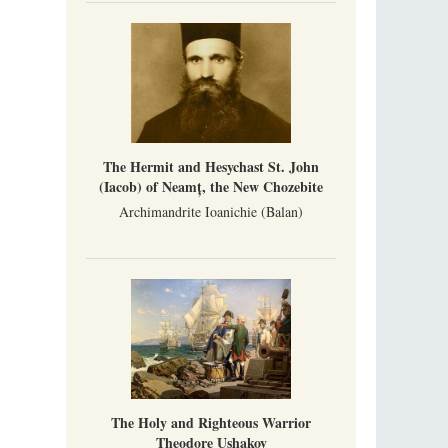
Mother Maria was born in Australia and
obtained a degree in medicine. But feeling a
special call from God, she became a nun. We
talked about the convent, choosing the
monastic path, and repentance.
Orthodoxy in India: Missionary Activity
Priest Clement Nehamaiyah (Nehemiah)
Indian culture appreciates deeds more than
words, so preaching unsupported by deeds in
The Hermit and Hesychast St. John
India will not bear fruit and will not attract
people’s hearts that way silent deeds can.
(Iacob) of Neamț, the New Chozebite
Archimandrite Ioanichie (Balan)
The Holy and Righteous Warrior
Theodore Ushakov