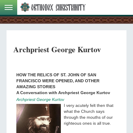
Archpriest George Kurtov
HOW THE RELICS OF ST. JOHN OF SAN
FRANCISCO WERE OPENED, AND OTHER
AMAZING STORIES
A Conversation with Archpriest George Kurtov
Archpriest George Kurtov
I very acutely felt then that
what the Church says
through the mouths of our
righteous ones is all true.