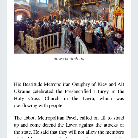
news.church.ua
His Beatitude Metropolitan Onuphry of Kiev and All
Ukraine celebrated the Presanctified Liturgy in the
Holy Cross Church in the Lavra, which was
overflowing with people.
The abbot, Metropolitan Pavel, called on all to stand
up and come defend the Lavra against the attacks of
the state. He said that they will not allow the members