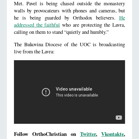
Met. Pavel is being chased outside the monastery
walls by provocateurs with phones and cameras, but
he is being guarded by Orthodox believers.
He
addressed the faithful
who are protecting the Lavra,
calling on them to stand “quietly and humbly.”
The Bukovina Diocese of the UOC is broadcasting
live from the Lavra:
Follow OrthoChristian on
Twitter
,
Vkontakte
,