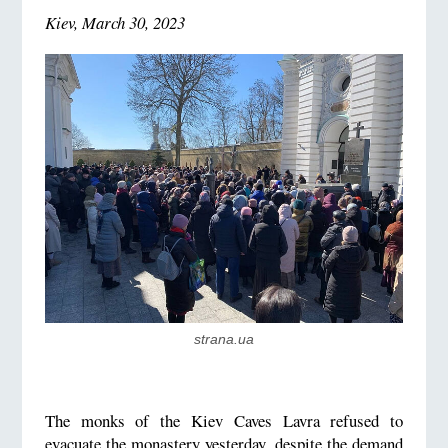
Kiev, March 30, 2023
strana.ua
The monks of the Kiev Caves Lavra refused to
evacuate the monastery yesterday, despite the demand