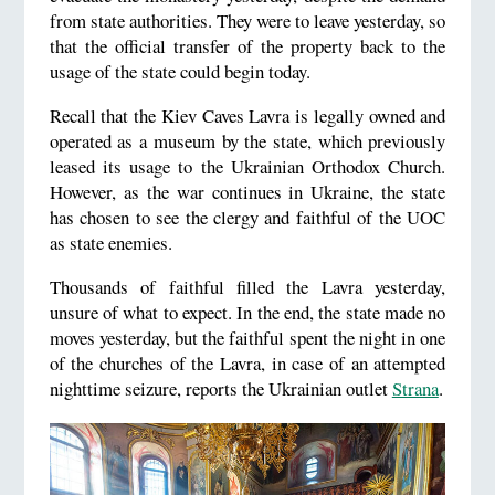
from state authorities. They were to leave yesterday, so
that the official transfer of the property back to the
usage of the state could begin today.
Recall that the Kiev Caves Lavra is legally owned and
operated as a museum by the state, which previously
leased its usage to the Ukrainian Orthodox Church.
However, as the war continues in Ukraine, the state
has chosen to see the clergy and faithful of the UOC
as state enemies.
Thousands of faithful filled the Lavra yesterday,
unsure of what to expect. In the end, the state made no
moves yesterday, but the faithful spent the night in one
of the churches of the Lavra, in case of an attempted
nighttime seizure, reports the Ukrainian outlet
Strana
.