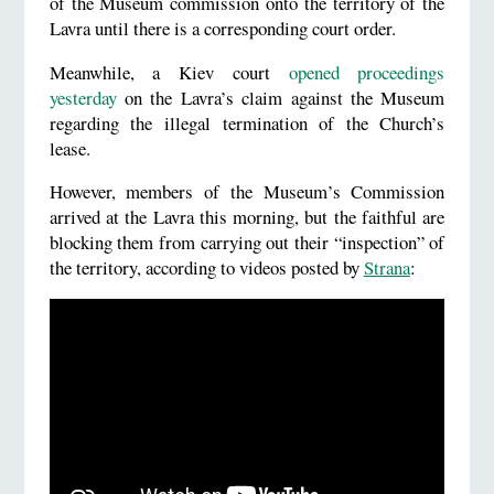
of the Museum commission onto the territory of the
Lavra until there is a corresponding court order.
Meanwhile, a Kiev court
opened proceedings
yesterday
on the Lavra’s claim against the Museum
regarding the illegal termination of the Church’s
lease.
However, members of the Museum’s Commission
arrived at the Lavra this morning, but the faithful are
blocking them from carrying out their “inspection” of
the territory, according to videos posted by
Strana
: