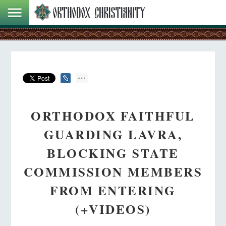
ORTHODOX FAITHFUL
GUARDING LAVRA,
BLOCKING STATE
COMMISSION MEMBERS
FROM ENTERING
(+VIDEOS)