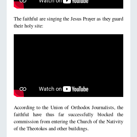
The faithful are singing the Jesus Prayer as they guard
their holy site:
According to the Union of Orthodox Journalists, the
faithful have thus far successfully blocked the
commission from entering the Church of the Nativity
of the Theotokos and other buildings.