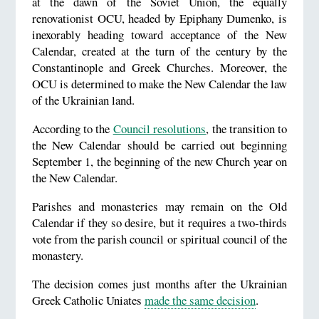
at the dawn of the Soviet Union, the equally
renovationist OCU, headed by Epiphany Dumenko, is
inexorably heading toward acceptance of the New
Calendar, created at the turn of the century by the
Constantinople and Greek Churches. Moreover, the
OCU is determined to make the New Calendar the law
of the Ukrainian land.
According to the
Council resolutions
, the transition to
the New Calendar should be carried out beginning
September 1, the beginning of the new Church year on
the New Calendar.
Parishes and monasteries may remain on the Old
Calendar if they so desire, but it requires a two-thirds
vote from the parish council or spiritual council of the
monastery.
The decision comes just months after the Ukrainian
Greek Catholic Uniates
made the same decision
.