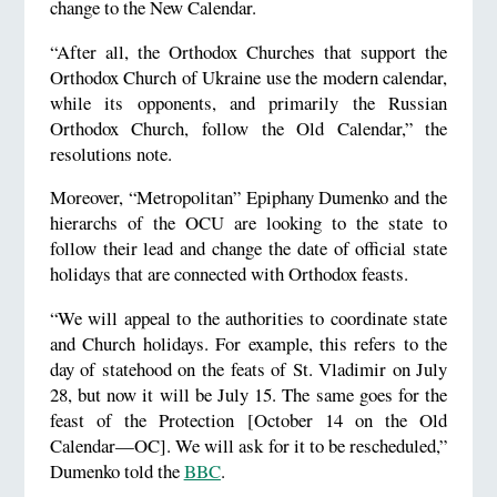
change to the New Calendar.
“After all, the Orthodox Churches that support the
Orthodox Church of Ukraine use the modern calendar,
while its opponents, and primarily the Russian
Orthodox Church, follow the Old Calendar,” the
resolutions note.
Moreover, “Metropolitan” Epiphany Dumenko and the
hierarchs of the OCU are looking to the state to
follow their lead and change the date of official state
holidays that are connected with Orthodox feasts.
“We will appeal to the authorities to coordinate state
and Church holidays. For example, this refers to the
day of statehood on the feats of St. Vladimir on July
28, but now it will be July 15. The same goes for the
feast of the Protection [October 14 on the Old
Calendar—OC]. We will ask for it to be rescheduled,”
Dumenko told the
BBC
.