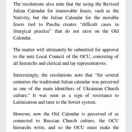
The resolutions also note that the using the Revised
Julian Calendar for immovable feasts, such as the
Nativity, but the Julian Calendar for the movable
feasts tied to Pascha creates “difficult cases in
liturgical practice” that do not exist on the Old
Calendar.
The matter will ultimately be submitted for approval
to the next Local Council of the OCU, consisting of
all hierarchs and clerical and lay representatives.
Interestingly, the resolutions note that “for several
centuries the traditional Julian calendar was perceived
as one of the main identifiers of Ukrainian Church
culture.” It was seen as a sign of resistance to
Latinization and later to the Soviet system.
However, now the Old Calendar is perceived of as
connected to Russian Church culture, the OCU
hierarchs write, and so the OCU must make the