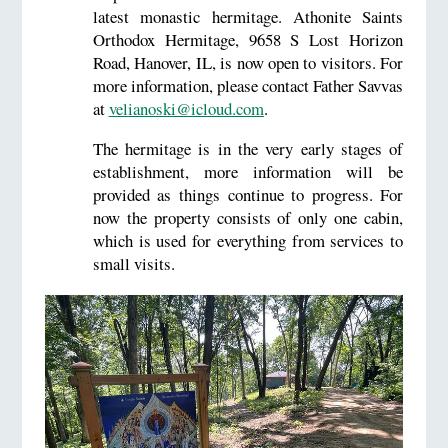
latest monastic hermitage. Athonite Saints
Orthodox Hermitage, 9658 S Lost Horizon
Road, Hanover, IL, is now open to visitors. For
more information, please contact Father Savvas
at
velianoski@icloud.com
.
The hermitage is in the very early stages of
establishment, more information will be
provided as things continue to progress. For
now the property consists of only one cabin,
which is used for everything from services to
small visits.