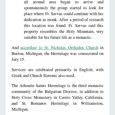
all around area began to arrive and
spontaneously the group started to look for
place where Fr. Savvas could continue with his
dedication as monk. After a period of research
this location was found. Fr. Savvas said this
property resembles the Holy Mountain, very
suitable for his future life as a monastic.
And
according to St. Nicholas Orthodox Church
in
Burton, Michigan, the Hermitage was consecrated on
July 15.
Services are celebrated primarily in English, with
Greek and Church Slavonic also used.
The Athonite Saints Hermitage is the third monastic
community of the Bulgarian Diocese, in addition to
Holy Cross Monastery in Castro Valley, California,
and St. Romanos Hermitage in Williamston,
Michigan.