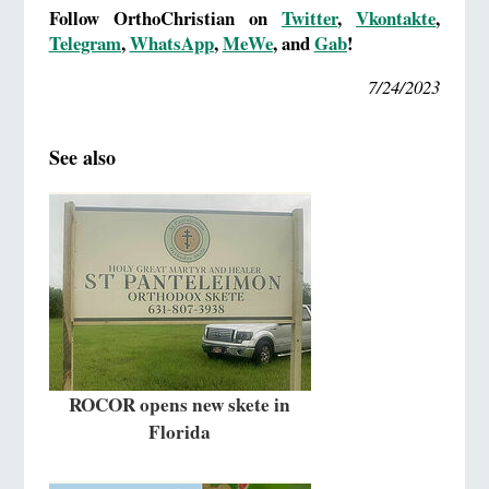
Follow OrthoChristian on
Twitter
,
Vkontakte
,
Telegram
,
WhatsApp
,
MeWe
, and
Gab
!
7/24/2023
See also
ROCOR opens new skete in
Florida