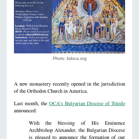
Photo: bdoca.org
A new monastery recently opened in the jurisdiction
of the Orthodox Church in America.
Last month, the
OCA’s Bulgarian Diocese of Toledo
announced:
With the blessing of His Eminence
Archbishop Alexander, the Bulgarian Diocese
is pleased to announce the formation of our