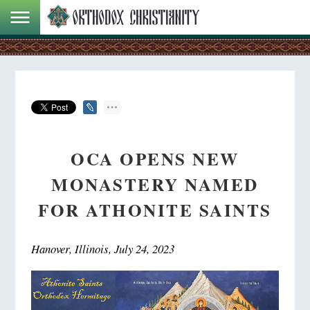
OCA OPENS NEW
MONASTERY NAMED
FOR ATHONITE SAINTS
Hanover, Illinois, July 24, 2023