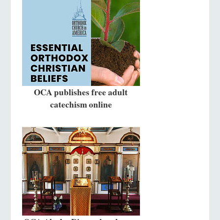
OCA publishes free adult
catechism online