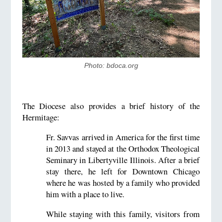
Photo: bdoca.org
The Diocese also provides a brief history of the
Hermitage:
Fr. Savvas arrived in America for the first time
in 2013 and stayed at the Orthodox Theological
Seminary in Libertyville Illinois. After a brief
stay there, he left for Downtown Chicago
where he was hosted by a family who provided
him with a place to live.
While staying with this family, visitors from