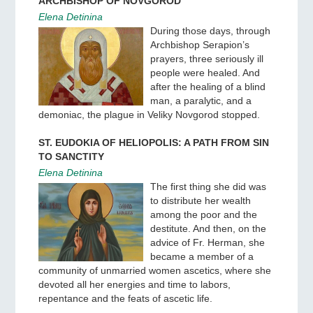
ARCHBISHOP OF NOVGOROD
Elena Detinina
During those days, through
Archbishop Serapion’s
prayers, three seriously ill
people were healed. And
after the healing of a blind
man, a paralytic, and a
demoniac, the plague in Veliky Novgorod stopped.
ST. EUDOKIA OF HELIOPOLIS: A PATH FROM SIN
TO SANCTITY
Elena Detinina
The first thing she did was
to distribute her wealth
among the poor and the
destitute. And then, on the
advice of Fr. Herman, she
became a member of a
community of unmarried women ascetics, where she
devoted all her energies and time to labors,
repentance and the feats of ascetic life.