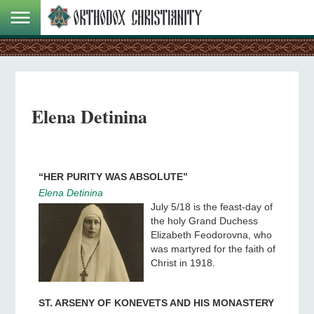
Elena Detinina
“HER PURITY WAS ABSOLUTE”
Elena Detinina
July 5/18 is the feast-day of
the holy Grand Duchess
Elizabeth Feodorovna, who
was martyred for the faith of
Christ in 1918.
ST. ARSENY OF KONEVETS AND HIS MONASTERY