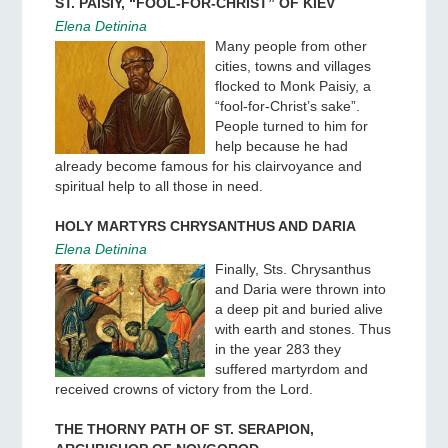
ST. PAISIY, “FOOL-FOR-CHRIST” OF KIEV
Elena Detinina
Many people from other
cities, towns and villages
flocked to Monk Paisiy, a
“fool-for-Christ’s sake”.
People turned to him for
help because he had
already become famous for his clairvoyance and
spiritual help to all those in need.
HOLY MARTYRS CHRYSANTHUS AND DARIA
Elena Detinina
Finally, Sts. Chrysanthus
and Daria were thrown into
a deep pit and buried alive
with earth and stones. Thus
in the year 283 they
suffered martyrdom and
received crowns of victory from the Lord.
THE THORNY PATH OF ST. SERAPION,