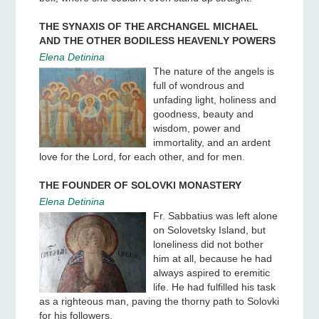
THE SYNAXIS OF THE ARCHANGEL MICHAEL
AND THE OTHER BODILESS HEAVENLY POWERS
Elena Detinina
The nature of the angels is
full of wondrous and
unfading light, holiness and
goodness, beauty and
wisdom, power and
immortality, and an ardent
love for the Lord, for each other, and for men.
THE FOUNDER OF SOLOVKI MONASTERY
Elena Detinina
Fr. Sabbatius was left alone
on Solovetsky Island, but
loneliness did not bother
him at all, because he had
always aspired to eremitic
life. He had fulfilled his task
as a righteous man, paving the thorny path to Solovki
for his followers.