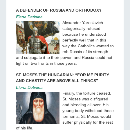
A DEFENDER OF RUSSIA AND ORTHODOXY
Elena Detinina
Alexander Yaroslavich
categorically refused,
because he understood
perfectly well that in this
way the Catholics wanted to
rob Russia of its strength
and subjugate it to their power, and Russia could not
fight on two fronts in those years.
ST. MOSES THE HUNGARIAN: “FOR ME PURITY
AND CHASTITY ARE ABOVE ALL THINGS”
Elena Detinina
Finally, the torture ceased.
St. Moses was disfigured
and bleeding all over. His
young body withstood these
torments, St. Moses would
suffer physically for the rest
of his life.