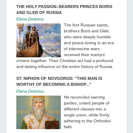
THE HOLY PASSION–BEARERS PRINCES BORIS
AND GLEB OF RUSSIA
Elena Detinina
The first Russian saints,
brothers Boris and Gleb,
who were deeply humble
and peace-loving in an era
of internecine wars,
received their martyrs’
crowns together. Their Christian act had a profound
and lasting influence on the entire history of Russia.
ST. NIPHON OF NOVGOROD. “THIS MAN IS
WORTHY OF BECOMING A BISHOP...”
Elena Detinina
He reconciled warring
parties, united people of
different classes into a
single union, while firmly
adhering to the Orthodox
faith.