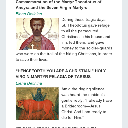
Commemoration of the Martyr Theodotus of
Ancyra and the Seven Virgin-Martyrs
Elena Detinina
During those tragic days,
St. Theodotus gave refuge
to all the persecuted
Christians in his house and
inn, fed them, and gave
money to the soldier-guards
who were on the trail of the hiding Christians, in order
to save their lives.
“HENCEFORTH YOU ARE A CHRISTIAN.” HOLY
VIRGIN-MARTYR PELAGIA OF TARSUS
Elena Detinina
Amid the ringing silence
was heard the maiden’s
gentle reply: “I already have
a Bridegroom—Jesus
Christ. And I am ready to
die for Him.”