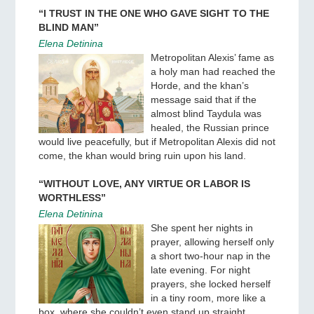
“I TRUST IN THE ONE WHO GAVE SIGHT TO THE
BLIND MAN”
Elena Detinina
Metropolitan Alexis’ fame as
a holy man had reached the
Horde, and the khan’s
message said that if the
almost blind Taydula was
healed, the Russian prince
would live peacefully, but if Metropolitan Alexis did not
come, the khan would bring ruin upon his land.
“WITHOUT LOVE, ANY VIRTUE OR LABOR IS
WORTHLESS”
Elena Detinina
She spent her nights in
prayer, allowing herself only
a short two-hour nap in the
late evening. For night
prayers, she locked herself
in a tiny room, more like a
box, where she couldn’t even stand up straight.