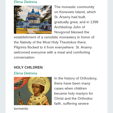
Elena Detinina
The monastic community
on Konevets Island, which
St. Arseny had built,
gradually grew, and in 1398
Archbishop John of
Novgorod blessed the
establishment of a cenobitic monastery in honor of
the Nativity of the Most Holy Theotokos there.
Pilgrims flocked to it from everywhere. St. Arseny
welcomed everyone with a meal and comforting
conversation.
HOLY CHILDREN
Elena Detinina
In the history of Orthodoxy,
there have been many
cases when children
became holy martyrs for
Christ and the Orthodox
faith, suffering severe
torments.