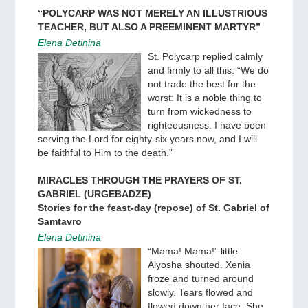
“POLYCARP WAS NOT MERELY AN ILLUSTRIOUS
TEACHER, BUT ALSO A PREEMINENT MARTYR”
Elena Detinina
St. Polycarp replied calmly
and firmly to all this: “We do
not trade the best for the
worst: It is a noble thing to
turn from wickedness to
righteousness. I have been
serving the Lord for eighty-six years now, and I will
be faithful to Him to the death.”
MIRACLES THROUGH THE PRAYERS OF ST.
GABRIEL (URGEBADZE)
Stories for the feast-day (repose) of St. Gabriel of
Samtavro
Elena Detinina
“Mama! Mama!” little
Alyosha shouted. Xenia
froze and turned around
slowly. Tears flowed and
flowed down her face. She