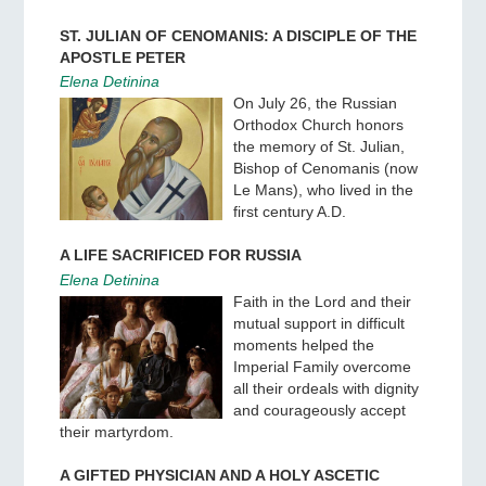
ST. JULIAN OF CENOMANIS: A DISCIPLE OF THE
APOSTLE PETER
Elena Detinina
On July 26, the Russian
Orthodox Church honors
the memory of St. Julian,
Bishop of Cenomanis (now
Le Mans), who lived in the
first century A.D.
A LIFE SACRIFICED FOR RUSSIA
Elena Detinina
Faith in the Lord and their
mutual support in difficult
moments helped the
Imperial Family overcome
all their ordeals with dignity
and courageously accept
their martyrdom.
A GIFTED PHYSICIAN AND A HOLY ASCETIC