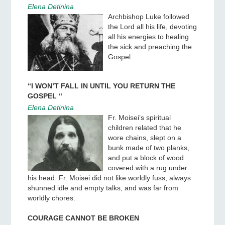
Elena Detinina
Archbishop Luke followed
the Lord all his life, devoting
all his energies to healing
the sick and preaching the
Gospel.
“I WON’T FALL IN UNTIL YOU RETURN THE
GOSPEL “
Elena Detinina
Fr. Moisei’s spiritual
children related that he
wore chains, slept on a
bunk made of two planks,
and put a block of wood
covered with a rug under
his head. Fr. Moisei did not like worldly fuss, always
shunned idle and empty talks, and was far from
worldly chores.
COURAGE CANNOT BE BROKEN