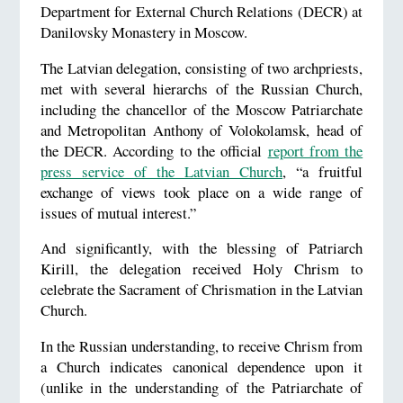
Department for External Church Relations (DECR) at
Danilovsky Monastery in Moscow.
The Latvian delegation, consisting of two archpriests,
met with several hierarchs of the Russian Church,
including the chancellor of the Moscow Patriarchate
and Metropolitan Anthony of Volokolamsk, head of
the DECR. According to the official
report from the
press service of the Latvian Church
, “a fruitful
exchange of views took place on a wide range of
issues of mutual interest.”
And significantly, with the blessing of Patriarch
Kirill, the delegation received Holy Chrism to
celebrate the Sacrament of Chrismation in the Latvian
Church.
In the Russian understanding, to receive Chrism from
a Church indicates canonical dependence upon it
(unlike in the understanding of the Patriarchate of