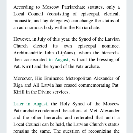
According to Moscow Patriarchate statutes, only a
Local Council (consisting of episcopal, clerical,
monastic, and lay delegates) can change the status of
an autonomous body within the Patriarchate.
However, in July of this year, the Synod of the Latvian
Church elected its own episcopal nominee,
Archimandrite John (Lipšāns), whom the hierarchs
then consecrated
in August
, without the blessing of
Pat. Kirill and the Synod of the Patriarchate.
Moreover, His Eminence Metropolitan Alexander of
Riga and All Latvia has ceased commemorating Pat.
Kirill in the Divine services.
Later in August
, the Holy Synod of the Moscow
Patriarchate condemned the actions of Met. Alexander
and the other hierarchs and reiterated that until a
Local Council can be held, the Latvian Church’s status
remains the same. The question of recognizing the