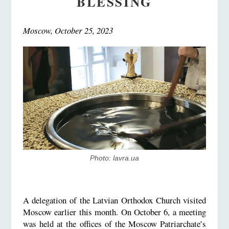
BLESSING
Moscow, October 25, 2023
Photo: lavra.ua
A delegation of the Latvian Orthodox Church visited
Moscow earlier this month. On October 6, a meeting
was held at the offices of the Moscow Patriarchate’s