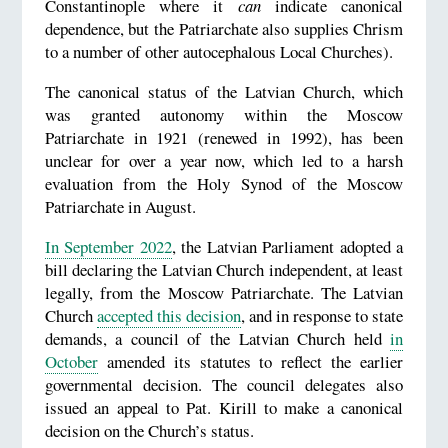
Constantinople where it
can
indicate canonical
dependence, but the Patriarchate also supplies Chrism
to a number of other autocephalous Local Churches).
The canonical status of the Latvian Church, which
was granted autonomy within the Moscow
Patriarchate in 1921 (renewed in 1992), has been
unclear for over a year now, which led to a harsh
evaluation from the Holy Synod of the Moscow
Patriarchate in August.
In September 2022
, the Latvian Parliament adopted a
bill declaring the Latvian Church independent, at least
legally, from the Moscow Patriarchate. The Latvian
Church
accepted this decision
, and in response to state
demands, a council of the Latvian Church held
in
October
amended its statutes to reflect the earlier
governmental decision. The council delegates also
issued an appeal to Pat. Kirill to make a canonical
decision on the Church’s status.