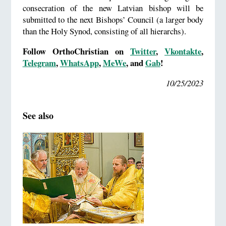
consecration of the new Latvian bishop will be
submitted to the next Bishops’ Council (a larger body
than the Holy Synod, consisting of all hierarchs).
Follow OrthoChristian on
Twitter
,
Vkontakte
,
Telegram
,
WhatsApp
,
MeWe
, and
Gab
!
10/25/2023
See also