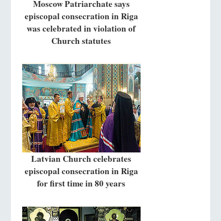
Moscow Patriarchate says
episcopal consecration in Riga
was celebrated in violation of
Church statutes
Latvian Church celebrates
episcopal consecration in Riga
for first time in 80 years