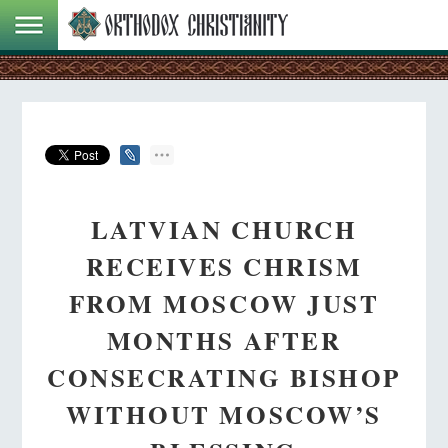
LATVIAN CHURCH
RECEIVES CHRISM
FROM MOSCOW JUST
MONTHS AFTER
CONSECRATING BISHOP
WITHOUT MOSCOW’S