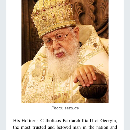
Photo: sazu.ge
His Holiness Catholicos-Patriarch Ilia II of Georgia,
the most trusted and beloved man in the nation and