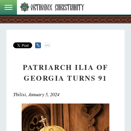
PATRIARCH ILIA OF
GEORGIA TURNS 91
Tbilisi, January 5, 2024