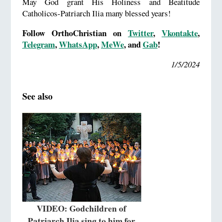
May God grant His Holiness and Beatitude
Catholicos-Patriarch Ilia many blessed years!
Follow OrthoChristian on
Twitter
,
Vkontakte
,
Telegram
,
WhatsApp
,
MeWe
, and
Gab
!
1/5/2024
See also
VIDEO: Godchildren of
Patriarch Ilia sing to him for