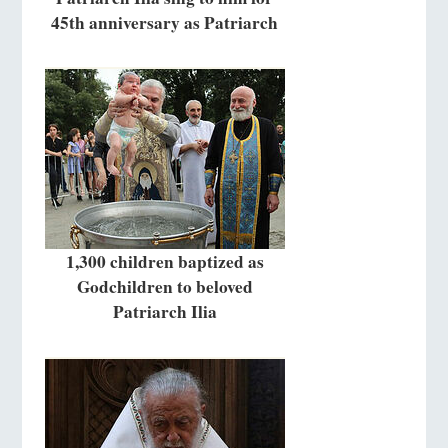
45th anniversary as Patriarch
1,300 children baptized as
Godchildren to beloved
Patriarch Ilia