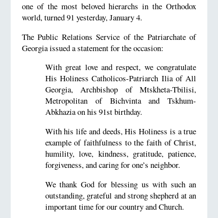
one of the most beloved hierarchs in the Orthodox
world, turned 91 yesterday, January 4.
The Public Relations Service of the Patriarchate of
Georgia issued a statement for the occasion:
With great love and respect, we congratulate
His Holiness Catholicos-Patriarch Ilia of All
Georgia, Archbishop of Mtskheta-Tbilisi,
Metropolitan of Bichvinta and Tskhum-
Abkhazia on his 91st birthday.
With his life and deeds, His Holiness is a true
example of faithfulness to the faith of Christ,
humility, love, kindness, gratitude, patience,
forgiveness, and caring for one’s neighbor.
We thank God for blessing us with such an
outstanding, grateful and strong shepherd at an
important time for our country and Church.