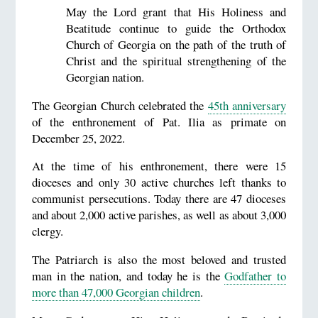
May the Lord grant that His Holiness and
Beatitude continue to guide the Orthodox
Church of Georgia on the path of the truth of
Christ and the spiritual strengthening of the
Georgian nation.
The Georgian Church celebrated the
45th anniversary
of the enthronement of Pat. Ilia as primate on
December 25, 2022.
At the time of his enthronement, there were 15
dioceses and only 30 active churches left thanks to
communist persecutions. Today there are 47 dioceses
and about 2,000 active parishes, as well as about 3,000
clergy.
The Patriarch is also the most beloved and trusted
man in the nation, and today he is the
Godfather to
more than 47,000 Georgian children
.