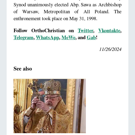
Synod unanimously elected Abp. Sawa as Archbishop
of Warsaw, Metropolitan of All Poland. The
enthronement took place on May 31, 1998.
Follow OrthoChristian on
Twitter
,
Vkontakte
,
Telegram
,
WhatsApp
,
MeWe
, and
Gab
!
11/26/2024
See also