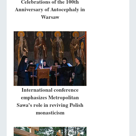
Celebrations of the 100th
Anniversary of Autocephaly in
Warsaw
International conference
emphasizes Metropolitan
Sawa’s role in reviving Polish
monasticism