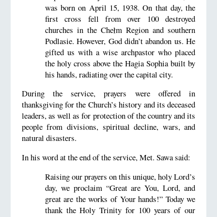
was born on April 15, 1938. On that day, the
first cross fell from over 100 destroyed
churches in the Chełm Region and southern
Podlasie. However, God didn’t abandon us. He
gifted us with a wise archpastor who placed
the holy cross above the Hagia Sophia built by
his hands, radiating over the capital city.
During the service, prayers were offered in
thanksgiving for the Church’s history and its deceased
leaders, as well as for protection of the country and its
people from divisions, spiritual decline, wars, and
natural disasters.
In his word at the end of the service, Met. Sawa said:
Raising our prayers on this unique, holy Lord’s
day, we proclaim “Great are You, Lord, and
great are the works of Your hands!” Today we
thank the Holy Trinity for 100 years of our