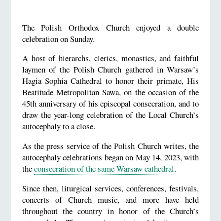
The Polish Orthodox Church enjoyed a double
celebration on Sunday.
A host of hierarchs, clerics, monastics, and faithful
laymen of the Polish Church gathered in Warsaw’s
Hagia Sophia Cathedral to honor their primate, His
Beatitude Metropolitan Sawa, on the occasion of the
45th anniversary of his episcopal consecration, and to
draw the year-long celebration of the Local Church’s
autocephaly to a close.
As the press service of the Polish Church writes, the
autocephaly celebrations began on May 14, 2023, with
the
consecration of the same Warsaw cathedral
.
Since then, liturgical services, conferences, festivals,
concerts of Church music, and more have held
throughout the country in honor of the Church’s