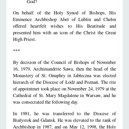
God?
On behalf of the Holy Synod of Bishops, His
Eminence Archbishop Abel of Lublin and Chełm
offered heartfelt wishes to His Beatitude and
presented him with an icon of the Christ the Great
High Priest.
***
By decision of the Council of Bishops of November
16, 1979, Archimandrite Sawa, then the head of the
Monastery of St. Onuphry in Jabłeczna was elected
hierarch of the Diocese of Łódź and Poznań. The rite
of appointmet took place on November 24, 1979 at the
Cathedral of St. Mary Magdalene in Warsaw, and he
was consecrated the following day.
In 1981, he was transferred to the Diocese of
Białystok and Gdańsk. He was elevated to the rank of
Archbishop in 1987, and on May 12, 1998, the Holy