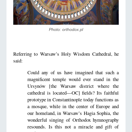
Photo: orthodox.pl
Referring to Warsaw’s Holy Wisdom Cathedral, he
said:
Could any of us have imagined that such a
magnificent temple would ever stand in the
Ursynów [the Warsaw district where the
cathedral is located—OC] fields? Its faithful
prototype in Constantinople today functions as
a mosque, while in the center of Europe and
our homeland, in Warsaw’s Hagia Sophia, the
wonderful singing of Orthodox hymnography
resounds. Is this not a miracle and gift of