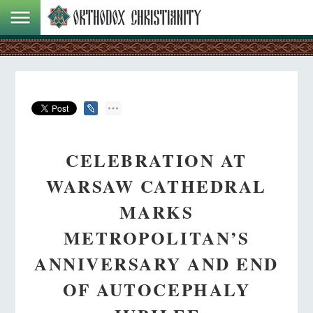
CELEBRATION AT
WARSAW CATHEDRAL
MARKS
METROPOLITAN’S
ANNIVERSARY AND END
OF AUTOCEPHALY