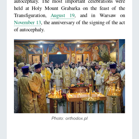
autocephaly. The most important celebrations were
held at Holy Mount Grabarka on the feast of the
Transfiguration,
August 19
, and in Warsaw on
November 13
, the anniversary of the signing of the act
of autocephaly.
Photo: orthodox.pl