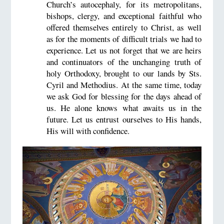
Church’s autocephaly, for its metropolitans,
bishops, clergy, and exceptional faithful who
offered themselves entirely to Christ, as well
as for the moments of difficult trials we had to
experience. Let us not forget that we are heirs
and continuators of the unchanging truth of
holy Orthodoxy, brought to our lands by Sts.
Cyril and Methodius. At the same time, today
we ask God for blessing for the days ahead of
us. He alone knows what awaits us in the
future. Let us entrust ourselves to His hands,
His will with confidence.