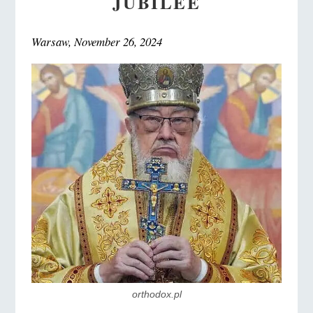
JUBILEE
Warsaw, November 26, 2024
orthodox.pl