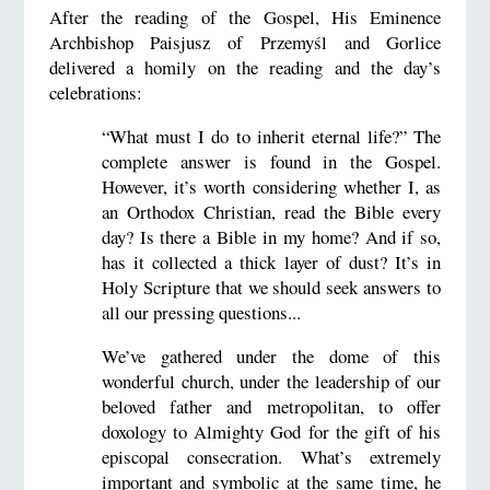
After the reading of the Gospel, His Eminence
Archbishop Paisjusz of Przemyśl and Gorlice
delivered a homily on the reading and the day’s
celebrations:
“What must I do to inherit eternal life?” The
complete answer is found in the Gospel.
However, it’s worth considering whether I, as
an Orthodox Christian, read the Bible every
day? Is there a Bible in my home? And if so,
has it collected a thick layer of dust? It’s in
Holy Scripture that we should seek answers to
all our pressing questions...
We’ve gathered under the dome of this
wonderful church, under the leadership of our
beloved father and metropolitan, to offer
doxology to Almighty God for the gift of his
episcopal consecration. What’s extremely
important and symbolic at the same time, he