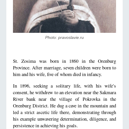
Photo: pravoslavie.ru
St. Zosima was born in 1860 in the Orenburg
Province. After marriage, seven children were born to
him and his wife, five of whom died in infancy.
In 1896, seeking a solitary life, with his wife’s
consent, he withdrew to an elevation near the Sakmara
River bank near the village of Pokrovka in the
Orenburg District. He dug a cave in the mountain and
led a strict ascetic life there, demonstrating through
his example unwavering determination, diligence, and
persistence in achieving his goals.