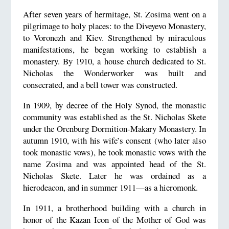
After seven years of hermitage, St. Zosima went on a
pilgrimage to holy places: to the Diveyevo Monastery,
to Voronezh and Kiev. Strengthened by miraculous
manifestations, he began working to establish a
monastery. By 1910, a house church dedicated to St.
Nicholas the Wonderworker was built and
consecrated, and a bell tower was constructed.
In 1909, by decree of the Holy Synod, the monastic
community was established as the St. Nicholas Skete
under the Orenburg Dormition-Makary Monastery. In
autumn 1910, with his wife’s consent (who later also
took monastic vows), he took monastic vows with the
name Zosima and was appointed head of the St.
Nicholas Skete. Later he was ordained as a
hierodeacon, and in summer 1911—as a hieromonk.
In 1911, a brotherhood building with a church in
honor of the Kazan Icon of the Mother of God was