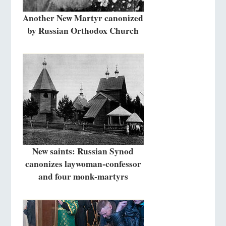
Another New Martyr canonized
by Russian Orthodox Church
New saints: Russian Synod
canonizes laywoman-confessor
and four monk-martyrs