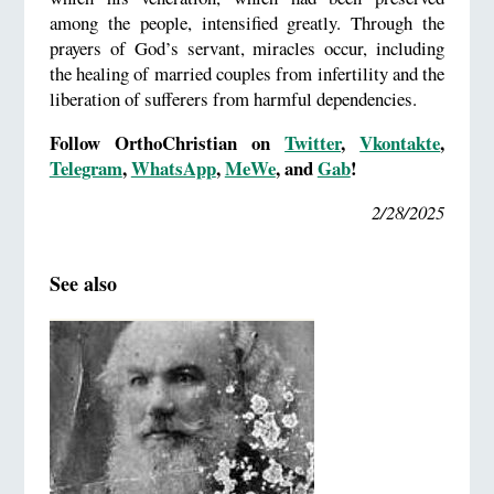
among the people, intensified greatly. Through the
prayers of God’s servant, miracles occur, including
the healing of married couples from infertility and the
liberation of sufferers from harmful dependencies.
Follow OrthoChristian on
Twitter
,
Vkontakte
,
Telegram
,
WhatsApp
,
MeWe
, and
Gab
!
2/28/2025
See also