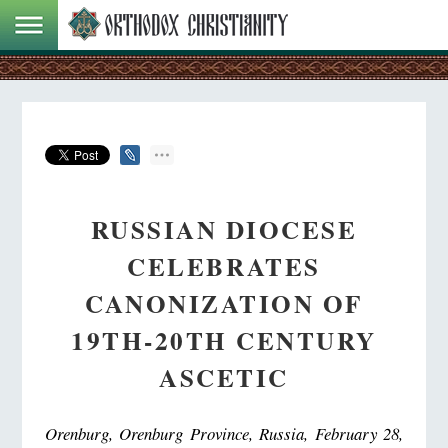
RUSSIAN DIOCESE
CELEBRATES
CANONIZATION OF
19TH-20TH CENTURY
ASCETIC
Orenburg, Orenburg Province, Russia, February 28,