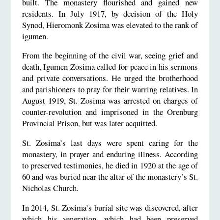
built. The monastery flourished and gained new
residents. In July 1917, by decision of the Holy
Synod, Hieromonk Zosima was elevated to the rank of
igumen.
From the beginning of the civil war, seeing grief and
death, Igumen Zosima called for peace in his sermons
and private conversations. He urged the brotherhood
and parishioners to pray for their warring relatives. In
August 1919, St. Zosima was arrested on charges of
counter-revolution and imprisoned in the Orenburg
Provincial Prison, but was later acquitted.
St. Zosima’s last days were spent caring for the
monastery, in prayer and enduring illness. According
to preserved testimonies, he died in 1920 at the age of
60 and was buried near the altar of the monastery’s St.
Nicholas Church.
In 2014, St. Zosima’s burial site was discovered, after
which his veneration, which had been preserved