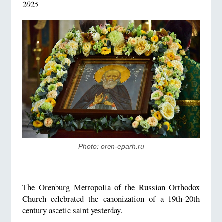
2025
Photo: oren-eparh.ru
The Orenburg Metropolia of the Russian Orthodox
Church celebrated the canonization of a 19th-20th
century ascetic saint yesterday.