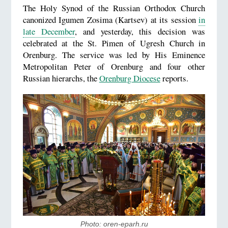
The Holy Synod of the Russian Orthodox Church
canonized Igumen Zosima (Kartsev) at its session
in
late December
, and yesterday, this decision was
celebrated at the St. Pimen of Ugresh Church in
Orenburg. The service was led by His Eminence
Metropolitan Peter of Orenburg and four other
Russian hierarchs, the
Orenburg Diocese
reports.
Photo: oren-eparh.ru