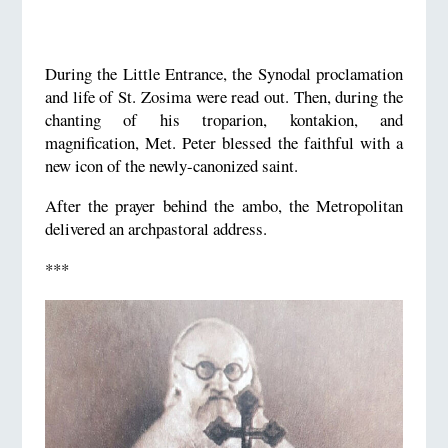
During the Little Entrance, the Synodal proclamation
and life of St. Zosima were read out. Then, during the
chanting of his troparion, kontakion, and
magnification, Met. Peter blessed the faithful with a
new icon of the newly-canonized saint.
After the prayer behind the ambo, the Metropolitan
delivered an archpastoral address.
***