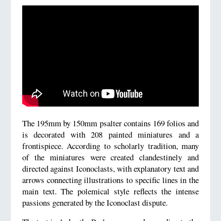
The 195mm by 150mm psalter contains 169 folios and
is decorated with 208 painted miniatures and a
frontispiece. According to scholarly tradition, many
of the miniatures were created clandestinely and
directed against Iconoclasts, with explanatory text and
arrows connecting illustrations to specific lines in the
main text. The polemical style reflects the intense
passions generated by the Iconoclast dispute.