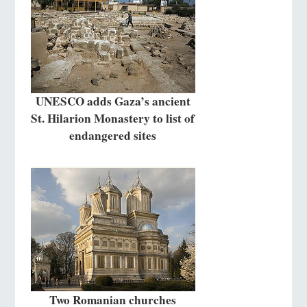
UNESCO adds Gaza’s ancient
St. Hilarion Monastery to list of
endangered sites
Two Romanian churches