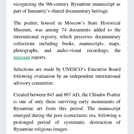
recognizing the 9th-century Byzantine manuscript as
part of humanity’s shared documentary heritage.
The psalter, housed in Moscow’s State Historical
Museum, was among 74 documents added to the
international registry, which preserves documentary
collections including books, manuscripts, maps,
photographs, and audio-visual recordings, the
museum
reports.
Selections are made by UNESCO’s Executive Board
following evaluation by an independent international
advisory committee.
Created between 843 and 867 AD, the Chludov Psalter
is one of only three surviving early monuments of
Byzantine art from this period. The manuscript
emerged during the post-iconoclastic era, following a
prolonged period of systematic destruction of
Byzantine religious images.