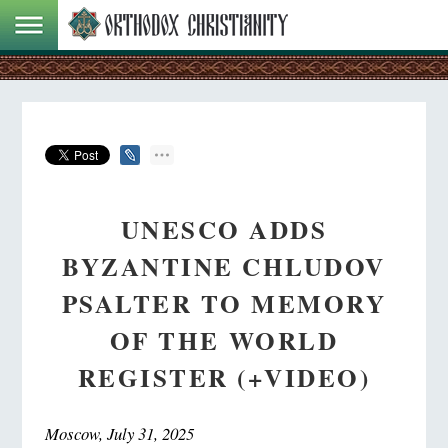
UNESCO ADDS
BYZANTINE CHLUDOV
PSALTER TO MEMORY
OF THE WORLD
REGISTER (+VIDEO)
Moscow, July 31, 2025