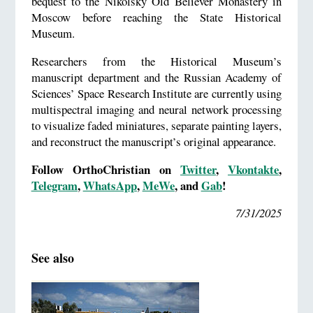
bequest to the Nikolsky Old Believer Monastery in
Moscow before reaching the State Historical
Museum.
Researchers from the Historical Museum’s
manuscript department and the Russian Academy of
Sciences’ Space Research Institute are currently using
multispectral imaging and neural network processing
to visualize faded miniatures, separate painting layers,
and reconstruct the manuscript’s original appearance.
Follow OrthoChristian on
Twitter
,
Vkontakte
,
Telegram
,
WhatsApp
,
MeWe
, and
Gab
!
7/31/2025
See also