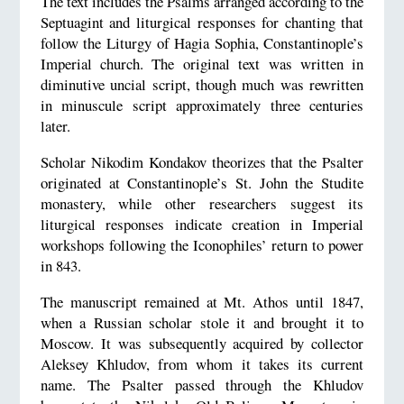
The text includes the Psalms arranged according to the
Septuagint and liturgical responses for chanting that
follow the Liturgy of Hagia Sophia, Constantinople’s
Imperial church. The original text was written in
diminutive uncial script, though much was rewritten
in minuscule script approximately three centuries
later.
Scholar Nikodim Kondakov theorizes that the Psalter
originated at Constantinople’s St. John the Studite
monastery, while other researchers suggest its
liturgical responses indicate creation in Imperial
workshops following the Iconophiles’ return to power
in 843.
The manuscript remained at Mt. Athos until 1847,
when a Russian scholar stole it and brought it to
Moscow. It was subsequently acquired by collector
Aleksey Khludov, from whom it takes its current
name. The Psalter passed through the Khludov