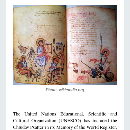
Photo: wikimedia.org
The United Nations Educational, Scientific and
Cultural Organization (UNESCO) has included the
Chludov Psalter in its Memory of the World Register,