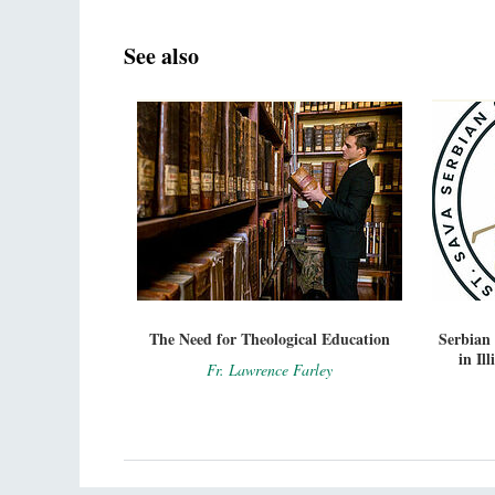
See also
The Need for Theological Education
Serbian
in Il
Fr. Lawrence Farley