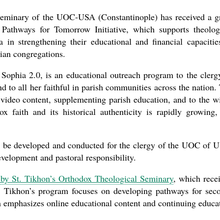
the book
Seminary of the UOC-USA (Constantinople) has received a g
Pathways for Tomorrow Initiative, which supports theolog
 in strengthening their educational and financial capacitie
tian congregations.
 Sophia 2.0, is an educational outreach program to the clerg
to all her faithful in parish communities across the nation.
video content, supplementing parish education, and to the w
present 
x faith and its historical authenticity is rapidly growing,
ll be developed and conducted for the clergy of the UOC of 
evelopment and pastoral responsibility.
r by St. Tikhon’s Orthodox Theological Seminary
, which rece
. Tikhon’s program focuses on developing pathways for sec
am emphasizes online educational content and continuing educa