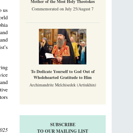
Mother of the Most Holy Theotokos
Commemorated on July 25/August 7
o us
orld
phia
 and
 and
st’s
ring
To Dedicate Yourself to God Out of
vice
Wholehearted Gratitude to Him
 and
Archimandrite Melchisedek (Artiukhin)
tive
tors
SUBSCRIBE
2025
TO OUR MAILING LIST