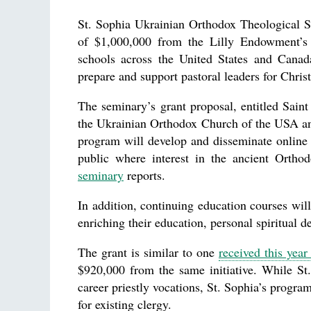
St. Sophia Ukrainian Orthodox Theological 
of $1,000,000 from the Lilly Endowment’s 
schools across the United States and Canada
prepare and support pastoral leaders for Chris
The seminary’s grant proposal, entitled Saint
the Ukrainian Orthodox Church of the USA and 
program will develop and disseminate online 
public where interest in the ancient Orthodo
seminary
reports.
In addition, continuing education courses wi
enriching their education, personal spiritual d
The grant is similar to one
received this yea
$920,000 from the same initiative. While St
career priestly vocations, St. Sophia’s progr
for existing clergy.