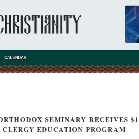
CALENDAR
new conv
 ORTHODOX SEMINARY RECEIVES $1
R CLERGY EDUCATION PROGRAM