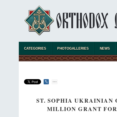
CATEGORIES
PHOTOGALLERIES
NEWS
ST. SOPHIA UKRAINIAN
MILLION GRANT FO