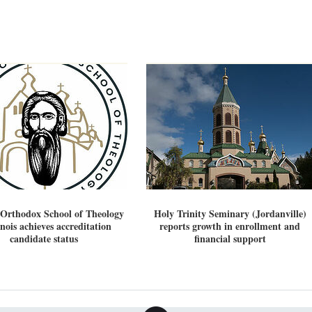
 Orthodox School of Theology
Holy Trinity Seminary (Jordanville)
linois achieves accreditation
reports growth in enrollment and
candidate status
financial support