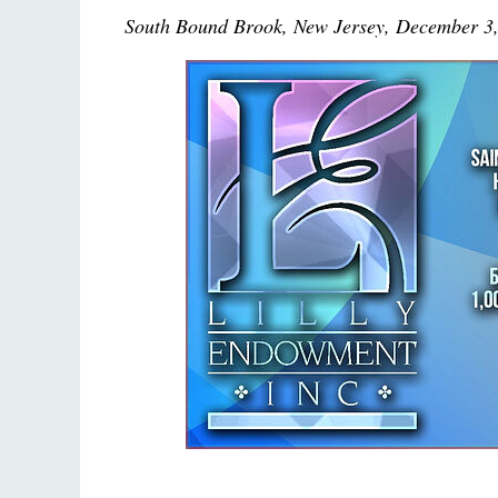
South Bound Brook, New Jersey, December 3