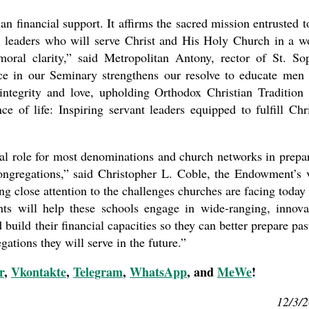
an financial support. It affirms the sacred mission entrusted t
y leaders who will serve Christ and His Holy Church in a w
oral clarity,” said Metropolitan Antony, rector of St. So
e in our Seminary strengthens our resolve to educate men
tegrity and love, upholding Orthodox Christian Tradition
 of life: Inspiring servant leaders equipped to fulfill Chri
ral role for most denominations and church networks in prepa
ongregations,” said Christopher L. Coble, the Endowment’s 
ing close attention to the challenges churches are facing today
ants will help these schools engage in wide-ranging, innova
 build their financial capacities so they can better prepare pas
gations they will serve in the future.”
r
,
Vkontakte
,
Telegram
,
WhatsApp
, and
MeWe
!
12/3/