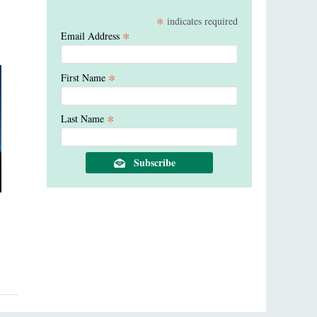
*
indicates required
*
Email Address
*
First Name
*
Last Name