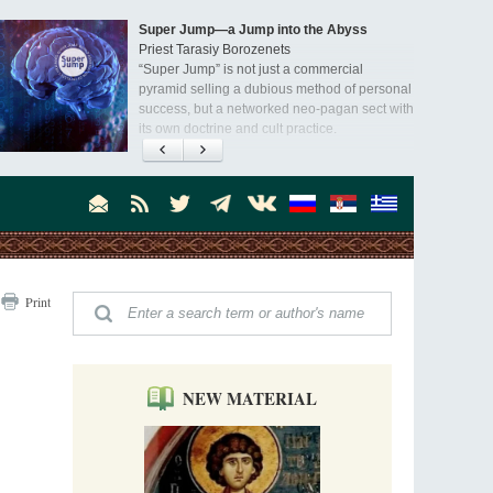
Super Jump—a Jump into the Abyss
Priest Tarasiy Borozenets
“Super Jump” is not just a commercial
pyramid selling a dubious method of personal
success, but a networked neo-pagan sect with
its own doctrine and cult practice.
A “Mission Possible” to the Ancestors of
the Magi: Orthodox Kurds and Other Iranian
Peoples
Hieromonk Madai (Maamdi)
Today there are thousands of Christian Kurds
and hundreds of Iranians who have converted
to Orthodoxy on their own. It was from these
Australia. Convent. Repentance
erts that the initiative to establish a mission began.
Print
Abbess Maria (Miros)
Mother Maria was born in Australia and
obtained a degree in medicine. But feeling a
special call from God, she became a nun. We
talked about the convent, choosing the
NEW MATERIAL
monastic path, and repentance.
Orthodoxy in India: Missionary Activity
Priest Clement Nehamaiyah (Nehemiah)
Indian culture appreciates deeds more than
words, so preaching unsupported by deeds in