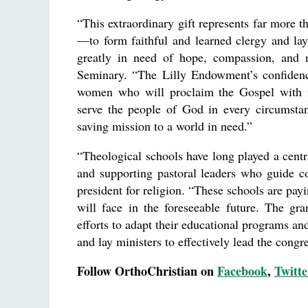
“This extraordinary gift represents far more th
—to form faithful and learned clergy and la
greatly in need of hope, compassion, and m
Seminary. “The Lilly Endowment’s confidenc
women who will proclaim the Gospel with in
serve the people of God in every circumstance
saving mission to a world in need.”
“Theological schools have long played a cent
and supporting pastoral leaders who guide c
president for religion. “These schools are pay
will face in the foreseeable future. The gr
efforts to adapt their educational programs and
and lay ministers to effectively lead the congre
Follow OrthoChristian on
Facebook
,
Twitte