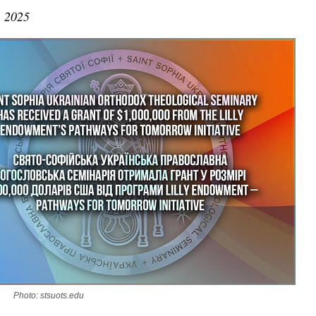
, 2025
Photo: stsuots.edu
asked Dr
America