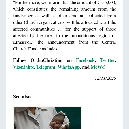
“Furthermore, we inform that the amount of €155,000,
which constitutes the remaining amount from the
fundraiser, as well as other amounts collected from
other Church organizations, will be allocated to all the
affected communities … for the support of those
affected by the fires in the mountainous region of
Limassol,” the announcement from the Central
Church Fund concludes.
Follow OrthoChristian on
Facebook
,
Twitter
,
Vkontakte
,
Telegram
,
WhatsApp
, and
MeWe
!
12/11/2025
See also