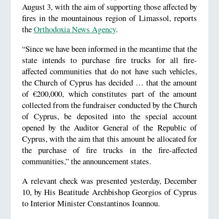
August 3, with the aim of supporting those affected by
fires in the mountainous region of Limassol, reports
the
Orthodoxia News Agency
.
“Since we have been informed in the meantime that the
state intends to purchase fire trucks for all fire-
affected communities that do not have such vehicles,
the Church of Cyprus has decided … that the amount
of €200,000, which constitutes part of the amount
collected from the fundraiser conducted by the Church
of Cyprus, be deposited into the special account
opened by the Auditor General of the Republic of
Cyprus, with the aim that this amount be allocated for
the purchase of fire trucks in the fire-affected
communities,” the announcement states.
A relevant check was presented yesterday, December
10, by His Beatitude Archbishop Georgios of Cyprus
to Interior Minister Constantinos Ioannou.