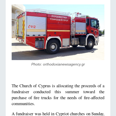
Photo: orthodoxianewsagency.gr
The Church of Cyprus is allocating the proceeds of a
fundraiser conducted this summer toward the
purchase of fire trucks for the needs of fire-affected
communities.
A fundraiser was held in Cypriot churches on Sunday,