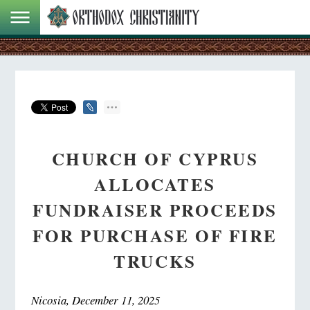
CHURCH OF CYPRUS
ALLOCATES
FUNDRAISER PROCEEDS
FOR PURCHASE OF FIRE
TRUCKS
Nicosia, December 11, 2025