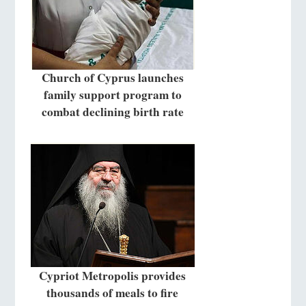
Church of Cyprus launches
family support program to
combat declining birth rate
Cypriot Metropolis provides
thousands of meals to fire