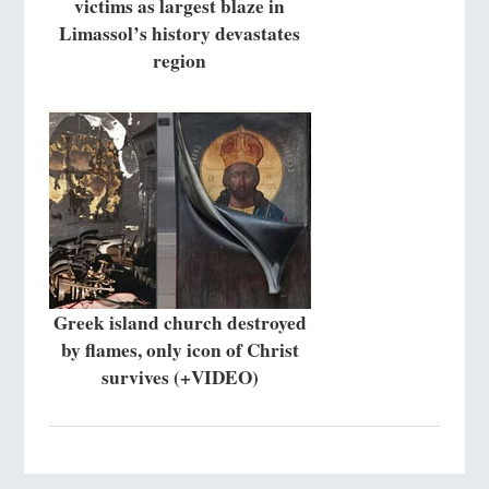
victims as largest blaze in
Limassol’s history devastates
region
Greek island church destroyed
by flames, only icon of Christ
survives (+VIDEO)