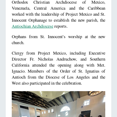
Orthodox Christian Archdiocese of Mexico,
Venezuela, Central America and the Caribbean
worked with the leadership of Project Mexico and St.
Innocent Orphanage to establish the new parish, the
Antiochian Archdiocese
reports.
Orphans from St. Innocent’s worship at the new
church.
Clergy from Project Mexico, including Executive
Director Fr. Nicholas Andruchow, and Southern
California attended the opening along with Met.
Ignacio. Members of the Order of St. Ignatius of
Antioch from the Diocese of Los Angeles and the
West also participated in the celebration.