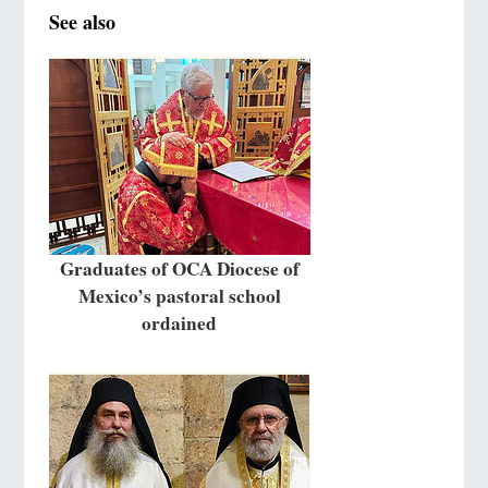
See also
Graduates of OCA Diocese of
Mexico’s pastoral school
ordained