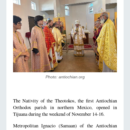
Photo: ​antiochian.org
The Nativity of the Theotokos, the first Antiochian
Orthodox parish in northern Mexico, opened in
Tijuana during the weekend of November 14-16.
Metropolitan Ignacio (Samaan) of the Antiochian