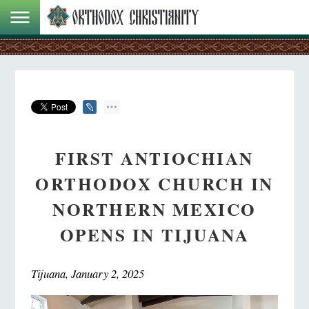
FIRST ANTIOCHIAN
ORTHODOX CHURCH IN
NORTHERN MEXICO
OPENS IN TIJUANA
Tijuana, January 2, 2025