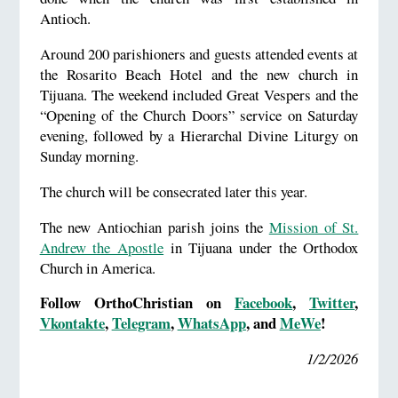
Antioch.
Around 200 parishioners and guests attended events at
the Rosarito Beach Hotel and the new church in
Tijuana. The weekend included Great Vespers and the
“Opening of the Church Doors” service on Saturday
evening, followed by a Hierarchal Divine Liturgy on
Sunday morning.
The church will be consecrated later this year.
The new Antiochian parish joins the
Mission of St.
Andrew the Apostle
in Tijuana under the Orthodox
Church in America.
Follow OrthoChristian on
Facebook
,
Twitter
,
Vkontakte
,
Telegram
,
WhatsApp
, and
MeWe
!
1/2/2026