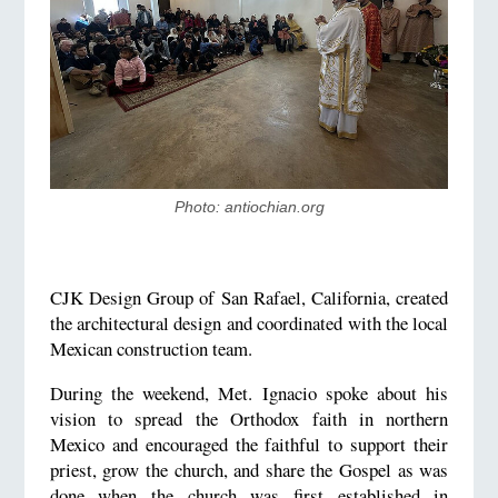
Photo: ​antiochian.org
CJK Design Group of San Rafael, California, created
the architectural design and coordinated with the local
Mexican construction team.
During the weekend, Met. Ignacio spoke about his
vision to spread the Orthodox faith in northern
Mexico and encouraged the faithful to support their
priest, grow the church, and share the Gospel as was
done when the church was first established in