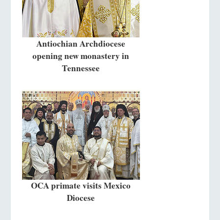
Antiochian Archdiocese
opening new monastery in
Tennessee
OCA primate visits Mexico
Diocese