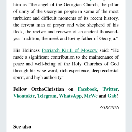
him as “the angel of the Georgian Church, the pillar
of unity of the Georgian people in some of the most
turbulent and difficult moments of its recent history,
the fervent man of prayer and wise shepherd of his
flock, the reviver and renewer of an ancient thousand-
year tradition, the meek and loving father of Georgia.”
His Holiness
Patriarch Kirill of Moscow
said: “He
made a significant contribution to the maintenance of
peace and well-being of the Holy Churches of God
through his wise word, rich experience, deep ecclesial
spirit, and high authority.”
Follow OrthoChristian on
Facebook
,
Twitter
,
Vkontakte
,
Telegram
,
WhatsApp
,
MeWe
and
Gab
!
3/18/2026
See also