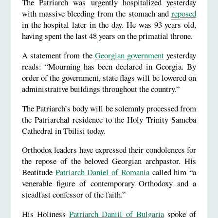
The Patriarch was urgently hospitalized yesterday
with massive bleeding from the stomach and
reposed
in the hospital later in the day. He was 93 years old,
having spent the last 48 years on the primatial throne.
A statement from the
Georgian government
yesterday
reads: “Mourning has been declared in Georgia. By
order of the government, state flags will be lowered on
administrative buildings throughout the country.”
The Patriarch’s body will be solemnly processed from
the Patriarchal residence to the Holy Trinity Sameba
Cathedral in Tbilisi today.
Orthodox leaders have expressed their condolences for
the repose of the beloved Georgian archpastor. His
Beatitude
Patriarch Daniel of Romania
called him “a
venerable figure of contemporary Orthodoxy and a
steadfast confessor of the faith.”
His Holiness
Patriarch Daniil of Bulgaria
spoke of