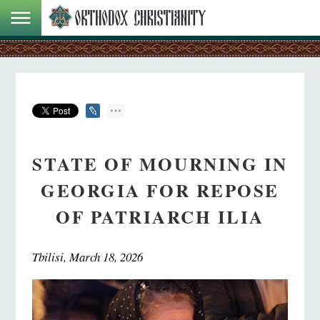
STATE OF MOURNING IN
GEORGIA FOR REPOSE
OF PATRIARCH ILIA
Tbilisi, March 18, 2026