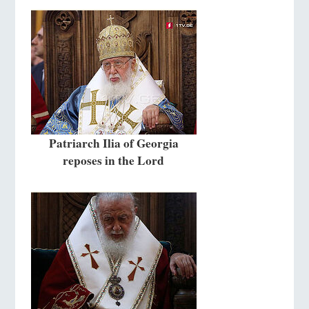
Patriarch Ilia of Georgia
reposes in the Lord