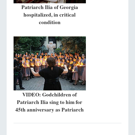
Patriarch Ilia of Georgia
hospitalized, in critical
condition
VIDEO: Godchildren of
Patriarch Ilia sing to him for
45th anniversary as Patriarch