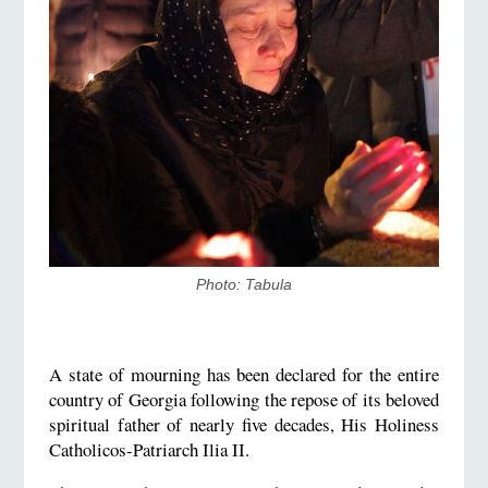
Photo: Tabula
A state of mourning has been declared for the entire
country of Georgia following the repose of its beloved
spiritual father of nearly five decades, His Holiness
Catholicos-Patriarch Ilia II.