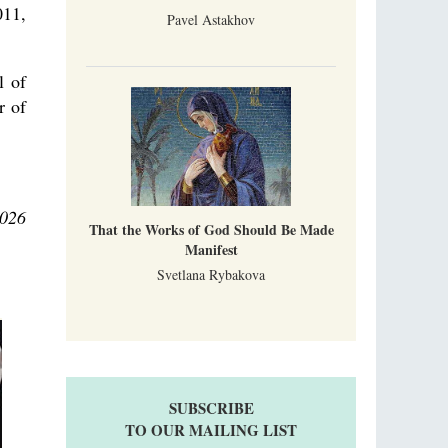
011,
Pavel Astakhov
l of
r of
2026
That the Works of God Should Be Made
Manifest
Svetlana Rybakova
SUBSCRIBE
TO OUR MAILING LIST