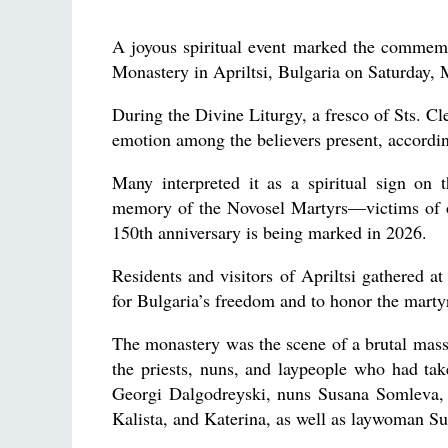
A joyous spiritual event marked the commemo
Monastery in Apriltsi, Bulgaria on Saturday, 
During the Divine Liturgy, a fresco of Sts. 
emotion among the believers present, accordi
Many interpreted it as a spiritual sign o
memory of the Novosel Martyrs—victims of on
150th anniversary is being marked in 2026.
Residents and visitors of Apriltsi gathered 
for Bulgaria’s freedom and to honor the marty
The monastery was the scene of a brutal mas
the priests, nuns, and laypeople who had ta
Georgi Dalgodreуski, nuns Susana Somleva, S
Kalista, and Katerina, as well as laywoman S