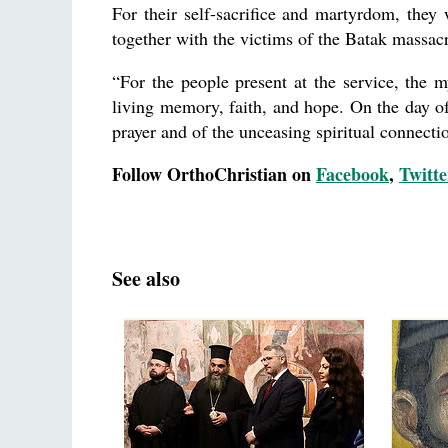
For their self-sacrifice and martyrdom, the
together with the victims of the Batak massac
“For the people present at the service, the 
living memory, faith, and hope. On the day of
prayer and of the unceasing spiritual connect
Follow OrthoChristian on
Facebook
,
Twitte
See also