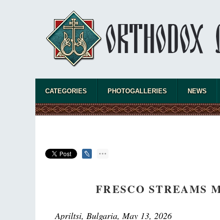
CATEGORIES
PHOTOGALLERIES
NEWS
FRESCO STREAMS M
Apriltsi, Bulgaria, May 13, 2026