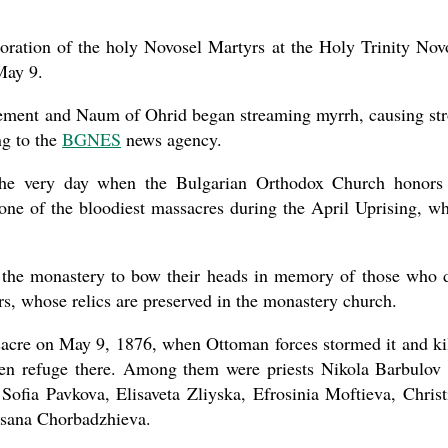
ration of the holy Novosel Martyrs at the Holy Trinity Nov
May 9.
new conv
Clement and Naum of Ohrid began streaming myrrh, causing st
ng to the
BGNES
news agency.
n the very day when the Bulgarian Orthodox Church honors
e of the bloodiest massacres during the April Uprising, w
at the monastery to bow their heads in memory of those who 
rs, whose relics are preserved in the monastery church.
sacre on May 9, 1876, when Ottoman forces stormed it and ki
ken refuge there. Among them were priests Nikola Barbulov
ofia Pavkova, Elisaveta Zliyska, Efrosinia Moftieva, Christ
usana Chorbadzhieva.