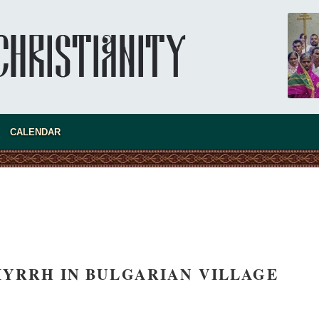
CALENDAR
YRRH IN BULGARIAN VILLAGE