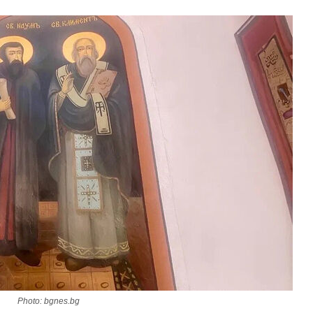
asked Dr
America
the book
present 
Photo: bgnes.bg