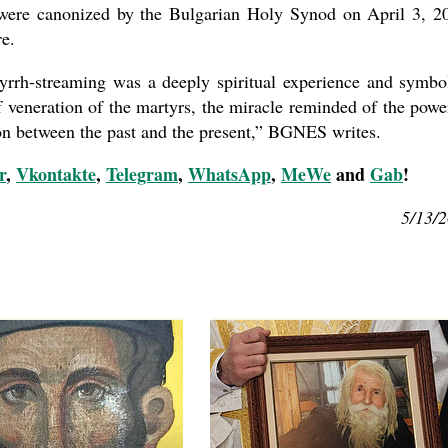
y were canonized by the Bulgarian Holy Synod on April 3, 2
re.
myrrh-streaming was a deeply spiritual experience and symbo
 veneration of the martyrs, the miracle reminded of the powe
ion between the past and the present,” BGNES writes.
r
,
Vkontakte
,
Telegram
,
WhatsApp
,
MeWe
and
Gab
!
5/13/