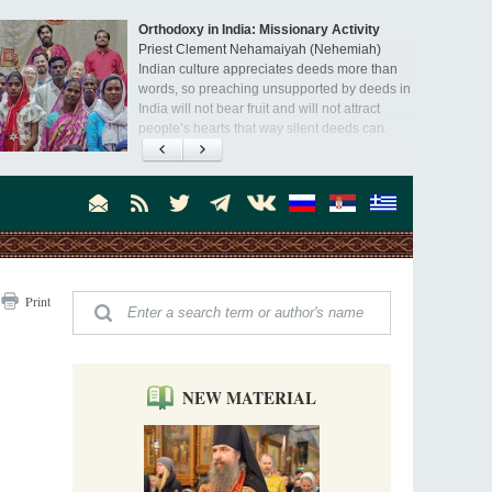
Orthodoxy in India: Missionary Activity
Priest Clement Nehamaiyah (Nehemiah)
Indian culture appreciates deeds more than
words, so preaching unsupported by deeds in
India will not bear fruit and will not attract
people’s hearts that way silent deeds can.
The Church of Christ Cannot be Closed or
Cancelled
Metropolitan Luke of Zaporozhye
What options do the clergy and laity of our
Church have after its ban?
Ioan David, the Shepherd of God
Print
Cristian Curte
All his life, brother Ioan was neither a priest
nor a monk, but a simple shepherd.
NEW MATERIAL
"When I came to Russia in 1958, I could see
that the Russia I had been reading about
was still alive."
An interview with Dr. James H. Billington