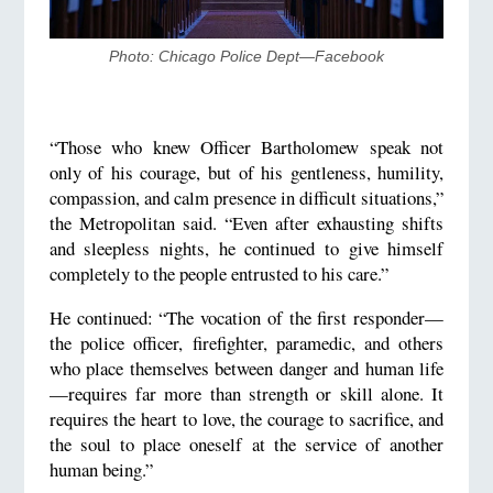
Photo: Chicago Police Dept—Facebook
“Those who knew Officer Bartholomew speak not
only of his courage, but of his gentleness, humility,
compassion, and calm presence in difficult situations,”
the Metropolitan said. “Even after exhausting shifts
and sleepless nights, he continued to give himself
completely to the people entrusted to his care.”
He continued: “The vocation of the first responder—
the police officer, firefighter, paramedic, and others
who place themselves between danger and human life
—requires far more than strength or skill alone. It
requires the heart to love, the courage to sacrifice, and
the soul to place oneself at the service of another
human being.”