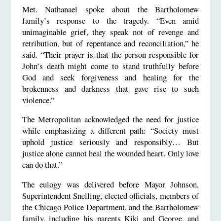
Met. Nathanael spoke about the Bartholomew
family’s response to the tragedy. “Even amid
unimaginable grief, they speak not of revenge and
retribution, but of repentance and reconciliation,” he
said. “Their prayer is that the person responsible for
John’s death might come to stand truthfully before
God and seek forgiveness and healing for the
brokenness and darkness that gave rise to such
violence.”
The Metropolitan acknowledged the need for justice
while emphasizing a different path: “Society must
uphold justice seriously and responsibly… But
justice alone cannot heal the wounded heart. Only love
can do that.”
The eulogy was delivered before Mayor Johnson,
Superintendent Snelling, elected officials, members of
the Chicago Police Department, and the Bartholomew
family, including his parents Kiki and George, and