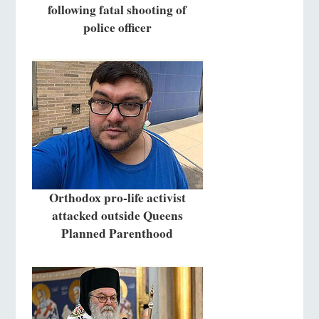
following fatal shooting of
police officer
Orthodox pro-life activist
attacked outside Queens
Planned Parenthood