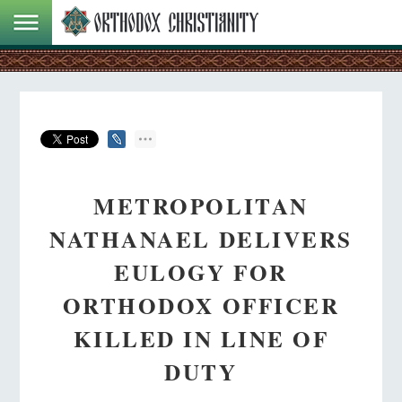
METROPOLITAN
NATHANAEL DELIVERS
EULOGY FOR
ORTHODOX OFFICER
KILLED IN LINE OF
DUTY