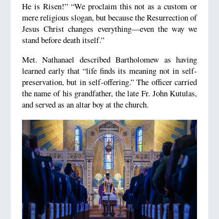
He is Risen!” “We proclaim this not as a custom or
mere religious slogan, but because the Resurrection of
Jesus Christ changes everything—even the way we
stand before death itself.”
Met. Nathanael described Bartholomew as having
learned early that “life finds its meaning not in self-
preservation, but in self-offering.” The officer carried
the name of his grandfather, the late Fr. John Kutulas,
and served as an altar boy at the church.