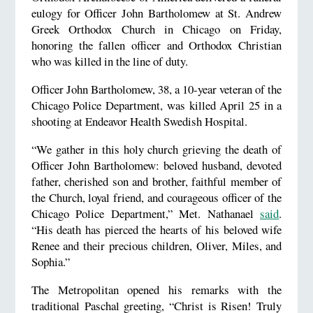
eulogy for Officer John Bartholomew at St. Andrew
Greek Orthodox Church in Chicago on Friday,
honoring the fallen officer and Orthodox Christian
who was killed in the line of duty.
Officer John Bartholomew, 38, a 10-year veteran of the
Chicago Police Department, was killed April 25 in a
shooting at Endeavor Health Swedish Hospital.
“We gather in this holy church grieving the death of
Officer John Bartholomew: beloved husband, devoted
father, cherished son and brother, faithful member of
the Church, loyal friend, and courageous officer of the
Chicago Police Department,” Met. Nathanael
said
.
“His death has pierced the hearts of his beloved wife
Renee and their precious children, Oliver, Miles, and
Sophia.”
The Metropolitan opened his remarks with the
traditional Paschal greeting, “Christ is Risen! Truly