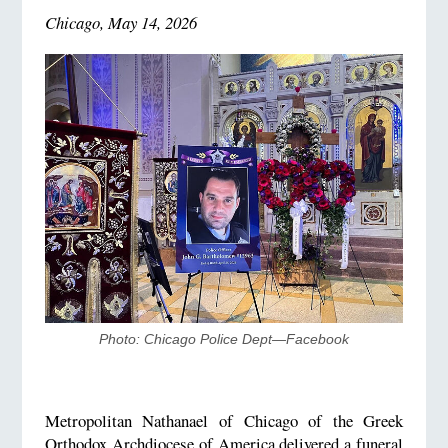
Chicago, May 14, 2026
Photo: Chicago Police Dept—Facebook
Metropolitan Nathanael of Chicago of the Greek
Orthodox Archdiocese of America delivered a funeral