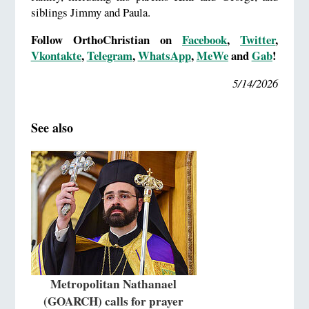
siblings Jimmy and Paula.
Follow OrthoChristian on
Facebook
,
Twitter
,
Vkontakte
,
Telegram
,
WhatsApp
,
MeWe
and
Gab
!
5/14/2026
See also
Metropolitan Nathanael
(GOARCH) calls for prayer