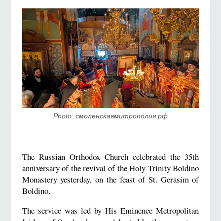
Photo: смоленскаямитрополия.рф
The Russian Orthodox Church celebrated the 35th
anniversary of the revival of the Holy Trinity Boldino
Monastery yesterday, on the feast of St. Gerasim of
Boldino.
The service was led by His Eminence Metropolitan