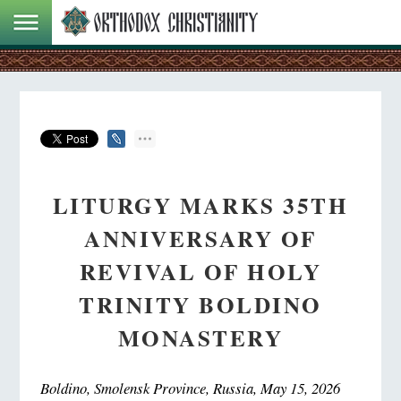
LITURGY MARKS 35TH
ANNIVERSARY OF
REVIVAL OF HOLY
TRINITY BOLDINO
MONASTERY
Boldino, Smolensk Province, Russia, May 15, 2026