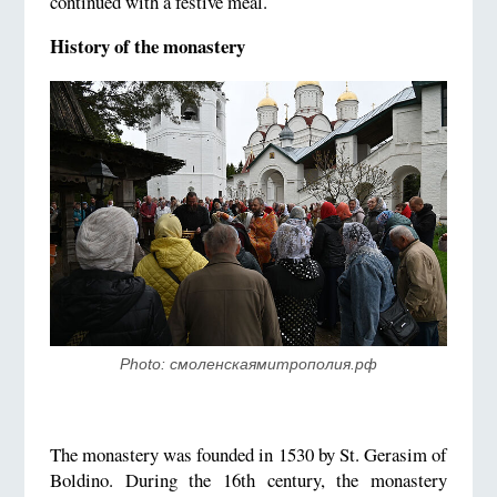
continued with a festive meal.
History of the monastery
Photo: смоленскаямитрополия.рф
The monastery was founded in 1530 by St. Gerasim of
Boldino. During the 16th century, the monastery