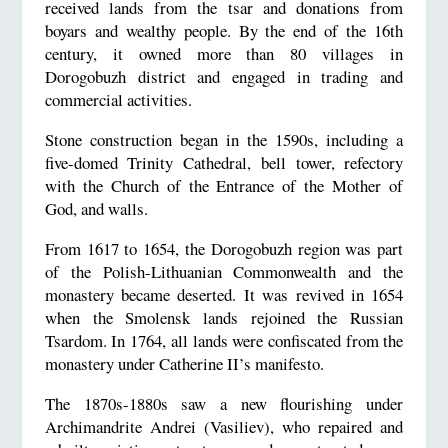
received lands from the tsar and donations from
boyars and wealthy people. By the end of the 16th
century, it owned more than 80 villages in
Dorogobuzh district and engaged in trading and
commercial activities.
Stone construction began in the 1590s, including a
five-domed Trinity Cathedral, bell tower, refectory
with the Church of the Entrance of the Mother of
God, and walls.
From 1617 to 1654, the Dorogobuzh region was part
of the Polish-Lithuanian Commonwealth and the
monastery became deserted. It was revived in 1654
when the Smolensk lands rejoined the Russian
Tsardom. In 1764, all lands were confiscated from the
monastery under Catherine II’s manifesto.
The 1870s-1880s saw a new flourishing under
Archimandrite Andrei (Vasiliev), who repaired and