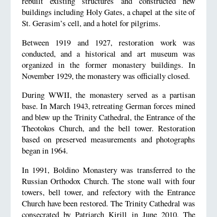
rebuilt existing structures and constructed new
buildings including Holy Gates, a chapel at the site of
St. Gerasim’s cell, and a hotel for pilgrims.
Between 1919 and 1927, restoration work was
conducted, and a historical and art museum was
organized in the former monastery buildings. In
November 1929, the monastery was officially closed.
During WWII, the monastery served as a partisan
base. In March 1943, retreating German forces mined
and blew up the Trinity Cathedral, the Entrance of the
Theotokos Church, and the bell tower. Restoration
based on preserved measurements and photographs
began in 1964.
In 1991, Boldino Monastery was transferred to the
Russian Orthodox Church. The stone wall with four
towers, bell tower, and refectory with the Entrance
Church have been restored. The Trinity Cathedral was
consecrated by Patriarch Kirill in June 2010. The