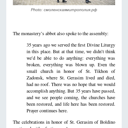
Photo: смоленскаямитрополия.рф
The monastery’s abbot also spoke to the assembly:
35 years ago we served the first Divine Liturgy
in this place. But at that time, we didn’t think
we’d be able to do anything: everything was
broken, everything was blown up. Even the
small church in honor of St. Tikhon of
Zadonsk, where St. Gerasim lived and died,
had no roof. There was no hope that we would
accomplish anything. But 35 years have passed,
and we see people coming, the churches have
been restored, and life here has been restored.
Prayer continues here.
The celebrations in honor of St. Gerasim of Boldino