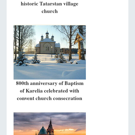
historic Tatarstan village
church
800th anniversary of Baptism
of Karelia celebrated with
convent church consecration