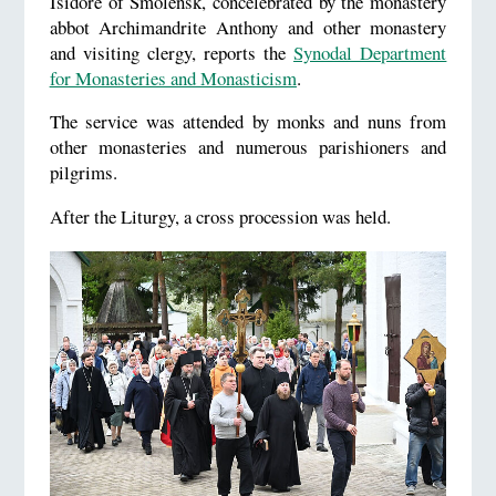
Isidore of Smolensk, concelebrated by the monastery
abbot Archimandrite Anthony and other monastery
and visiting clergy, reports the
Synodal Department
for Monasteries and Monasticism
.
The service was attended by monks and nuns from
other monasteries and numerous parishioners and
pilgrims.
After the Liturgy, a cross procession was held.