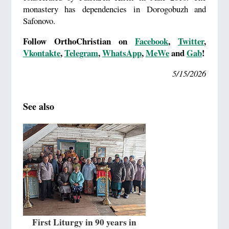
monastery has dependencies in Dorogobuzh and
Safonovo.
Follow OrthoChristian on
Facebook
,
Twitter
,
Vkontakte
,
Telegram
,
WhatsApp
,
MeWe
and
Gab
!
5/15/2026
See also
First Liturgy in 90 years in