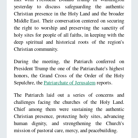
yesterday to discuss safeguarding the authentic
Christian presence in the Holy Land and the broader
Middle East. Their conversation centered on securing
the right to worship and preserving the sanctity of
holy sites for people of all faiths, in keeping with the
deep spiritual and historical roots of the region’s
Christian community.
During the meeting, the Patriarch conferred on
President Trump the one of the Patriarchate’s highest
honors, the Grand Cross of the Order of the Holy
Sepulchre, the
Patriarchate of Jerusalem
reports.
The Patriarch laid out a series of concerns and
challenges facing the churches of the Holy Land.
Chief among them were sustaining the authentic
Christian presence, protecting holy sites, advancing
human dignity, and strengthening the Church’s
mission of pastoral care, mercy, and peacebuilding.