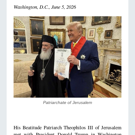
Washington, D.C., June 5, 2026
Patriarchate of Jerusalem
His Beatitude Patriarch Theophilos III of Jerusalem
met with President Donald Trump in Washington