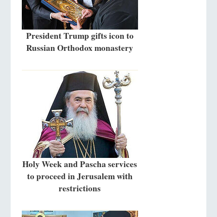
President Trump gifts icon to
Russian Orthodox monastery
Holy Week and Pascha services
to proceed in Jerusalem with
restrictions