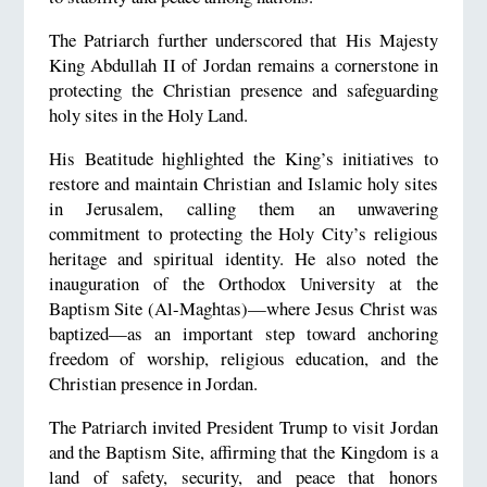
The Patriarch further underscored that His Majesty
King Abdullah II of Jordan remains a cornerstone in
protecting the Christian presence and safeguarding
holy sites in the Holy Land.
His Beatitude highlighted the King’s initiatives to
restore and maintain Christian and Islamic holy sites
in Jerusalem, calling them an unwavering
commitment to protecting the Holy City’s religious
heritage and spiritual identity. He also noted the
inauguration of the Orthodox University at the
Baptism Site (Al-Maghtas)—where Jesus Christ was
baptized—as an important step toward anchoring
freedom of worship, religious education, and the
Christian presence in Jordan.
The Patriarch invited President Trump to visit Jordan
and the Baptism Site, affirming that the Kingdom is a
land of safety, security, and peace that honors