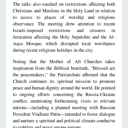
The talks also touched on restrictions affecting both
Christians and Muslims in the Holy Land in relation
to access to places of worship and religious
observance. The meeting drew attention to recent
Israeli-imposed restrictions and closures in
Jerusalem affecting the Holy Sepulchre and the Al-
Aqsa Mosque, which disrupted local worshipers
during recent religious holidays in the city.
Noting that the Mother of All Churches takes
inspiration from the Biblical beatitude, “Blessed are
the peacemakers,” the Patriarchate affirmed that the
Church continues its spiritual mission to promote
peace and human dignity around the world. He pointed
to ongoing efforts concerning the Russia-Ukraine
conflict, mentioning forthcoming visits to relevant
nations—including a planned meeting with Russian
President Vladimir Putin—intended to foster dialogue
and nurture a spiritual and political climate conducive
to stability and peace among nations.