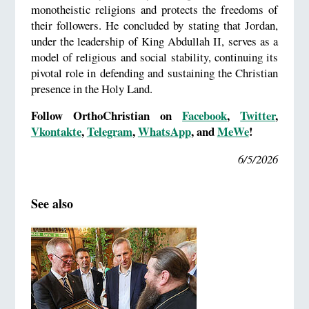
monotheistic religions and protects the freedoms of
their followers. He concluded by stating that Jordan,
under the leadership of King Abdullah II, serves as a
model of religious and social stability, continuing its
pivotal role in defending and sustaining the Christian
presence in the Holy Land.
Follow OrthoChristian on
Facebook
,
Twitter
,
Vkontakte
,
Telegram
,
WhatsApp
, and
MeWe
!
6/5/2026
See also