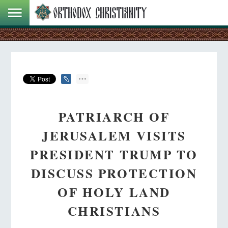
PATRIARCH OF
JERUSALEM VISITS
PRESIDENT TRUMP TO
DISCUSS PROTECTION
OF HOLY LAND
CHRISTIANS