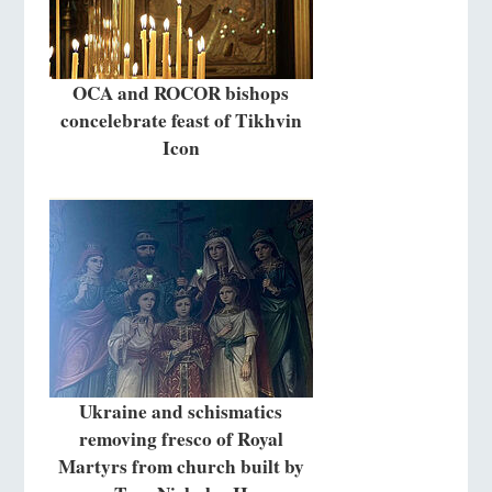
OCA and ROCOR bishops
concelebrate feast of Tikhvin
Icon
Ukraine and schismatics
removing fresco of Royal
Martyrs from church built by