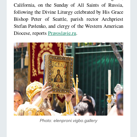
California, on the Sunday of All Saints of Russia,
following the Divine Liturgy celebrated by His Grace
Bishop Peter of Seattle, parish rector Archpriest
Stefan Pavlenko, and clergy of the Western American
Diocese, reports
Pravoslavie.ru
.
Photo: elenproni.vigbo.gallery