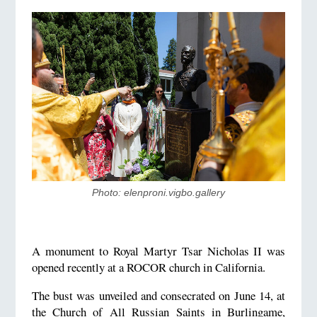
Photo: elenproni.vigbo.gallery
A monument to Royal Martyr Tsar Nicholas II was
opened recently at a ROCOR church in California.
The bust was unveiled and consecrated on June 14, at
the Church of All Russian Saints in Burlingame,