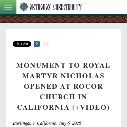
MONUMENT TO ROYAL
MARTYR NICHOLAS
OPENED AT ROCOR
CHURCH IN
CALIFORNIA (+VIDEO)
Burlingame, California, July 6, 2026