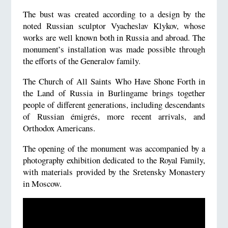
The bust was created according to a design by the
noted Russian sculptor Vyacheslav Klykov, whose
works are well known both in Russia and abroad. The
monument’s installation was made possible through
the efforts of the Generalov family.
The Church of All Saints Who Have Shone Forth in
the Land of Russia in Burlingame brings together
people of different generations, including descendants
of Russian émigrés, more recent arrivals, and
Orthodox Americans.
The opening of the monument was accompanied by a
photography exhibition dedicated to the Royal Family,
with materials provided by the Sretensky Monastery
in Moscow.