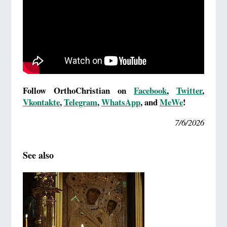
Follow OrthoChristian on
Facebook
,
Twitter
,
Vkontakte
,
Telegram
,
WhatsApp
, and
MeWe
!
7/6/2026
See also