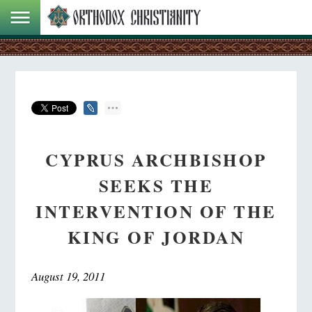
CYPRUS ARCHBISHOP
SEEKS THE
INTERVENTION OF THE
KING OF JORDAN
August 19, 2011