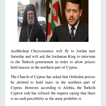
Archbishop Chrysostomos will fly to Jordan next
Saturday and will ask the Jordanian King to intervene
to the Turkish government in order to allow priests
hold masses in the northern part of Cyprus.
The Church of Cyprus has asked that Orthodox priests
be allowed to hold mass in the northern part of
Cyprus. However, according to Alithia, the Turkish
Cypriot side has refused the request saying that there
is no such possibility as the army prohibits it.