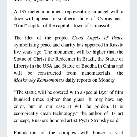
A 135-meter monument representing an angel with a
dove will appear in southern shore of Cyprus near
"fruit" capital of the capital - town of Limassol.
The idea of the project
Good Angels of Peace
symbolizing peace and charity has appeared in Russia
five years ago. The monument will be higher than the
Statue of Christ the Redeemer in Brazil, the Statue of
Liberty in the USA and Statue of Buddha in China and
will be constructed from nanomaterials, the
Moskovsky Komsomolets
daily reports on Monday.
"The statue will be covered with a special layer of film
hundred times lighter than glass. It may have any
color, but in our case it will be golden. It is
ecologically clean technology," the author of its art
concept, Russia's honored artist Pyotr Stronsky said.
Foundation of the complex will house a vast