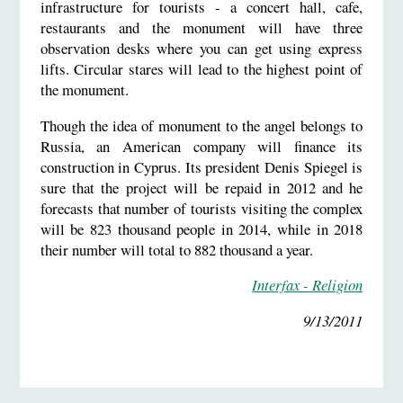
infrastructure for tourists - a concert hall, cafe,
restaurants and the monument will have three
observation desks where you can get using express
lifts. Circular stares will lead to the highest point of
the monument.
Though the idea of monument to the angel belongs to
Russia, an American company will finance its
construction in Cyprus. Its president Denis Spiegel is
sure that the project will be repaid in 2012 and he
forecasts that number of tourists visiting the complex
will be 823 thousand people in 2014, while in 2018
their number will total to 882 thousand a year.
Interfax - Religion
9/13/2011