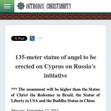
135-meter statue of angel to be
erected on Cyprus on Russia's
initiative
*** The monument will be higher than the Statue
of Christ the Redeemer in Brazil, the Statue of
Liberty in USA and the Buddha Statue in China
Moscow, September 12, 2011