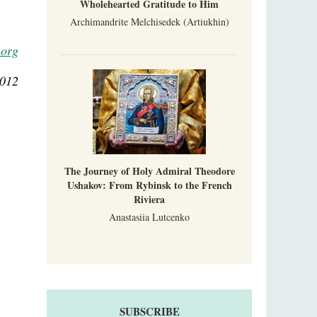
Wholehearted Gratitude to Him
Archimandrite Melchisedek (Artiukhin)
.org
2012
The Journey of Holy Admiral Theodore
Ushakov: From Rybinsk to the French
Riviera
Anastasiia Lutcenko
SUBSCRIBE