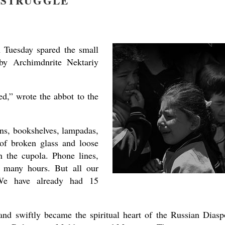
STRUGGLE
 Tuesday spared the small
y Archimdnrite Nektariy
present 
d,” wrote the abbot to the
cons, bookshelves, lampadas,
 of broken glass and loose
 the cupola. Phone lines,
or many hours. But all our
. We have already had 15
and swiftly became the spiritual heart of the Russian Diasp
new conv