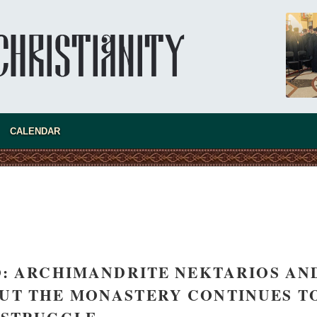
CALENDAR
: ARCHIMANDRITE NEKTARIOS AN
asked Dr
 BUT THE MONASTERY CONTINUES T
America
the book