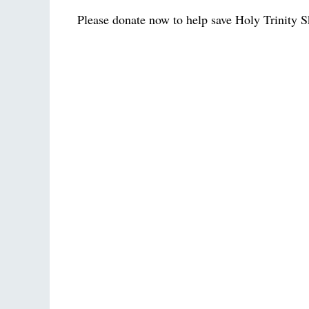
Please donate now to help save Holy Trinity S