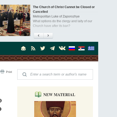
The Church of Christ Cannot be Closed or
Cancelled
Metropolitan Luke of Zaporozhye
What options do the clergy and laity of our
Church have after its ban?
Ioan David, the Shepherd of God
Cristian Curte
All his life, brother Ioan was neither a priest
nor a monk, but a simple shepherd.
"When I came to Russia in 1958, I could see
Print
that the Russia I had been reading about
was still alive."
An interview with Dr. James H. Billington
Dr. James H. Billington, the distinguished
scholar and Librarian of Congress, recently
NEW MATERIAL
visited the Moscow Sretensky Monastery. We
D
Invisible Ascetics of the Bukovina
. Billington about how he came to love Russia, about Christianity in
Mountains
O
, and about his impressions of the Sretensky Monastery Choir and
Part 1. Climbing Giumalau Mountains
, Everyday Saints and Other Stories.
The tradition of eremitic life in Romania has