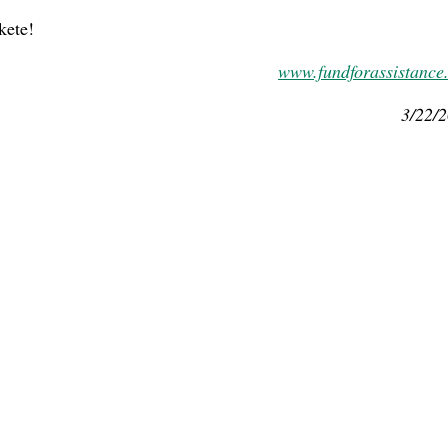
kete!
www.fundforassistance
3/22/