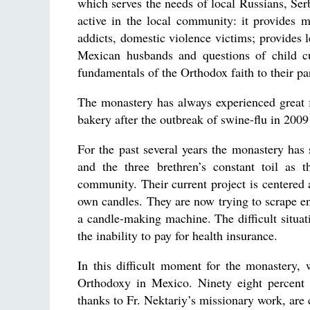
which serves the needs of local Russians, Se
active in the local community: it provides 
addicts, domestic violence victims; provides 
Mexican husbands and questions of child c
fundamentals of the Orthodox faith to their pa
The monastery has always experienced great fi
bakery after the outbreak of swine-flu in 2009
For the past several years the monastery has s
and the three brethren’s constant toil as t
community. Their current project is centered
own candles. They are now trying to scrape e
a candle-making machine. The difficult situat
the inability to pay for health insurance.
In this difficult moment for the monastery,
Orthodoxy in Mexico. Ninety eight percent
thanks to Fr. Nektariy’s missionary work, are 