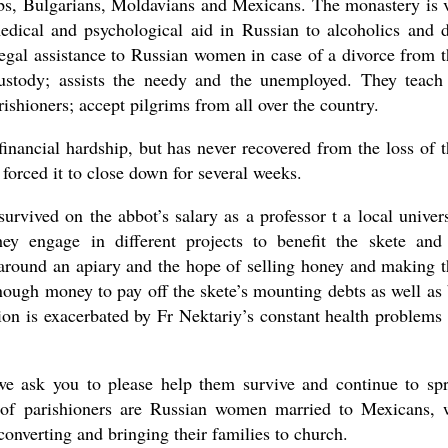
rbs, Bulgarians, Moldavians and Mexicans. The monastery is 
medical and psychological aid in Russian to alcoholics and 
legal assistance to Russian women in case of a divorce from t
ustody; assists the needy and the unemployed. They teach
rishioners; accept pilgrims from all over the country.
nancial hardship, but has never recovered from the loss of t
 forced it to close down for several weeks.
urvived on the abbot’s salary as a professor t a local univers
hey engage in different projects to benefit the skete and
 around an apiary and the hope of selling honey and making t
nough money to pay off the skete’s mounting debts as well as
ion is exacerbated by Fr Nektariy’s constant health problems
 we ask you to please help them survive and continue to sp
 of parishioners are Russian women married to Mexicans,
converting and bringing their families to church.