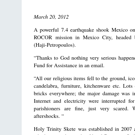
March 20, 2012
A powerful 7.4 earthquake shook Mexico on
ROCOR mission in Mexico City, headed b
(Haji-Petropoulos).
“Thanks to God nothing very serious happene
Fund for Assistance in an email.
“All our religious items fell to the ground, i
candelabra, furniture, kitchenware etc. Lots
bricks everywhere; the major damage was in
Internet and electricity were interrupted f
parishioners are fine, just very scared
aftershocks. “
Holy Trinity Skete was established in 2007 