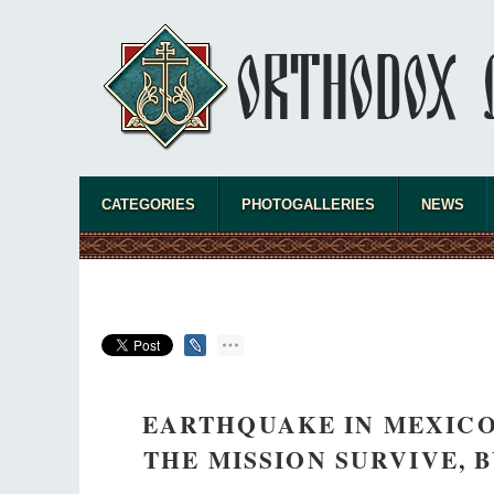
CATEGORIES
PHOTOGALLERIES
NEWS
EARTHQUAKE IN MEXICO
THE MISSION SURVIVE,