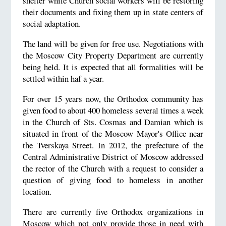
shelter while Church social workers will be restoring
their documents and fixing them up in state centers of
social adaptation.
The land will be given for free use. Negotiations with
the Moscow City Property Department are currently
being held. It is expected that all formalities will be
settled within haf a year.
For over 15 years now, the Orthodox community has
given food to about 400 homeless several times a week
in the Church of Sts. Cosmas and Damian which is
situated in front of the Moscow Mayor's Office near
the Tverskaya Street. In 2012, the prefecture of the
Central Administrative District of Moscow addressed
the rector of the Church with a request to consider a
question of giving food to homeless in another
location.
There are currently five Orthodox organizations in
Moscow which not only provide those in need with