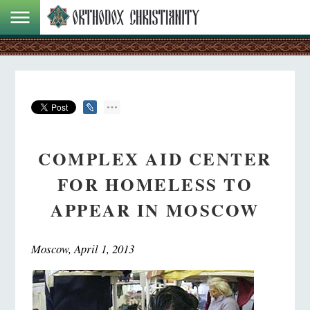
COMPLEX AID CENTER
FOR HOMELESS TO
APPEAR IN MOSCOW
Moscow, April 1, 2013