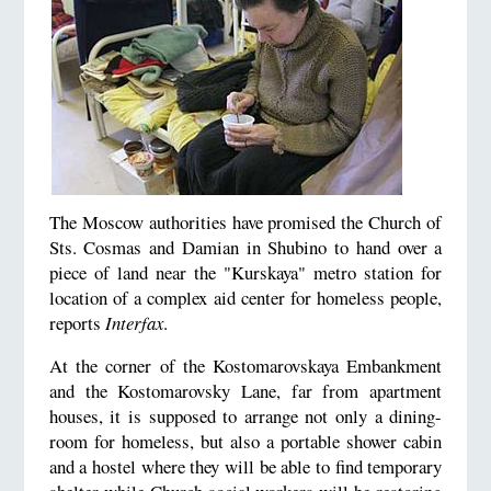
The Moscow authorities have promised the Church of
Sts. Cosmas and Damian in Shubino to hand over a
piece of land near the "Kurskaya" metro station for
location of a complex aid center for homeless people,
reports
Interfax
.
At the corner of the Kostomarovskaya Embankment
and the Kostomarovsky Lane, far from apartment
houses, it is supposed to arrange not only a dining-
room for homeless, but also a portable shower cabin
and a hostel where they will be able to find temporary