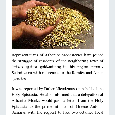
Representatives of Athonite Monasteries have joined
the struggle of residents of the neighboring town of
ierisos against gold-mining in this region, reports
Sedmitza.ru with references to the Romfea and Amen
agencies.
It was reported by Father Nicodemus on behalf of the
Holy Epistasia. He also informed that a delegation of
Athonite Monks would pass a letter from the Holy
Epistasia to the prime-minister of Greece Antonis
Samaras with the request to free two detained local