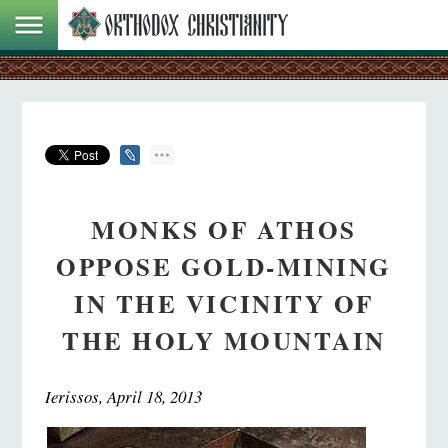
MONKS OF ATHOS
OPPOSE GOLD-MINING
IN THE VICINITY OF
THE HOLY MOUNTAIN
Ierissos, April 18, 2013