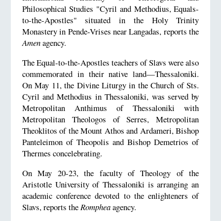
Philosophical Studies "Cyril and Methodius, Equals-
to-the-Apostles" situated in the Holy Trinity
Monastery in Pende-Vrises near Langadas, reports the
Amen
agency.
The Equal-to-the-Apostles teachers of Slavs were also
commemorated in their native land—Thessaloniki.
On May 11, the Divine Liturgy in the Church of Sts.
Cyril and Methodius in Thessaloniki, was served by
Metropolitan Anthimus of Thessaloniki with
Metropolitan Theologos of Serres, Metropolitan
Theoklitos of the Mount Athos and Ardameri, Bishop
Panteleimon of Theopolis and Bishop Demetrios of
Thermes concelebrating.
On May 20-23, the faculty of Theology of the
Aristotle University of Thessaloniki is arranging an
academic conference devoted to the enlighteners of
Slavs, reports the
Romphea
agency.