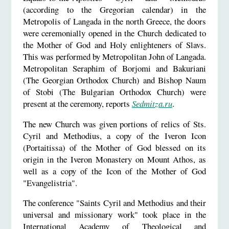
(according to the Gregorian calendar) in the
Metropolis of Langada in the north Greece, the doors
were ceremonially opened in the Church dedicated to
the Mother of God and Holy enlighteners of Slavs.
This was performed by Metropolitan John of Langada.
Metropolitan Seraphim of Borjomi and Bakuriani
(The Georgian Orthodox Church) and Bishop Naum
of Stobi (The Bulgarian Orthodox Church) were
present at the ceremony, reports
Sedmitza.ru
.
The new Church was given portions of relics of Sts.
Cyril and Methodius, a copy of the Iveron Icon
(Portaitissa) of the Mother of God blessed on its
origin in the Iveron Monastery on Mount Athos, as
well as a copy of the Icon of the Mother of God
"Evangelistria".
The conference "Saints Cyril and Methodius and their
universal and missionary work" took place in the
International Academy of Theological and