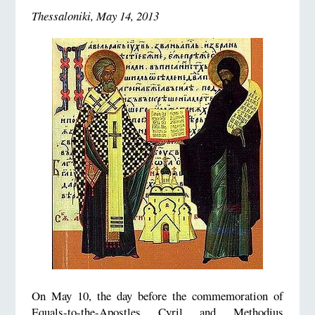
Thessaloniki, May 14, 2013
On May 10, the day before the commemoration of
Equals-to-the-Apostles Cyril and Methodius