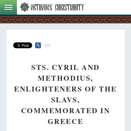
STS. CYRIL AND
METHODIUS,
ENLIGHTENERS OF THE
SLAVS,
COMMEMORATED IN
GREECE