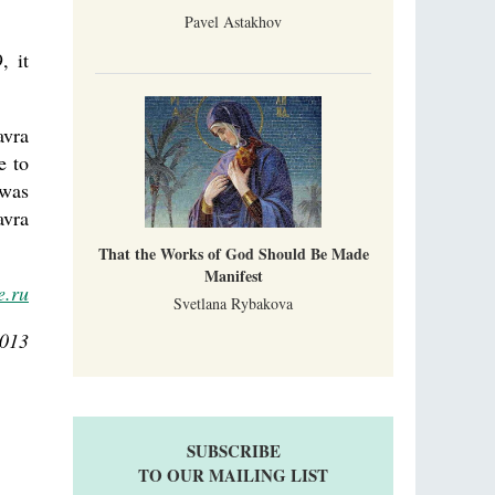
Pavel Astakhov
, it
avra
e to
 was
avra
That the Works of God Should Be Made
Manifest
e.ru
Svetlana Rybakova
2013
SUBSCRIBE
TO OUR MAILING LIST