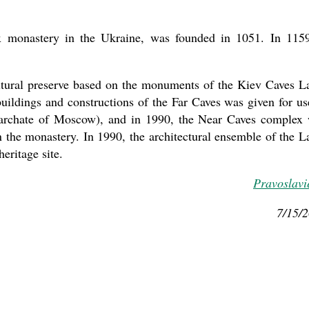
x monastery in the Ukraine, was founded in 1051. In 1159
cultural preserve based on the monuments of the Kiev Caves L
ildings and constructions of the Far Caves was given for us
iarchate of Moscow), and in 1990, the Near Caves complex
n the monastery. In 1990, the architectural ensemble of the L
ritage site.
Pravoslavi
7/15/