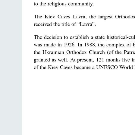
to the religious community.
The Kiev Caves Lavra, the largest Orthodo
received the title of “Lavra”.
The decision to establish a state historical-
was made in 1926. In 1988, the complex of bu
the Ukrainian Orthodox Church (of the Patr
granted as well. At present, 121 monks live i
of the Kiev Caves became a UNESCO World he