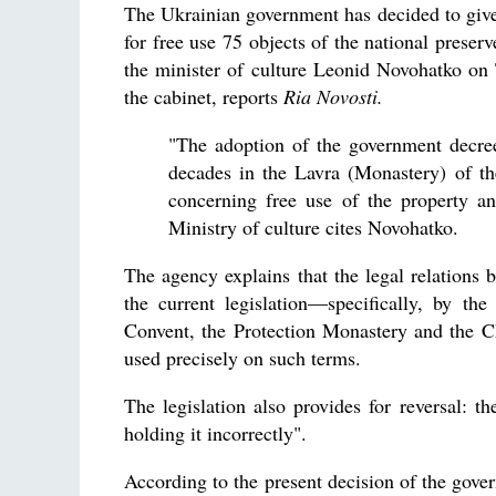
The Ukrainian government has decided to giv
for free use 75 objects of the national pres
the minister of culture Leonid Novohatko on
the cabinet, reports
Ria Novosti.
"The adoption of the government decree 
decades in the Lavra (Monastery) of th
concerning free use of the property an
Ministry of culture cites Novohatko.
The agency explains that the legal relations 
the current legislation—specifically, by t
Convent, the Protection Monastery and the Ch
used precisely on such terms.
The legislation also provides for reversal: t
holding it incorrectly".
According to the present decision of the gove