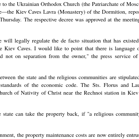
e to the Ukrainian Orthodox Church (the Patriarchate of Mos
erve—the Kiev Caves Lavra (Monastery) of the Dormition, repo
 Thursday. The respective decree was approved at the meetin
new conv
will legally regulate the de facto situation that has existed
e Kiev Caves. I would like to point that there is language 
d not on separation from the owner," the press service of
between the state and the religious communities are stipulate
he standards of the economic code. The Sts. Florus and La
urch of Nativity of Christ near the Rechnoi station in Kiev
he state can take the property back, if "a religious communit
rnment, the property maintenance costs are now entirely entru