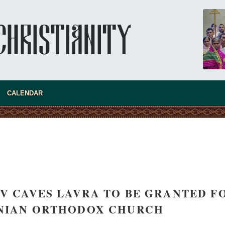
CALENDAR
IEV CAVES LAVRA TO BE GRANTED F
INIAN ORTHODOX CHURCH