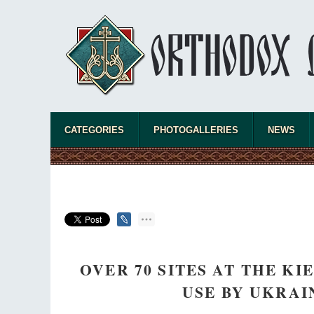
CATEGORIES
PHOTOGALLERIES
NEWS
OVER 70 SITES AT THE K
USE BY UKRA