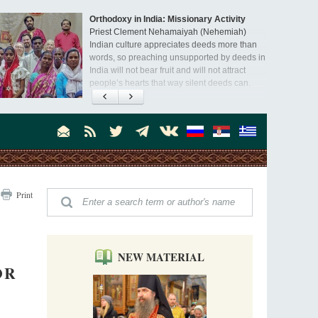
Orthodoxy in India: Missionary Activity
Priest Clement Nehamaiyah (Nehemiah)
Indian culture appreciates deeds more than
words, so preaching unsupported by deeds in
India will not bear fruit and will not attract
people’s hearts that way silent deeds can.
The Church of Christ Cannot be Closed or
Cancelled
Metropolitan Luke of Zaporozhye
What options do the clergy and laity of our
Church have after its ban?
Ioan David, the Shepherd of God
Print
Cristian Curte
All his life, brother Ioan was neither a priest
nor a monk, but a simple shepherd.
NEW MATERIAL
OR
"When I came to Russia in 1958, I could see
that the Russia I had been reading about
was still alive."
An interview with Dr. James H. Billington