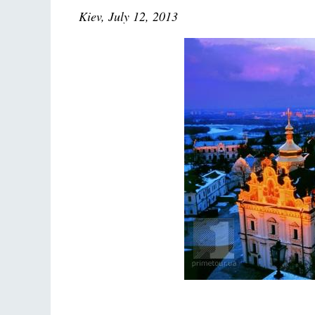
Kiev, July 12, 2013