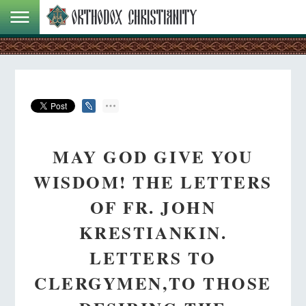
MAY GOD GIVE YOU
WISDOM! THE LETTERS
OF FR. JOHN
KRESTIANKIN.
LETTERS TO
CLERGYMEN,TO THOSE