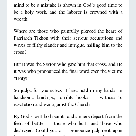
mind to be a mistake is shown in God’s good time to
be a holy work, and the laborer is crowned with a
wreath.
Where are those who painfully pierced the heart of
Patriarch Tikhon with their serious accusations and
waves of filthy slander and intrigue, nailing him to the
cross?
But it was the Savior Who gave him that cross, and He
it was who pronounced the final word over the victim:
“Holy!”
So judge for yourselves! I have held in my hands, in
handsome bindings, terrible books — witness to
revolution and war against the Church.
By God’s will both saints and sinners depart from the
field of battle — those who built and those who
destroyed. Could you or I pronounce judgment upon