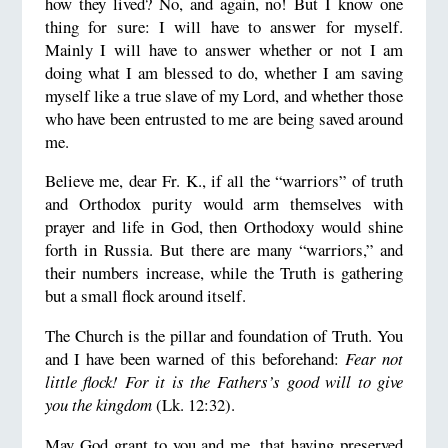
how they lived? No, and again, no! But I know one
thing for sure: I will have to answer for myself.
Mainly I will have to answer whether or not I am
doing what I am blessed to do, whether I am saving
myself like a true slave of my Lord, and whether those
who have been entrusted to me are being saved around
me.
Believe me, dear Fr. K., if all the “warriors” of truth
and Orthodox purity would arm themselves with
prayer and life in God, then Orthodoxy would shine
forth in Russia. But there are many “warriors,” and
their numbers increase, while the Truth is gathering
but a small flock around itself.
The Church is the pillar and foundation of Truth. You
and I have been warned of this beforehand:
Fear not
little flock! For it is the Fathers’s good will to give
you the kingdom
(Lk. 12:32).
May God grant to you and me, that having preserved