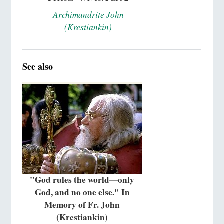
Archimandrite John
(Krestiankin)
See also
"God rules the world—only
God, and no one else." In
Memory of Fr. John
(Krestiankin)