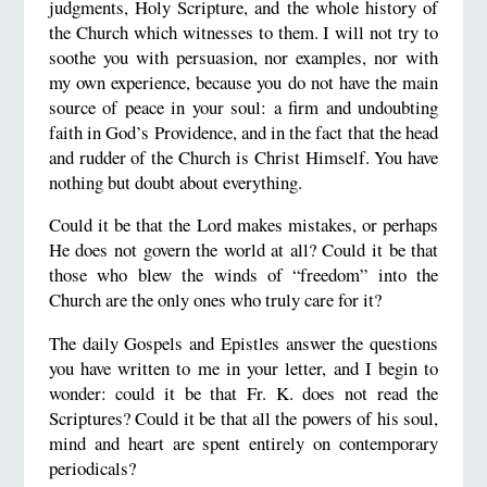
judgments, Holy Scripture, and the whole history of
the Church which witnesses to them. I will not try to
soothe you with persuasion, nor examples, nor with
my own experience, because you do not have the main
source of peace in your soul: a firm and undoubting
faith in God’s
Providence, and in the fact that the head
and rudder of the Church is Christ Himself. You have
nothing but doubt about everything.
Could it be that the Lord makes mistakes, or perhaps
He does not govern the world at all? Could it be that
those who blew the winds of “freedom” into the
Church are the only ones who truly care for it?
The daily Gospels and Epistles answer the questions
you have written to me in your letter, and I begin to
wonder: could it be that Fr. K. does not read the
Scriptures? Could it be that all the powers of his soul,
mind and heart are spent entirely on contemporary
periodicals?