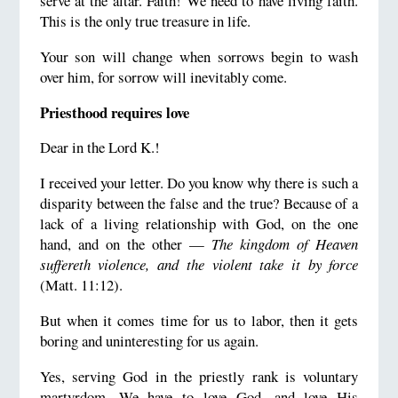
serve at the altar. Faith! We need to have living faith.
This is the only true treasure in life.
Your son will change when sorrows begin to wash
over him, for sorrow will inevitably come.
Priesthood requires love
Dear in the Lord K.!
I received your letter. Do you know why there is such a
disparity between the false and the true? Because of a
lack of a living relationship with God, on the one
hand, and on the other —
The kingdom of Heaven
suffereth violence, and the violent take it by force
(Matt. 11:12).
But when it comes time for us to labor, then it gets
boring and uninteresting for us again.
Yes, serving God in the priestly rank is voluntary
martyrdom. We have to love God, and love His