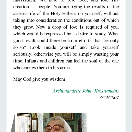
creation — people. You are trying the results of the
ascetic life of the Holy Fathers on yourself, without
taking into consideration the conditions out of which
they grew. Now a drop of love is required of you,
which would be expressed by a desire to study. What
good result could there be from efforts that are only
so-so? Look inside yourself and take yourself
seriously; otherwise you will be simply wasting your
time. Infants and children can feel the soul of the one
who carries them in his arms.
May God give you wisdom!
Archimandrite John (Krestiankin)
3/22/2007