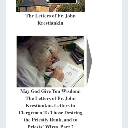
The Letters of Fr. John
Krestiankin
May God Give You Wisdom!
The Letters of Fr. John
Krestiankin. Letters to
Clergymen,To Those Desiring
the Priestly Rank, and to
Priests’ Wives. Part 2