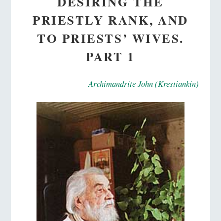
DESIRING THE
PRIESTLY RANK, AND
TO PRIESTS’ WIVES.
PART 1
Archimandrite John (Krestiankin)