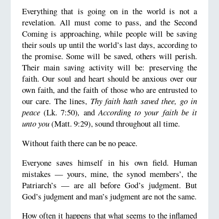
Everything that is going on in the world is not a
revelation. All must come to pass, and the Second
Coming is approaching, while people will be saving
their souls up until the world’s last days, according to
the promise. Some will be saved, others will perish.
Their main saving activity will be: preserving the
faith. Our soul and heart should be anxious over our
own faith, and the faith of those who are entrusted to
our care. The lines,
Thy faith hath saved thee, go in
peace
(Lk. 7:50)
,
and
According to your faith be it
unto you
(Matt. 9:29), sound throughout all time.
Without faith there can be no peace.
Everyone saves himself in his own field. Human
mistakes — yours, mine, the synod members’, the
Patriarch’s — are all before God’s judgment. But
God’s judgment and man’s judgment are not the same.
How often it happens that what seems to the inflamed