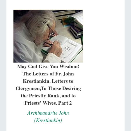
May God Give You Wisdom!
The Letters of Fr. John
Krestiankin. Letters to
Clergymen,To Those Desiring
the Priestly Rank, and to
Priests’ Wives. Part 2
Archimandrite John
(Krestiankin)