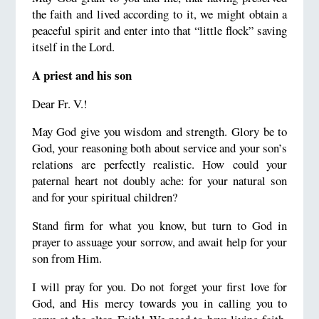
the faith and lived according to it, we might obtain a
peaceful spirit and enter into that “little flock” saving
itself in the Lord.
A priest and his son
Dear Fr. V.!
May God give you wisdom and strength. Glory be to
God, your reasoning both about service and your son’s
relations are perfectly realistic. How could your
paternal heart not doubly ache: for your natural son
and for your spiritual children?
Stand firm for what you know, but turn to God in
prayer to assuage your sorrow, and await help for your
son from Him.
I will pray for you. Do not forget your first love for
God, and His mercy towards you in calling you to