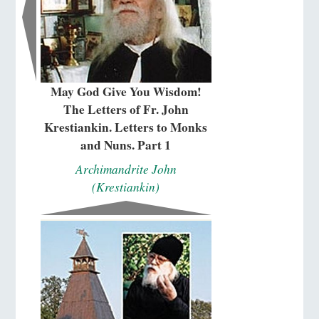
May God Give You Wisdom!
The Letters of Fr. John
Krestiankin. Letters to Monks
and Nuns. Part 1
Archimandrite John
(Krestiankin)