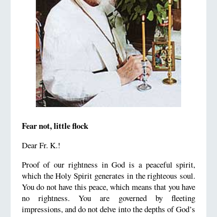
Fear not, little flock
Dear Fr. K.!
Proof of our rightness in God is a peaceful spirit,
which the Holy Spirit generates in the righteous soul.
You do not have this peace, which means that you have
no rightness. You are governed by fleeting
impressions, and do not delve into the depths of God’s