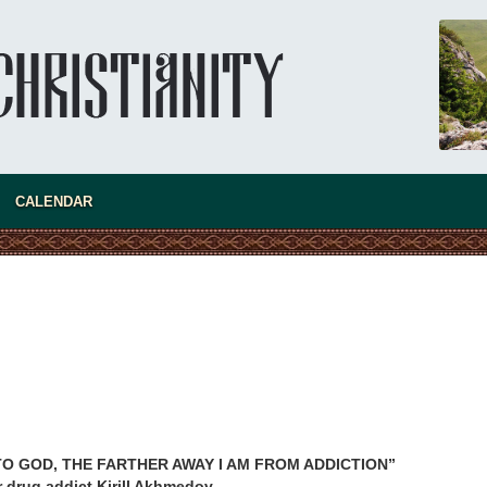
CALENDAR
present 
TO GOD, THE FARTHER AWAY I AM FROM ADDICTION”
r drug addict Kirill Akhmedov