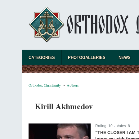
CATEGORIES
PHOTOGALLERIES
NEWS
Orthodox Christianity
Authors
Kirill Akhmedov
Rating:
10
Votes:
8
|
“THE CLOSER I AM 
Interview with forme