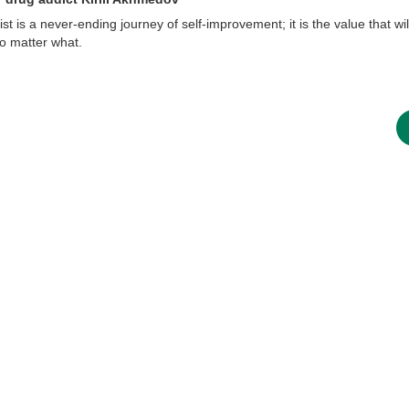
t is a never-ending journey of self-improvement; it is the value that wil
 no matter what.
new conv