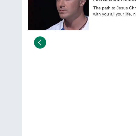
The path to Jesus Chris
with you all your life,