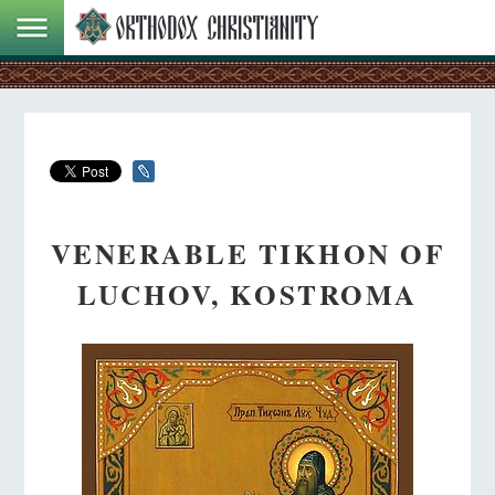
VENERABLE TIKHON OF
LUCHOV, KOSTROMA