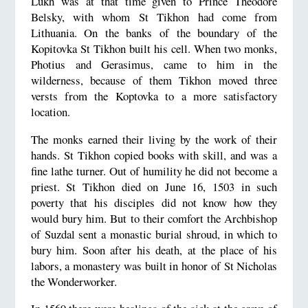
Lukh was at that time given to Prince Theodore
Belsky, with whom St Tikhon had come from
Lithuania. On the banks of the boundary of the
Kopitovka St Tikhon built his cell. When two monks,
Photius and Gerasimus, came to him in the
wilderness, because of them Tikhon moved three
versts from the Koptovka to a more satisfactory
location.
The monks earned their living by the work of their
hands. St Tikhon copied books with skill, and was a
fine lathe turner. Out of humility he did not become a
priest. St Tikhon died on June 16, 1503 in such
poverty that his disciples did not know how they
would bury him. But to their comfort the Archbishop
of Suzdal sent a monastic burial shroud, in which to
bury him. Soon after his death, at the place of his
labors, a monastery was built in honor of St Nicholas
the Wonderworker.