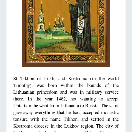
St Tikhon of Lukh, and Kostroma (in the world
Timothy), was born within the bounds of the
Lithuanian princedom and was in military service
there. In the year 1482, not wanting to accept
Uniatism, he went from Lithuania to Russia. The saint
gave away everything that he had, accepted monastic
tonsure with the name Tikhon, and settled in the
Kostroma diocese in the Lukhov region. The city of