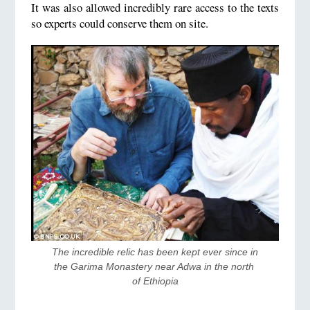
It was also allowed incredibly rare access to the texts
so experts could conserve them on site.
The incredible relic has been kept ever since in 
the Garima Monastery near Adwa in the north 
of Ethiopia