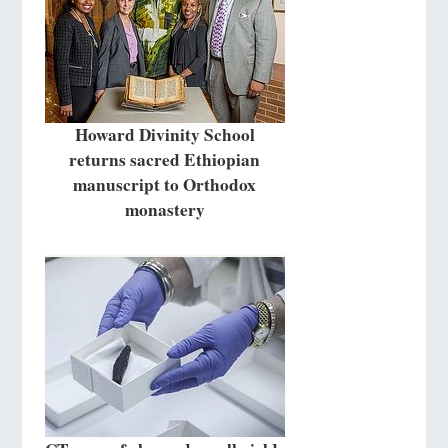
Howard Divinity School
returns sacred Ethiopian
manuscript to Orthodox
monastery