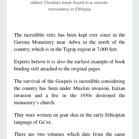
oldest Christian book found in a remote 
monastery in Ethiopia
The incredible relic has been kept ever since in the
Garima Monastery near Adwa in the north of the
country, which is in the Tigray region at 7,000 feet.
Experts believe it is also the earliest example of book
binding still attached to the original pages.
The survival of the Gospels is incredible considering
the country has been under Muslim invasion, Italian
invasion and a fire in the 1930s destroyed the
monastery’s church.
They were written on goat skin in the early Ethiopian
language of Ge’ez.
There are two volumes which date from the same