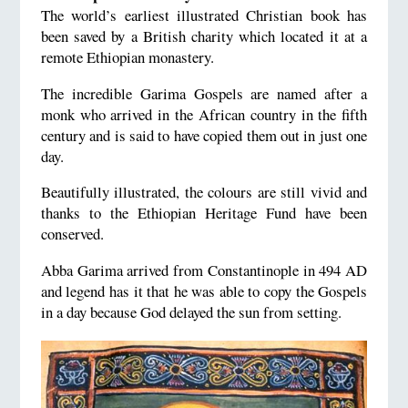
The world’s earliest illustrated Christian book has
been saved by a British charity which located it at a
remote Ethiopian monastery.
The incredible Garima Gospels are named after a
monk who arrived in the African country in the fifth
century and is said to have copied them out in just one
day.
Beautifully illustrated, the colours are still vivid and
thanks to the Ethiopian Heritage Fund have been
conserved.
Abba Garima arrived from Constantinople in 494 AD
and legend has it that he was able to copy the Gospels
in a day because God delayed the sun from setting.