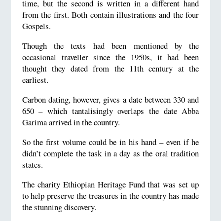
time, but the second is written in a different hand
from the first. Both contain illustrations and the four
Gospels.
Though the texts had been mentioned by the
occasional traveller since the 1950s, it had been
thought they dated from the 11th century at the
earliest.
Carbon dating, however, gives a date between 330 and
650 – which tantalisingly overlaps the date Abba
Garima arrived in the country.
So the first volume could be in his hand – even if he
didn’t complete the task in a day as the oral tradition
states.
The charity Ethiopian Heritage Fund that was set up
to help preserve the treasures in the country has made
the stunning discovery.