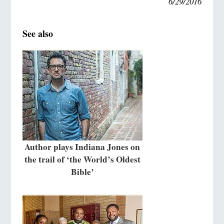
6/29/2016
See also
Author plays Indiana Jones on
the trail of ‘the World’s Oldest
Bible’