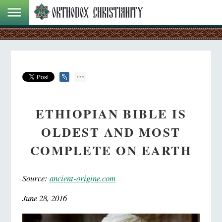
ETHIOPIAN BIBLE IS
OLDEST AND MOST
COMPLETE ON EARTH
Source:
ancient-origine.com
June 28, 2016