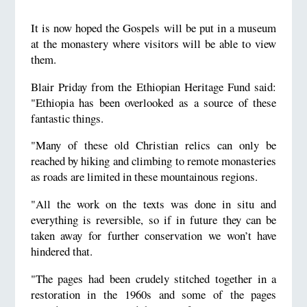
It is now hoped the Gospels will be put in a museum
at the monastery where visitors will be able to view
them.
Blair Priday from the Ethiopian Heritage Fund said:
"Ethiopia has been overlooked as a source of these
fantastic things.
"Many of these old Christian relics can only be
reached by hiking and climbing to remote monasteries
as roads are limited in these mountainous regions.
"All the work on the texts was done in situ and
everything is reversible, so if in future they can be
taken away for further conservation we won’t have
hindered that.
"The pages had been crudely stitched together in a
restoration in the 1960s and some of the pages