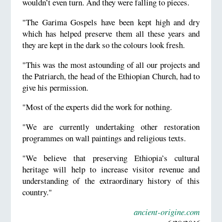
wouldn’t even turn. And they were falling to pieces.
"The Garima Gospels have been kept high and dry
which has helped preserve them all these years and
they are kept in the dark so the colours look fresh.
"This was the most astounding of all our projects and
the Patriarch, the head of the Ethiopian Church, had to
give his permission.
"Most of the experts did the work for nothing.
"We are currently undertaking other restoration
programmes on wall paintings and religious texts.
"We believe that preserving Ethiopia’s cultural
heritage will help to increase visitor revenue and
understanding of the extraordinary history of this
country."
ancient-origine.com