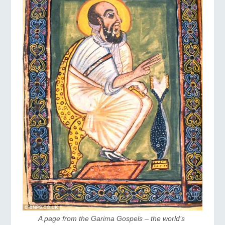
A page from the Garima Gospels – the world’s 