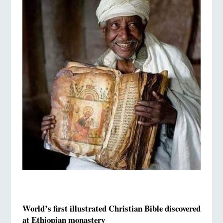
World’s first illustrated Christian Bible discovered
at Ethiopian monastery