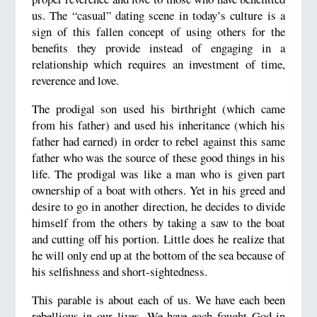
us. The “casual” dating scene in today’s culture is a
sign of this fallen concept of using others for the
benefits they provide instead of engaging in a
relationship which requires an investment of time,
reverence and love.
The prodigal son used his birthright (which came
from his father) and used his inheritance (which his
father had earned) in order to rebel against this same
father who was the source of these good things in his
life. The prodigal was like a man who is given part
ownership of a boat with others. Yet in his greed and
desire to go in another direction, he decides to divide
himself from the others by taking a saw to the boat
and cutting off his portion. Little does he realize that
he will only end up at the bottom of the sea because of
his selfishness and short-sightedness.
This parable is about each of us. We have each been
rebellious in our lives. We have each fought God in