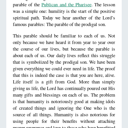
parable of the
Publican and the Pharisee
. The lesson
was a simple one: humility is the start of the positive
spiritual path. Today we hear another of the Lord’s
famous parables: The parable of the prodigal son.
This parable should be familiar to each of us. Not
only because we have heard it from year to year over
the course of our lives, but because the parable is
about each of us. Our daily lives reflect this struggle
that is symbolized by the prodigal son. We have been
given everything we could ever need in life. The proof
that this is indeed the case is that you are here, alive.
Life itself is a gift from God. More than simply
giving us life, the Lord has continually poured out His
many gifts and blessings on each of us. The problem
is that humanity is notoriously good at making idols
of created things and ignoring the One who is the
source of all things. Humanity is also notorious for
using people for their benefits without attaching
proper reverence and love to those who have benefitted