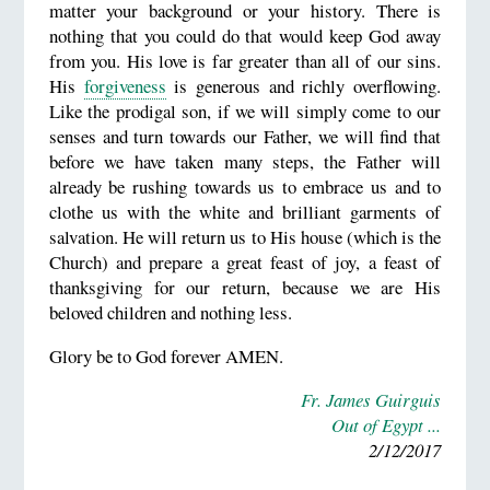
matter your background or your history. There is
nothing that you could do that would keep God away
from you. His love is far greater than all of our sins.
His
forgiveness
is generous and richly overflowing.
Like the prodigal son, if we will simply come to our
senses and turn towards our Father, we will find that
before we have taken many steps, the Father will
already be rushing towards us to embrace us and to
clothe us with the white and brilliant garments of
salvation. He will return us to His house (which is the
Church) and prepare a great feast of joy, a feast of
thanksgiving for our return, because we are His
beloved children and nothing less.
Glory be to God forever AMEN.
Fr. James Guirguis
Out of Egypt ...
2/12/2017