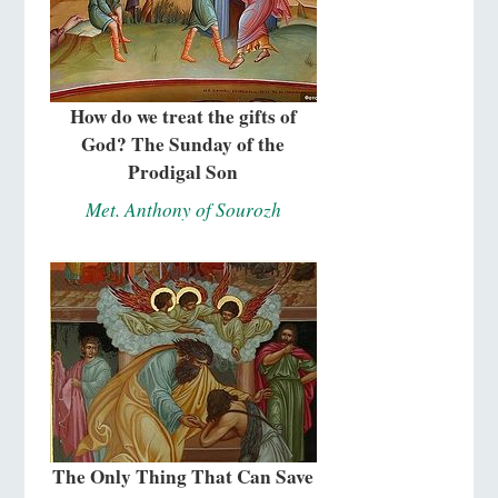
How do we treat the gifts of
God? The Sunday of the
Prodigal Son
Met. Anthony of Sourozh
The Only Thing That Can Save