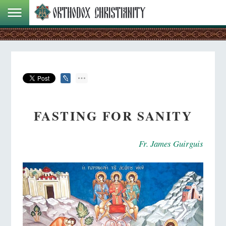
FASTING FOR SANITY
Fr. James Guirguis