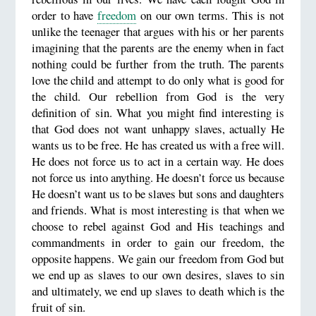
order to have
freedom
on our own terms. This is not
unlike the teenager that argues with his or her parents
imagining that the parents are the enemy when in fact
nothing could be further from the truth. The parents
love the child and attempt to do only what is good for
the child. Our rebellion from God is the very
definition of sin. What you might find interesting is
that God does not want unhappy slaves, actually He
wants us to be free. He has created us with a free will.
He does not force us to act in a certain way. He does
not force us into anything. He doesn’t force us because
He doesn’t want us to be slaves but sons and daughters
and friends. What is most interesting is that when we
choose to rebel against God and His teachings and
commandments in order to gain our freedom, the
opposite happens. We gain our freedom from God but
we end up as slaves to our own desires, slaves to sin
and ultimately, we end up slaves to death which is the
fruit of sin.