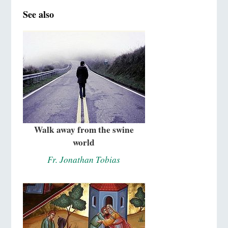
See also
Walk away from the swine
world
Fr. Jonathan Tobias