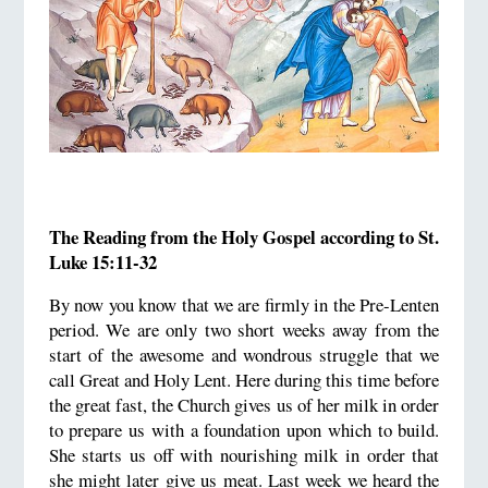
The Reading from the Holy Gospel according to St.
Luke 15:11-32
By now you know that we are firmly in the Pre-Lenten
period. We are only two short weeks away from the
start of the awesome and wondrous struggle that we
call Great and Holy Lent. Here during this time before
the great fast, the Church gives us of her milk in order
to prepare us with a foundation upon which to build.
She starts us off with nourishing milk in order that
she might later give us meat. Last week we heard the