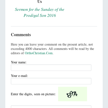
Us
Sermon for the Sunday of the
Prodigal Son 2016
Comments
Here you can leave your comment on the present article, not
exceeding 4000 characters. All comments will be read by the
editors of
OrthoChristian.Com
.
Your name:
Your e-mail:
Enter the digits, seen on picture: