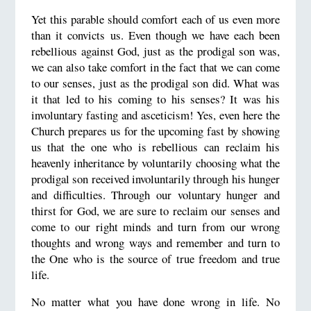
Yet this parable should comfort each of us even more
than it convicts us. Even though we have each been
rebellious against God, just as the prodigal son was,
we can also take comfort in the fact that we can come
to our senses, just as the prodigal son did. What was
it that led to his coming to his senses? It was his
involuntary fasting and asceticism! Yes, even here the
Church prepares us for the upcoming fast by showing
us that the one who is rebellious can reclaim his
heavenly inheritance by voluntarily choosing what the
prodigal son received involuntarily through his hunger
and difficulties. Through our voluntary hunger and
thirst for God, we are sure to reclaim our senses and
come to our right minds and turn from our wrong
thoughts and wrong ways and remember and turn to
the One who is the source of true freedom and true
life.
No matter what you have done wrong in life. No