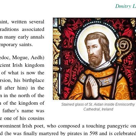
Dmitry 
int, written several
raditions associated
in many early annals
mporary saints.
aedoc, Mogue, Aedh)
cient Irish kingdom
t of what is now the
sion, his birthplace
d after him) in the
asked Dr
 in the north of the
America
h of the kingdom of
the book
Stained glass of St. Aidan inside Enniscorthy 
s father’s name was
Cathedral, Ireland
e one of his cousins
 prominent Irish poet, who composed a touching panegyric on
d (he was finally martyred by pirates in 598 and is celebrate