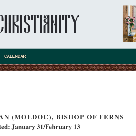
new conv
CALENDAR
AN (MOEDOC), BISHOP OF FERNS
d: January 31/February 13