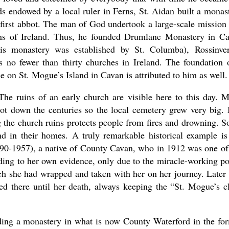
s endowed by a local ruler in Ferns, St. Aidan built a monas
first abbot. The man of God undertook a large-scale mission
ions of Ireland. Thus, he founded Drumlane Monastery in C
this monastery was established by St. Columba), Rossinve
no fewer than thirty churches in Ireland. The foundation 
 on St. Mogue’s Island in Cavan is attributed to him as well.
. The ruins of an early church are visible here to this day. 
ot down the centuries so the local cemetery grew very big. I
g the church ruins protects people from fires and drowning. 
and in their homes. A truly remarkable historical example is
0-1957), a native of County Cavan, who in 1912 was one of
rding to her own evidence, only due to the miracle-working p
ch she had wrapped and taken with her on her journey. Later 
ed there until her death, always keeping the “St. Mogue’s c
nding a monastery in what is now County Waterford in the fo