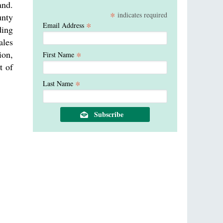
and.
*
indicates required
unty
*
Email Address
ding
ales
ion,
*
First Name
t of
*
Last Name