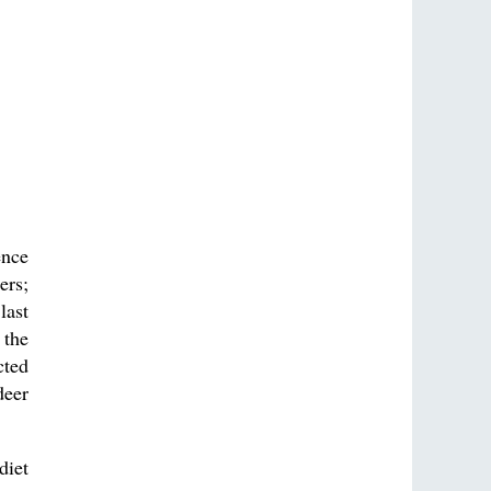
ence
ers;
last
 the
cted
deer
diet