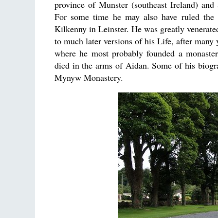
province of Munster (southeast Ireland) and
For some time he may also have ruled the
Kilkenny in Leinster. He was greatly venerated
to much later versions of his Life, after many 
where he most probably founded a monaster
died in the arms of Aidan. Some of his biog
Mynyw Monastery.