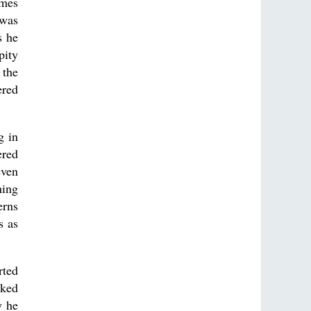
imes
 was
s he
pity
 the
ered
g in
ered
even
hing
erns
s as
rted
rked
y he