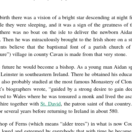
birth there was a vision of a bright star descending at night 
e they were sleeping, and it was a sign of the greatness of t
present 
t there was no boat on the isle to deliver the newborn Aida
. Then he was miraculously brought to the Irish shore on a s
nts believe that the baptismal font of a parish church of
re”) village in county Cavan is made from that very stone.
the future he would become a bishop. As a young man Aidan s
Leinster in southeastern Ireland. There he obtained his educa
e also probably studied at the most famous Monastery of Clon
nt’s biographers wrote, “guided by a strong desire to gain de
ved to Wales where he was tonsured a monk and lived the asc
hire together with
St. David
, the patron saint of that country.
r several years before returning to Ireland in about 580.
ishop of Ferns (which means “alder trees”) in what is now Co
o loved and esteemed by everybody that with time he became