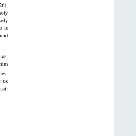
26),
holy
sely
p is
 and
ies,
 him
iest
t us
ast: