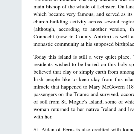
main bishop of the whole of Leinster. On land
which became very famous, and served as its 
church-building activity across several reg
(although, according to another version, 
Connacht (now in County Antrim) as well as 
monastic community at his supposed birthplace
Today this island is still a very quiet place
residents wished to be buried on this holy sp
believed that clay or simply earth from amon
Irish people like to keep clay from this isl
miracle that happened to Mary McGovern (189
passengers on the Titanic and survived, acco
of soil from St. Mogue’s Island, some of whi
woman returned to her native Ireland and liv
with her.
St. Aidan of Ferns is also credited with fou