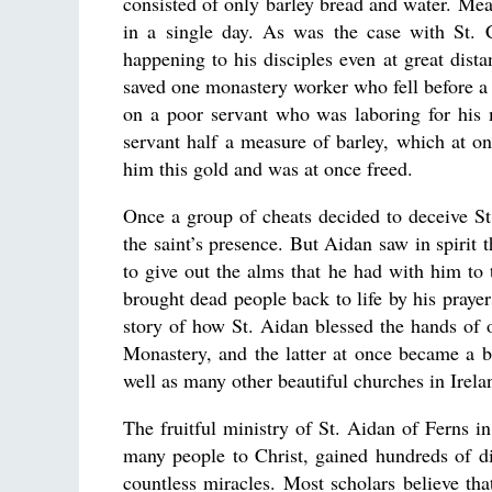
consisted of only barley bread and water. Mea
in a single day. As was the case with St. 
happening to his disciples even at great dis
saved one monastery worker who fell before a
on a poor servant who was laboring for his 
servant half a measure of barley, which at o
him this gold and was at once freed.
Once a group of cheats decided to deceive St
the saint’s presence. But Aidan saw in spirit
to give out the alms that he had with him to
brought dead people back to life by his praye
story of how St. Aidan blessed the hands of
Monastery, and the latter at once became a br
well as many other beautiful churches in Irela
The fruitful ministry of St. Aidan of Ferns in
many people to Christ, gained hundreds of d
countless miracles. Most scholars believe th