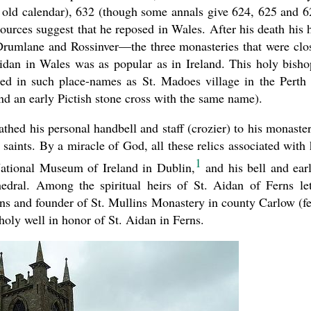
 old calendar), 632 (though some annals give 624, 625 and 6
ources suggest that he reposed in Wales. After his death his 
 Drumlane and Rossinver—the three monasteries that were clo
idan in Wales was as popular as in Ireland. This holy bisho
lled in such place-names as St. Madoes village in the Perth
nd an early Pictish stone cross with the same name).
hed his personal handbell and staff (crozier) to his monaster
aints. By a miracle of God, all these relics associated with
1
 National Museum of Ireland in Dublin,
and his bell and earl
edral. Among the spiritual heirs of St. Aidan of Ferns le
ns and founder of St. Mullins Monastery in county Carlow (fe
holy well in honor of St. Aidan in Ferns.