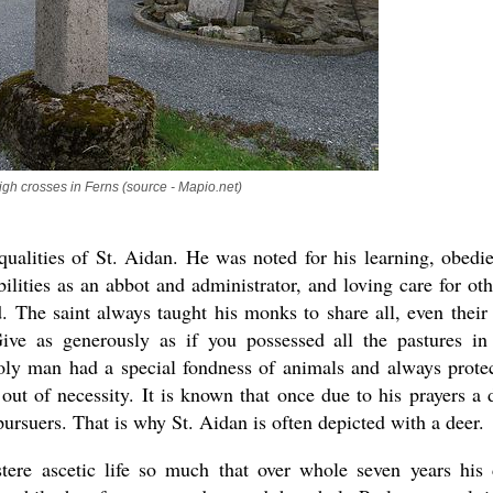
igh crosses in Ferns (source - Mapio.net)
ualities of St. Aidan. He was noted for his learning, obedi
bilities as an abbot and administrator, and loving care for oth
 The saint always taught his monks to share all, even their 
ive as generously as if you possessed all the pastures in
holy man had a special fondness of animals and always prote
ut of necessity. It is known that once due to his prayers a 
ursuers. That is why St. Aidan is often depicted with a deer.
stere ascetic life so much that over whole seven years his 