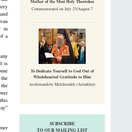
Mother of the Most Holy Theotokos
tery
Commemorated on July 25/August 7
 and
avan
r in
of a
Many
t is
Some
To Dedicate Yourself to God Out of
Wholehearted Gratitude to Him
 the
Archimandrite Melchisedek (Artiukhin)
 the
ower
this
lay”
SUBSCRIBE
rmer
TO OUR MAILING LIST