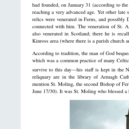
had founded, on January 31 (according to the
reaching a very advanced age. Yet other late s
relics were venerated in Ferns, and possibly
connected with him. The veneration of St. A
also venerated in Scotland; there he is reca
Kinross area (where there is a parish church a
According to tradition, the man of God bequeat
which was a common practice of many Celtic s
survive to this day—his staff is kept in the
reliquary are in the library of Armagh Cath
mention St. Moling, the second Bishop of Fer
June 17/30). It was St. Moling who blessed a 