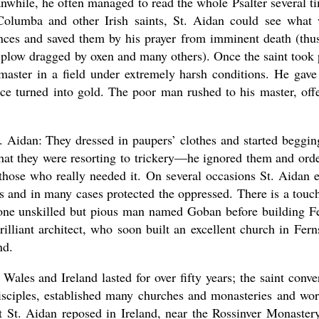
nwhile, he often managed to read the whole Psalter several t
Columba and other Irish saints, St. Aidan could see what
tances and saved them by his prayer from imminent death (thu
 plow dragged by oxen and many others). Once the saint took 
master in a field under extremely harsh conditions. He gave
nce turned into gold. The poor man rushed to his master, off
. Aidan: They dressed in paupers’ clothes and started beggin
 that they were resorting to trickery—he ignored them and ord
 those who really needed it. On several occasions St. Aidan 
rs and in many cases protected the oppressed. There is a touc
 one unskilled but pious man named Goban before building F
illiant architect, who soon built an excellent church in Fern
nd.
 Wales and Ireland lasted for over fifty years; the saint conve
isciples, established many churches and monasteries and wo
at St. Aidan reposed in Ireland, near the Rossinver Monaster