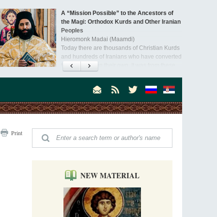
A “Mission Possible” to the Ancestors of
the Magi: Orthodox Kurds and Other Iranian
Peoples
Hieromonk Madai (Maamdi)
Today there are thousands of Christian Kurds
and hundreds of Iranians who have converted
to Orthodoxy on their own. It was from these
Australia. Convent. Repentance
erts that the initiative to establish a mission began.
Abbess Maria (Miros)
Mother Maria was born in Australia and
obtained a degree in medicine. But feeling a
special call from God, she became a nun. We
talked about the convent, choosing the
monastic path, and repentance.
Orthodoxy in India: Missionary Activity
Print
Priest Clement Nehamaiyah (Nehemiah)
Indian culture appreciates deeds more than
words, so preaching unsupported by deeds in
India will not bear fruit and will not attract
people’s hearts that way silent deeds can.
NEW MATERIAL
The Church of Christ Cannot be Closed or
Cancelled
Metropolitan Luke of Zaporozhye
What options do the clergy and laity of our