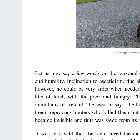
One of Celtic h
Let us now say a few words on the personal q
and humility, inclination to asceticism, fine a
however, he could be very strict when needed.
bits of food, with the poor and hungry: “G
mountains of Ireland,” he used to say. The 
them, reproving hunters who killed them not o
became invisible and thus was saved from its p
It was also said that the saint loved the au