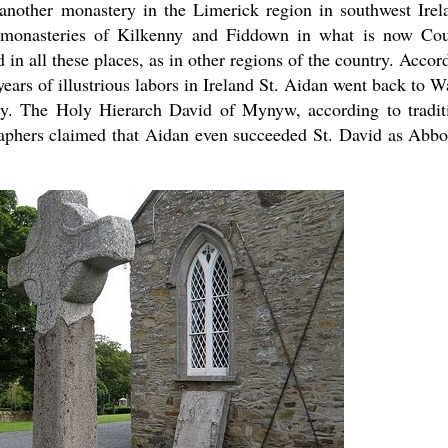
 another monastery in the Limerick region in southwest Irel
 monasteries of Kilkenny and Fiddown in what is now Co
 in all these places, as in other regions of the country. Accor
years of illustrious labors in Ireland St. Aidan went back to W
y. The Holy Hierarch David of Mynyw, according to tradit
raphers claimed that Aidan even succeeded St. David as Abbo