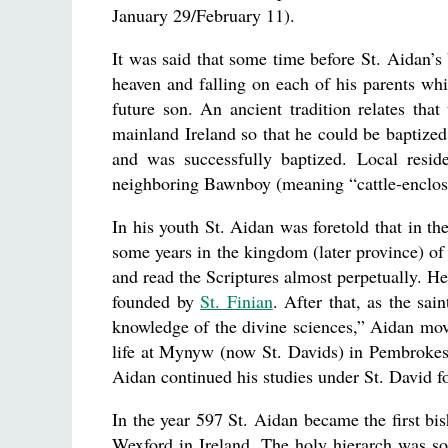
January 29/February 11).
It was said that some time before St. Aidan’s 
heaven and falling on each of his parents whil
future son. An ancient tradition relates tha
mainland Ireland so that he could be baptized
and was successfully baptized. Local reside
neighboring Bawnboy (meaning “cattle-enclosu
In his youth St. Aidan was foretold that in 
some years in the kingdom (later province) of 
and read the Scriptures almost perpetually. H
founded by
St. Finian
. After that, as the sai
knowledge of the divine sciences,” Aidan mo
life at Mynyw (now St. Davids) in Pembrokes
Aidan continued his studies under St. David fo
In the year 597 St. Aidan became the first b
Wexford in Ireland. The holy hierarch was s