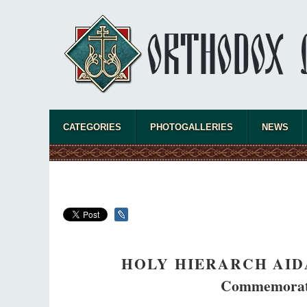
CATEGORIES
PHOTOGALLERIES
NEWS
HOLY HIERARCH AID
Commemorate