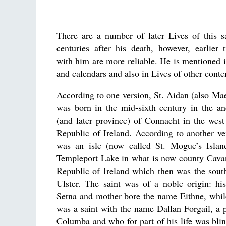
There are a number of later Lives of this sa
centuries after his death, however, earlier t
with him are more reliable. He is mentioned 
and calendars and also in Lives of other conte
According to one version, St. Aidan (also M
was born in the mid-sixth century in the an
(and later province) of Connacht in the wes
Republic of Ireland. According to another ver
was an isle (now called St. Mogue’s Islan
Templeport Lake in what is now county Cavan
Republic of Ireland which then was the sout
Ulster. The saint was of a noble origin: hi
Setna and mother bore the name Eithne, whil
was a saint with the name Dallan Forgail, a
Columba and who for part of his life was blin