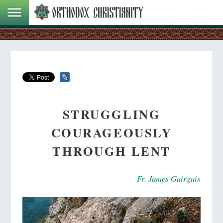
STRUGGLING
COURAGEOUSLY
THROUGH LENT
Fr. James Guirguis