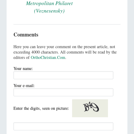
Metropolitan Philaret
(Voznesensky)
Comments
Here you can leave your comment on the present article, not
exceeding 4000 characters. All comments will be read by the
editors of
OrthoChristian.Com
.
Your name:
Your e-mail:
Enter the digits, seen on picture: