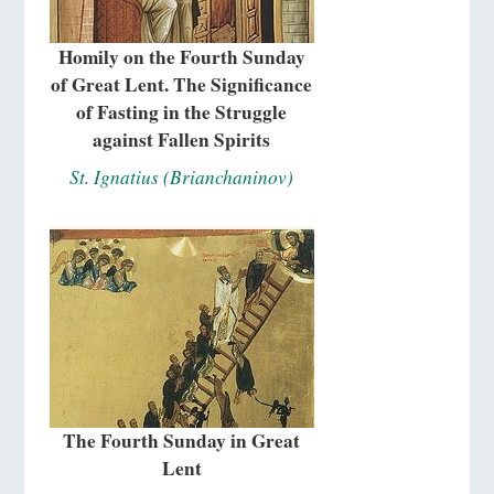
Homily on the Fourth Sunday
of Great Lent. The Significance
of Fasting in the Struggle
against Fallen Spirits
St. Ignatius (Brianchaninov)
The Fourth Sunday in Great
Lent