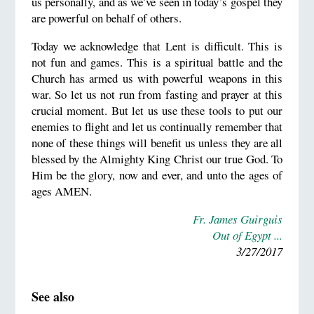
us personally, and as we’ve seen in today’s gospel they
are powerful on behalf of others.
Today we acknowledge that Lent is difficult. This is
not fun and games. This is a spiritual battle and the
Church has armed us with powerful weapons in this
war. So let us not run from fasting and prayer at this
crucial moment. But let us use these tools to put our
enemies to flight and let us continually remember that
none of these things will benefit us unless they are all
blessed by the Almighty King Christ our true God. To
Him be the glory, now and ever, and unto the ages of
ages AMEN.
Fr. James Guirguis
Out of Egypt ...
3/27/2017
See also