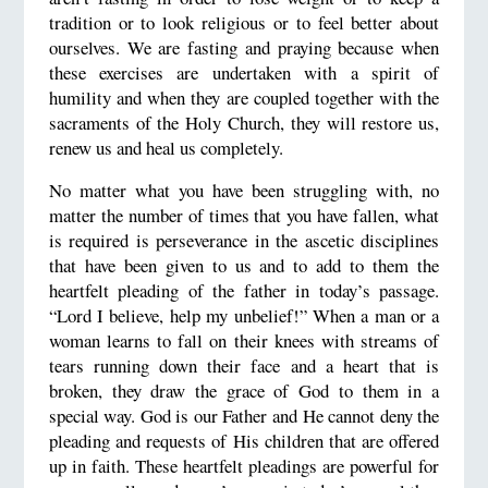
tradition or to look religious or to feel better about
ourselves. We are fasting and praying because when
these exercises are undertaken with a spirit of
humility and when they are coupled together with the
sacraments of the Holy Church, they will restore us,
renew us and heal us completely.
No matter what you have been struggling with, no
matter the number of times that you have fallen, what
is required is perseverance in the ascetic disciplines
that have been given to us and to add to them the
heartfelt pleading of the father in today’s passage.
“Lord I believe, help my unbelief!” When a man or a
woman learns to fall on their knees with streams of
tears running down their face and a heart that is
broken, they draw the grace of God to them in a
special way. God is our Father and He cannot deny the
pleading and requests of His children that are offered
up in faith. These heartfelt pleadings are powerful for