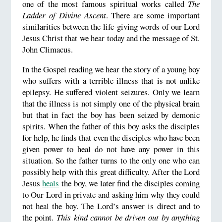
one of the most famous spiritual works called
The
Ladder of Divine Ascent
. There are some important
similarities between the life-giving words of our Lord
Jesus Christ that we hear today and the message of St.
John Climacus.
In the Gospel reading we hear the story of a young boy
who suffers with a terrible illness that is not unlike
epilepsy. He suffered violent seizures. Only we learn
that the illness is not simply one of the physical brain
but that in fact the boy has been seized by demonic
spirits. When the father of this boy asks the disciples
for help, he finds that even the disciples who have been
given power to heal do not have any power in this
situation. So the father turns to the only one who can
possibly help with this great difficulty. After the Lord
Jesus
heals
the boy, we later find the disciples coming
to Our Lord in private and asking him why they could
not heal the boy. The Lord’s answer is direct and to
the point.
This kind cannot be driven out by anything