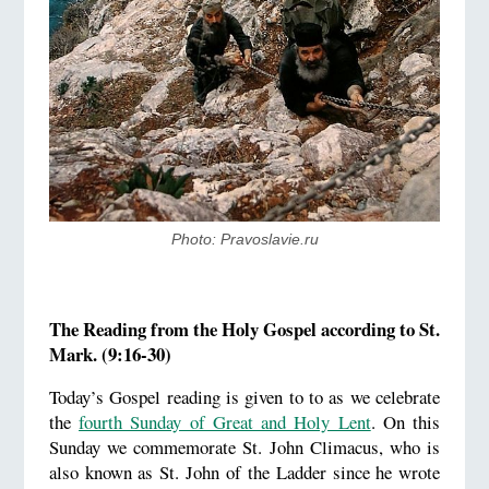
Photo: Pravoslavie.ru
The Reading from the Holy Gospel according to St.
Mark. (9:16-30)
Today’s Gospel reading is given to to as we celebrate
the
fourth Sunday of Great and Holy Lent
. On this
Sunday we commemorate St. John Climacus, who is
also known as St. John of the Ladder since he wrote