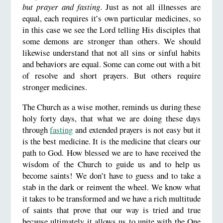
but prayer and fasting
. Just as not all illnesses are
equal, each requires it’s own particular medicines, so
in this case we see the Lord telling His disciples that
some demons are stronger than others. We should
likewise understand that not all sins or sinful habits
and behaviors are equal. Some can come out with a bit
of resolve and short prayers. But others require
stronger medicines.
The Church as a wise mother, reminds us during these
holy forty days, that what we are doing these days
through
fasting
and extended prayers is not easy but it
is the best medicine. It is the medicine that clears our
path to God. How blessed we are to have received the
wisdom of the Church to guide us and to help us
become saints! We don’t have to guess and to take a
stab in the dark or reinvent the wheel. We know what
it takes to be transformed and we have a rich multitude
of saints that prove that our way is tried and true
because ultimately it allows us to unite with the One