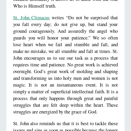
Who is Himself truth.
St. John Climacus
writes “Do not be surprised that
you fall every day; do not give up, but stand your
ground courageously. And assuredly the angel who
guards you will honor your patience.” We so often
lose heart when we fail and stumble and fall, and
make no mistake, we all stumble and fall at times. St.
John encourages us to see our task as a process that
requires time and patience. No great work is achieved
overnight. God’s great work of molding and shaping
and transforming us into holy men and women is not
magic. It is not an instantaneous event. It is not
simply a matter of superficial intellectual faith. It is a
process that only happens through great and painful
struggles that are felt deep within the heart. These
struggles are energized by the grace of God.
St. John also reminds us that it is best to tackle these
issues and sins as soon as possible because the longer