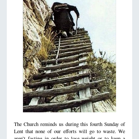
The Church reminds us during this fourth Sunday of
Lent that none of our efforts will go to waste. We
aren’t fasting in order to lose weight or to keep a