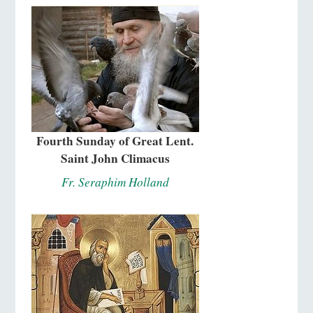
Fourth Sunday of Great Lent.
Saint John Climacus
Fr. Seraphim Holland