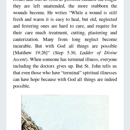
they are left unattended, the more stubborn the
wounds become. He writes “While a wound is still
fresh and warm it is easy to heal, but old, neglected
and festering ones are hard to cure, and require for
their care much treatment, cutting, plastering and
cauterization. Many from long neglect become
incurable. But with God all things are possible
[Matthew 19:26]” (Step 5.30,
Ladder of Divine
Ascent
). When someone has terminal illness, everyone
including the doctors gives up. But St. John tells us
that even those who have “terminal” spiritual illnesses
can have hope because with God all things are indeed
possible.